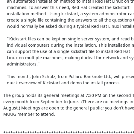
   an automated installation method to install Red Hat Linux on their

   machines. To answer this need, Red Hat created the kickstart

   installation method. Using kickstart, a system administrator can

   create a single file containing the answers to all the questions that

   would normally be asked during a typical Red Hat Linux installation.''

   ``Kickstart files can be kept on single server system, and read by

   individual computers during the installation. This installation method

   can support the use of a single kickstart file to install Red Hat

   Linux on multiple machines, making it ideal for network and system

   administrators.''

   This month, John Schulz, from Pollard Banknote Ltd., will present a

   quick overview of Kickstart and demo the install process.

The group holds its general meetings at 7:30 PM on the second T
every month from September to June.  (There are no meetings in 
August.) Meetings are open to the general public; you don't have 
MUUG member to attend.

*******************************************************