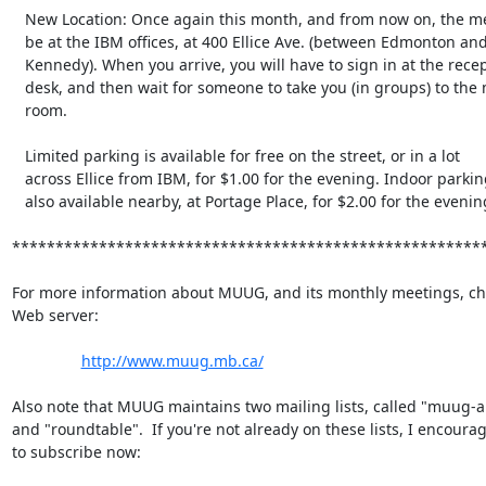
   New Location: Once again this month, and from now on, the meeting will

   be at the IBM offices, at 400 Ellice Ave. (between Edmonton and

   Kennedy). When you arrive, you will have to sign in at the reception

   desk, and then wait for someone to take you (in groups) to the meeting

   room.

   Limited parking is available for free on the street, or in a lot

   across Ellice from IBM, for $1.00 for the evening. Indoor parking is

   also available nearby, at Portage Place, for $2.00 for the evening.

*******************************************************
For more information about MUUG, and its monthly meetings, che
Web server:

http://www.muug.mb.ca/
Also note that MUUG maintains two mailing lists, called "muug-
and "roundtable".  If you're not already on these lists, I encourag
to subscribe now:
