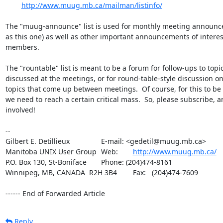
http://www.muug.mb.ca/mailman/listinfo/
The "muug-announce" list is used for monthly meeting announc
as this one) as well as other important announcements of intere
members.

The "rountable" list is meant to be a forum for follow-ups to topic
discussed at the meetings, or for round-table-style discussion on
topics that come up between meetings.  Of course, for this to be e
we need to reach a certain critical mass.  So, please subscribe, an
involved!

-- 

Gilbert E. Detillieux		E-mail: <gedetil@muug.mb.ca>

Manitoba UNIX User Group	Web:	
http://www.muug.mb.ca/
P.O. Box 130, St-Boniface	Phone: (204)474-8161

Winnipeg, MB, CANADA  R2H 3B4	Fax:   (204)474-7609

------ End of Forwarded Article
Reply