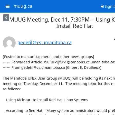
muug.ca
Sign 
MUUG Meeting, Dec 11, 7:30PM -- Using Ki
Install Red Hat
gedetil＠cs.umanitoba.ca
[Posted to man.unix.general and other news groups]

------ Forwarded Article <9uiurk$jfu$1@canopus.cc.umanitoba.ca>
------ From gedetil@cs.umanitoba.ca (Gilbert E. Detillieux)

The Manitoba UNIX User Group (MUUG) will be holding its next m
meeting on Tuesday, December 11.  The meeting topic for this mo
as follows:

   Using Kickstart to Install Red Hat Linux Systems

   According to Red Hat, ``Many system administrators would prefer to use
