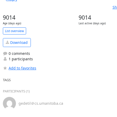
Sh
9014
9014
Age (days ago)
Last active (days ago)
List overview
Download
0 comments
1 participants
Add to favorites
TAGS
PARTICIPANTS (1)
gedetil＠cs.umanitoba.ca