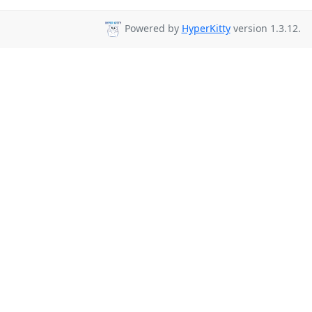
Powered by
HyperKitty
version 1.3.12.