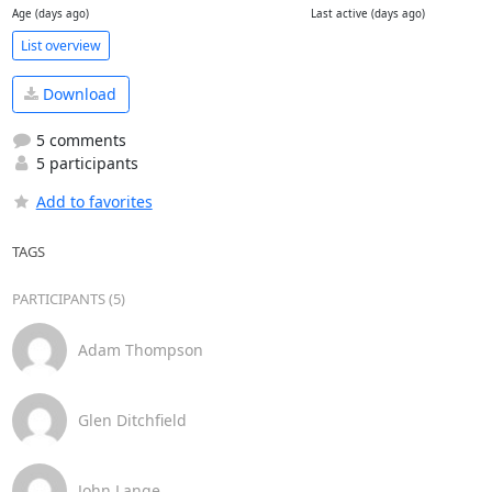
Age (days ago)
Last active (days ago)
List overview
Download
5 comments
5 participants
Add to favorites
TAGS
PARTICIPANTS (5)
Adam Thompson
Glen Ditchfield
John Lange