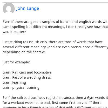
John Lange
Even if there are good examples of french and english words with
same spelling but different meanings, I don't really see how that

would matter?

Just sticking to English only, there are tons of words that have

several different meanings (and are even pronounced differently)
depending on the context.

Just for example:

train: Rail cars and locomotive

train: Part of a wedding dress

train: learning

train: physical training

So if the railroad business registers train.ca, then a Gym wants it

for a workout website, to bad, first-come-first-served. If there

happens to be a French version of that with a different meaning, 