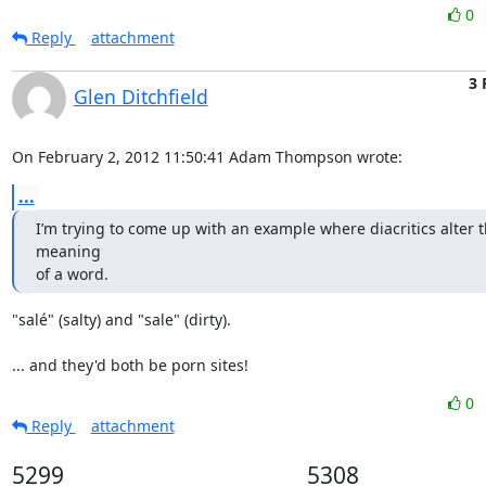
0
Reply
attachment
3 
Glen Ditchfield
On February 2, 2012 11:50:41 Adam Thompson wrote:
...
I’m trying to come up with an example where diacritics alter t
meaning

of a word.
"salé" (salty) and "sale" (dirty). 

... and they'd both be porn sites!
0
Reply
attachment
5299
5308