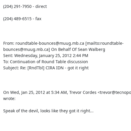
(204) 291-7950 - direct

(204) 489-6515 - fax

From: roundtable-bounces@muug.mb.ca [mailto:roundtable-
bounces@muug.mb.ca] On Behalf Of Sean Walberg

Sent: Wednesday, January 25, 2012 2:44 PM

To: Continuation of Round Table discussion

Subject: Re: [RndTbl] CIRA IDN - got it right

On Wed, Jan 25, 2012 at 5:34 AM, Trevor Cordes <trevor@tecnopol
wrote:

Speak of the devil, looks like they got it right...
