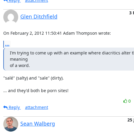
Reply
attachment
3 
Glen Ditchfield
On February 2, 2012 11:50:41 Adam Thompson wrote:
...
I’m trying to come up with an example where diacritics alter t
meaning

of a word.
"salé" (salty) and "sale" (dirty). 

... and they'd both be porn sites!
0
Reply
attachment
25 
Sean Walberg