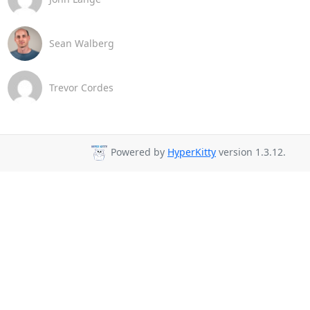
Sean Walberg
Trevor Cordes
Powered by
HyperKitty
version 1.3.12.