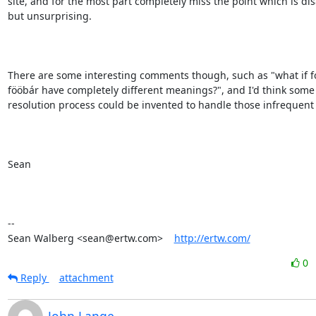
site, and for the most part completely miss the point which is dis
but unsurprising.

There are some interesting comments though, such as "what if f
fööbár have completely different meanings?", and I'd think some s
resolution process could be invented to handle those infrequent 
Sean

-- 

Sean Walberg <sean@ertw.com>    
http://ertw.com/
0
Reply
attachment