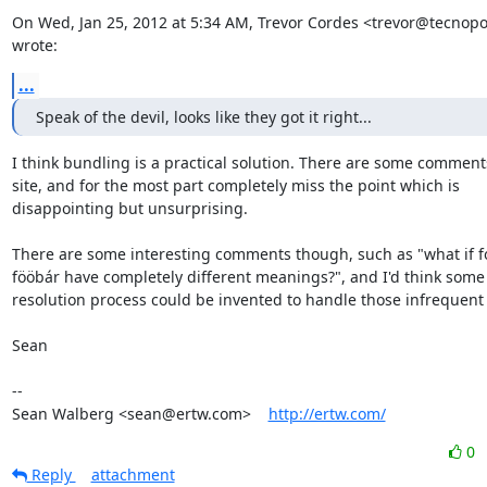
On Wed, Jan 25, 2012 at 5:34 AM, Trevor Cordes <trevor@tecnopol
wrote:
...
Speak of the devil, looks like they got it right...
I think bundling is a practical solution. There are some comments
site, and for the most part completely miss the point which is

disappointing but unsurprising.

There are some interesting comments though, such as "what if f
fööbár have completely different meanings?", and I'd think some s
resolution process could be invented to handle those infrequent 
Sean

-- 

Sean Walberg <sean@ertw.com>    
http://ertw.com/
0
Reply
attachment