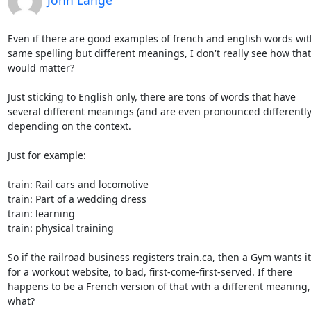
John Lange
Even if there are good examples of french and english words with
same spelling but different meanings, I don't really see how that

would matter?

Just sticking to English only, there are tons of words that have

several different meanings (and are even pronounced differently)
depending on the context.

Just for example:

train: Rail cars and locomotive

train: Part of a wedding dress

train: learning

train: physical training

So if the railroad business registers train.ca, then a Gym wants it

for a workout website, to bad, first-come-first-served. If there

happens to be a French version of that with a different meaning, 
what?
