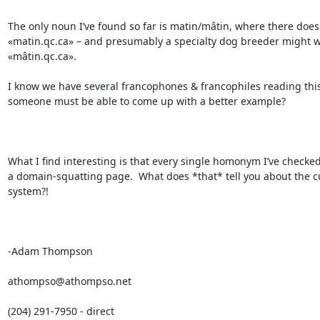
The only noun I’ve found so far is matin/mâtin, where there does e
«matin.qc.ca» – and presumably a specialty dog breeder might w
«mâtin.qc.ca».

I know we have several francophones & francophiles reading this l
someone must be able to come up with a better example?

What I find interesting is that every single homonym I’ve checked 
a domain-squatting page.  What does *that* tell you about the cu
system?!

-Adam Thompson

athompso@athompso.net

(204) 291-7950 - direct
