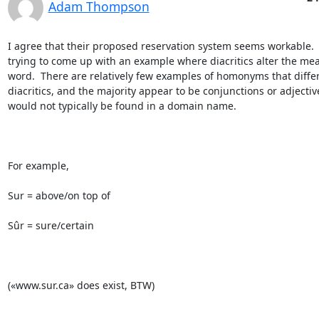
Adam Thompson
I agree that their proposed reservation system seems workable.  
trying to come up with an example where diacritics alter the mea
word.  There are relatively few examples of homonyms that differ
diacritics, and the majority appear to be conjunctions or adjective
would not typically be found in a domain name.

For example,

Sur = above/on top of

Sûr = sure/certain

(«www.sur.ca» does exist, BTW)
