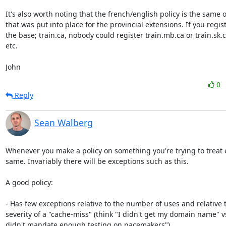
It's also worth noting that the french/english policy is the same o
that was put into place for the provincial extensions. If you regist
the base; train.ca, nobody could register train.mb.ca or train.sk.c
etc.

John
0
Reply
Sean Walberg
Whenever you make a policy on something you're trying to treat 
same. Invariably there will be exceptions such as this.

A good policy:

- Has few exceptions relative to the number of uses and relative t
severity of a "cache-miss" (think "I didn't get my domain name" v
didn't mandate enough testing on pacemakers")
