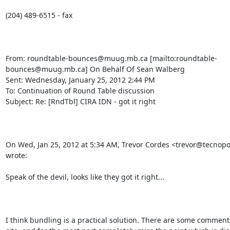
(204) 489-6515 - fax

From: roundtable-bounces@muug.mb.ca [mailto:roundtable-
bounces@muug.mb.ca] On Behalf Of Sean Walberg

Sent: Wednesday, January 25, 2012 2:44 PM

To: Continuation of Round Table discussion

Subject: Re: [RndTbl] CIRA IDN - got it right

On Wed, Jan 25, 2012 at 5:34 AM, Trevor Cordes <trevor@tecnopol
wrote:

Speak of the devil, looks like they got it right...

I think bundling is a practical solution. There are some comments