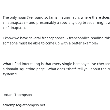
The only noun I’ve found so far is matin/mâtin, where there does e
«matin.qc.ca» – and presumably a specialty dog breeder might w
«mâtin.qc.ca».

I know we have several francophones & francophiles reading this l
someone must be able to come up with a better example?

What I find interesting is that every single homonym I’ve checked 
a domain-squatting page.  What does *that* tell you about the cu
system?!

-Adam Thompson

athompso@athompso.net
