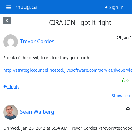
muug.ca
Sign In
CIRA IDN - got it right
25 Jan '
Trevor Cordes
Speak of the devil, looks like they got it right...

http://strategiccounsel.hosted.jivesoftware.com/servlet/JiveServle
0
Reply
Show repl
25 
Sean Walberg
On Wed, Jan 25, 2012 at 5:34 AM, Trevor Cordes <trevor@tecnopol