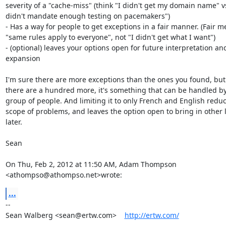
severity of a "cache-miss" (think "I didn't get my domain name" v
didn't mandate enough testing on pacemakers")

- Has a way for people to get exceptions in a fair manner. (Fair m
"same rules apply to everyone", not "I didn't get what I want")

- (optional) leaves your options open for future interpretation and
expansion

I'm sure there are more exceptions than the ones you found, but 
there are a hundred more, it's something that can be handled by 
group of people. And limiting it to only French and English reduc
scope of problems, and leaves the option open to bring in other 
later.

Sean

On Thu, Feb 2, 2012 at 11:50 AM, Adam Thompson 
<athompso@athompso.net>wrote:
...
-- 

Sean Walberg <sean@ertw.com>    
http://ertw.com/