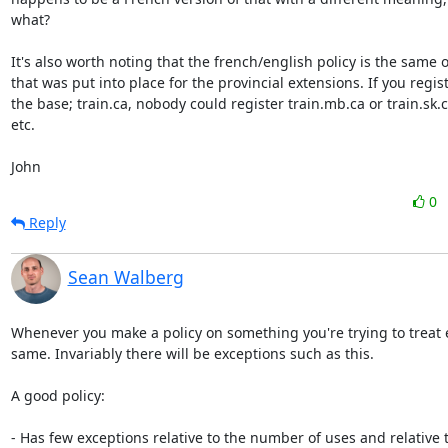
what?

It's also worth noting that the french/english policy is the same o
that was put into place for the provincial extensions. If you regist
the base; train.ca, nobody could register train.mb.ca or train.sk.c
etc.

John
0
Reply
Sean Walberg
Whenever you make a policy on something you're trying to treat 
same. Invariably there will be exceptions such as this.

A good policy:

- Has few exceptions relative to the number of uses and relative t