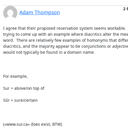
2 
Adam Thompson
I agree that their proposed reservation system seems workable.  
trying to come up with an example where diacritics alter the mea
word.  There are relatively few examples of homonyms that differ
diacritics, and the majority appear to be conjunctions or adjective
would not typically be found in a domain name.

For example,

Sur = above/on top of

Sûr = sure/certain

(«www.sur.ca» does exist, BTW)
