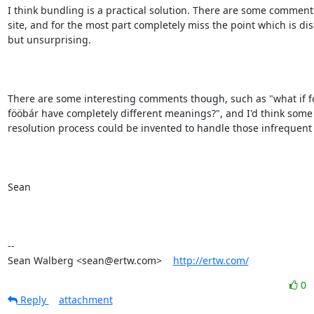
I think bundling is a practical solution. There are some comments
site, and for the most part completely miss the point which is dis
but unsurprising.

There are some interesting comments though, such as "what if f
fööbár have completely different meanings?", and I'd think some s
resolution process could be invented to handle those infrequent 
Sean

-- 

Sean Walberg <sean@ertw.com>    
http://ertw.com/
0
Reply
attachment