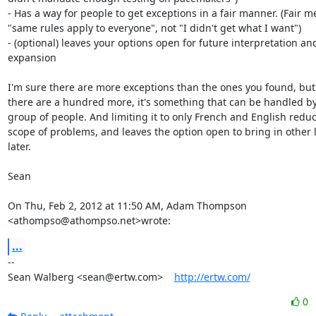
- Has a way for people to get exceptions in a fair manner. (Fair m
"same rules apply to everyone", not "I didn't get what I want")

- (optional) leaves your options open for future interpretation and
expansion

I'm sure there are more exceptions than the ones you found, but 
there are a hundred more, it's something that can be handled by 
group of people. And limiting it to only French and English reduc
scope of problems, and leaves the option open to bring in other 
later.

Sean

On Thu, Feb 2, 2012 at 11:50 AM, Adam Thompson 
<athompso@athompso.net>wrote:
...
-- 

Sean Walberg <sean@ertw.com>    
http://ertw.com/
0