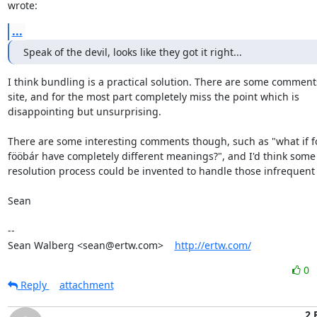
wrote:
...
Speak of the devil, looks like they got it right...
I think bundling is a practical solution. There are some comments
site, and for the most part completely miss the point which is

disappointing but unsurprising.

There are some interesting comments though, such as "what if f
fööbár have completely different meanings?", and I'd think some s
resolution process could be invented to handle those infrequent 
Sean

-- 

Sean Walberg <sean@ertw.com>    
http://ertw.com/
0
Reply
attachment
2 