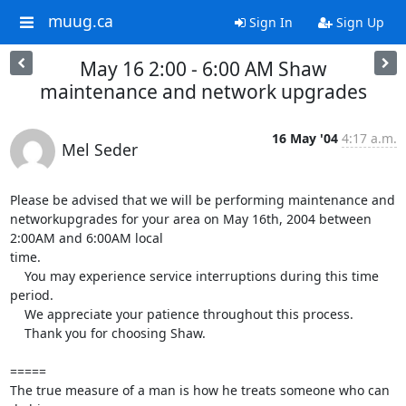
muug.ca
Sign In
Sign Up
May 16 2:00 - 6:00 AM Shaw
maintenance and network upgrades
16 May '04
4:17 a.m.
Mel Seder
Please be advised that we will be performing maintenance and

networkupgrades for your area on May 16th, 2004 between 
2:00AM and 6:00AM local

time.

    You may experience service interruptions during this time 
period.

    We appreciate your patience throughout this process.  

    Thank you for choosing Shaw.

=====

The true measure of a man is how he treats someone who can 