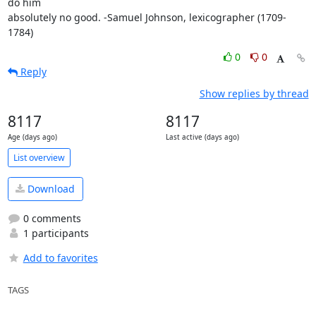
do him 

absolutely no good. -Samuel Johnson, lexicographer (1709-
1784)
0
0
Reply
Show replies by thread
8117
8117
Age (days ago)
Last active (days ago)
List overview
Download
0 comments
1 participants
Add to favorites
TAGS