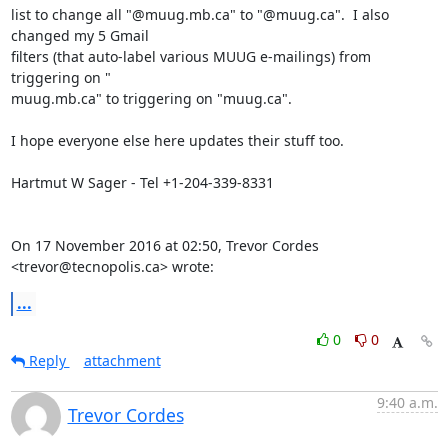
list to change all "@muug.mb.ca" to "@muug.ca".  I also 
changed my 5 Gmail

filters (that auto-label various MUUG e-mailings) from 
triggering on "

muug.mb.ca" to triggering on "muug.ca".

I hope everyone else here updates their stuff too.

​Hartmut W Sager - Tel +1-204-339-8331

On 17 November 2016 at 02:50, Trevor Cordes 
<trevor@tecnopolis.ca> wrote:
...
0
0
Reply
attachment
9:40 a.m.
Trevor Cordes