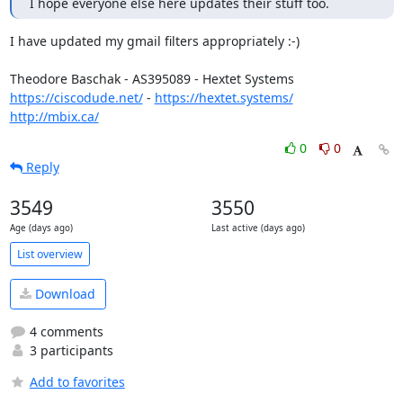
I hope everyone else here updates their stuff too.
I have updated my gmail filters appropriately :-)

https://ciscodude.net/
 - 
https://hextet.systems/
http://mbix.ca/
0
0
Reply
3549
3550
Age (days ago)
Last active (days ago)
List overview
Download
4 comments
3 participants
Add to favorites