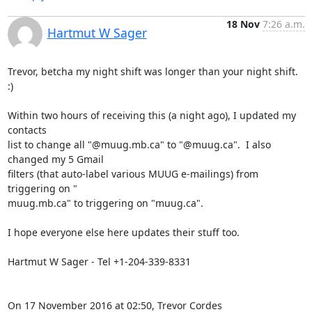
18 Nov
7:26 a.m.
Hartmut W Sager
Trevor, betcha my night shift was longer than your night shift.  
:)

Within two hours of receiving this (a night ago), I updated my 
contacts

list to change all "@muug.mb.ca" to "@muug.ca".  I also 
changed my 5 Gmail

filters (that auto-label various MUUG e-mailings) from 
triggering on "

muug.mb.ca" to triggering on "muug.ca".

I hope everyone else here updates their stuff too.

​Hartmut W Sager - Tel +1-204-339-8331

On 17 November 2016 at 02:50, Trevor Cordes 