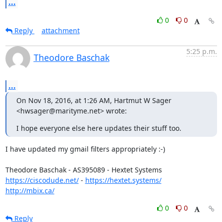
...
0
0
Reply
attachment
5:25 p.m.
Theodore Baschak
...
On Nov 18, 2016, at 1:26 AM, Hartmut W Sager 
<hwsager@marityme.net> wrote:
I hope everyone else here updates their stuff too.
I have updated my gmail filters appropriately :-)

https://ciscodude.net/
 - 
https://hextet.systems/
http://mbix.ca/
0
0
Reply