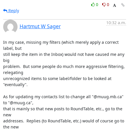
0
0
Reply
10:32 a.m.
Hartmut W Sager
In my case, missing my filters (which merely apply a correct 
label, but

still keep the item in the Inbox) would not have caused me any 
big

problem.  But some people do much more aggressive filtering, 
relegating

unrecognized items to some label/folder to be looked at 
"eventually".

As for updating my contacts list to change all "@muug.mb.ca" 
to "@muug.ca",

that is mainly so that new posts to RoundTable, etc., go to the 
new

addresses.  Replies (to RoundTable, etc.) would of course go to 
the new
