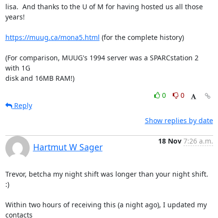
lisa.  And thanks to the U of M for having hosted us all those 
years!

https://muug.ca/mona5.html
 (for the complete history)

(For comparison, MUUG's 1994 server was a SPARCstation 2 
with 1G

disk and 16MB RAM!)
0
0
Reply
Show replies by date
18 Nov
7:26 a.m.
Hartmut W Sager
Trevor, betcha my night shift was longer than your night shift.  
:)

Within two hours of receiving this (a night ago), I updated my 
contacts
