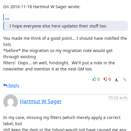
On 2016-11-18 Hartmut W Sager wrote:
...
I hope everyone else here updates their stuff too.
You made me think of a good point... I should have notified the 
lists

*before* the migration so my migration note would get 
through existing

filters!  Oops... oh well, hindsight.  We'll put a note in the

newsletter and mention it at the next GM too.
0
0
Reply
10:32 a.m.
Hartmut W Sager
In my case, missing my filters (which merely apply a correct 
label, but

still keep the item in the Inbox) would not have caused me any 