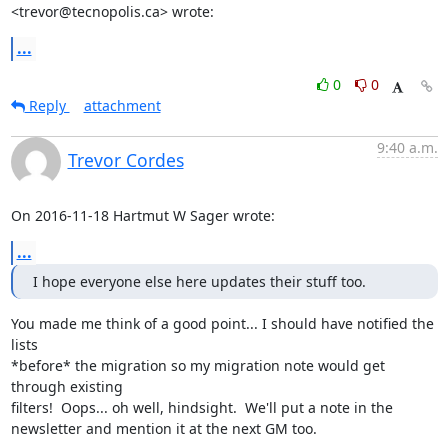
<trevor@tecnopolis.ca> wrote:
...
0
0
Reply
attachment
9:40 a.m.
Trevor Cordes
On 2016-11-18 Hartmut W Sager wrote:
...
I hope everyone else here updates their stuff too.
You made me think of a good point... I should have notified the 
lists

*before* the migration so my migration note would get 
through existing

filters!  Oops... oh well, hindsight.  We'll put a note in the

newsletter and mention it at the next GM too.