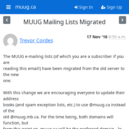
muug.ca
Sign In
Sign Up
MUUG Mailing Lists Migrated
17 Nov '16
8:50 a.m.
Trevor Cordes
The MUUG e-mailing lists (of which you are a subscriber if you 
are

reading this email!) have been migrated from the old server to 
the new

one.

With this change we are encouraging everyone to update their 
address

books (and spam exception lists, etc.) to use @muug.ca instead 
of the

old @muug.mb.ca. For the time being, both domains will 
function, but

from this point on, muug.ca will be the preferred domain.  In 