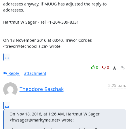
addresses anyway, if MUUG has adjusted the reply-to 
addresses.

Hartmut W Sager - Tel +1-204-339-8331

On 18 November 2016 at 03:40, Trevor Cordes 
<trevor@tecnopolis.ca> wrote:
...
0
0
Reply
attachment
5:25 p.m.
Theodore Baschak
...
On Nov 18, 2016, at 1:26 AM, Hartmut W Sager 
<hwsager@marityme.net> wrote: