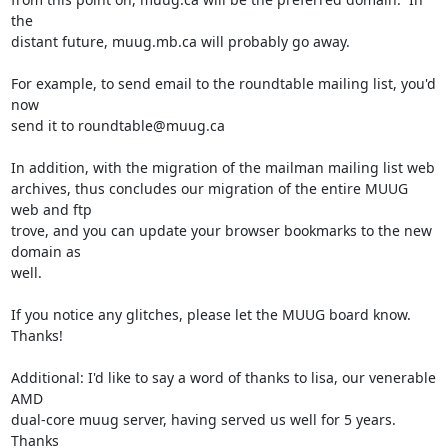
the

distant future, muug.mb.ca will probably go away.

For example, to send email to the roundtable mailing list, you'd 
now

send it to roundtable@muug.ca

In addition, with the migration of the mailman mailing list web

archives, thus concludes our migration of the entire MUUG 
web and ftp

trove, and you can update your browser bookmarks to the new 
domain as

well.

If you notice any glitches, please let the MUUG board know.  
Thanks!

Additional: I'd like to say a word of thanks to lisa, our venerable 
AMD

dual-core muug server, having served us well for 5 years.  
Thanks
