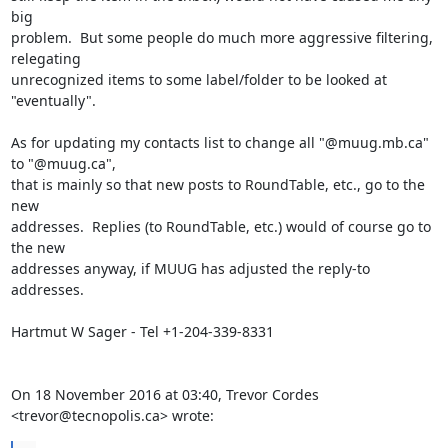
big

problem.  But some people do much more aggressive filtering, 
relegating

unrecognized items to some label/folder to be looked at 
"eventually".

As for updating my contacts list to change all "@muug.mb.ca" 
to "@muug.ca",

that is mainly so that new posts to RoundTable, etc., go to the 
new

addresses.  Replies (to RoundTable, etc.) would of course go to 
the new

addresses anyway, if MUUG has adjusted the reply-to 
addresses.

Hartmut W Sager - Tel +1-204-339-8331

On 18 November 2016 at 03:40, Trevor Cordes 
<trevor@tecnopolis.ca> wrote: