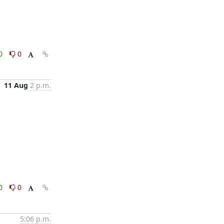
0
0
11 Aug
2 p.m.
0
0
5:06 p.m.