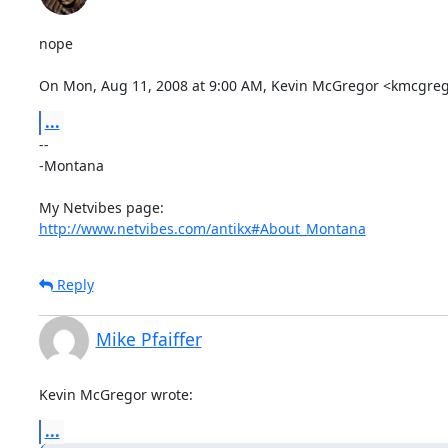
nope

On Mon, Aug 11, 2008 at 9:00 AM, Kevin McGregor <kmcgre
...
-- 

-Montana

http://www.netvibes.com/antikx#About_Montana
Reply
Mike Pfaiffer
Kevin McGregor wrote:
...