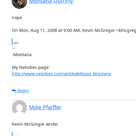
Montana Quiring
nope

On Mon, Aug 11, 2008 at 9:00 AM, Kevin McGregor <kmcgre
...
-- 

-Montana

http://www.netvibes.com/antikx#About_Montana
Reply
Mike Pfaiffer
Kevin McGregor wrote:
...