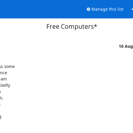
Manage this list
Free Computers*
10 Aug
s some  

ce  

am  

adly  

 

  



 
