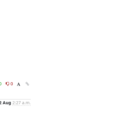
0
0
2 Aug
2:27 a.m.