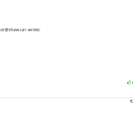
gor@shaw.ca> wrote:
1