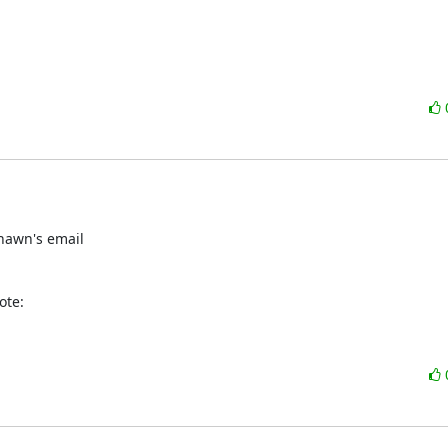
hawn's email

ote: