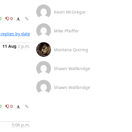
Kevin McGregor
0
0
Mike Pfaiffer
replies by date
11 Aug
2 p.m.
Montana Quiring
Shawn Wallbridge
Shawn Wallbridge
0
0
5:06 p.m.