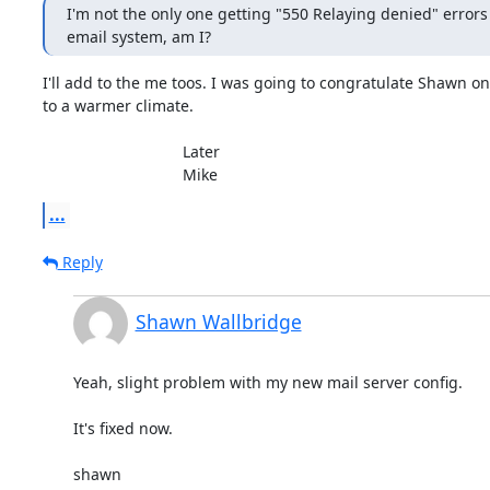
I'm not the only one getting "550 Relaying denied" errors
email system, am I?
I'll add to the me toos. I was going to congratulate Shawn on
to a warmer climate.

				Later

				Mike
...
Reply
Shawn Wallbridge
Yeah, slight problem with my new mail server config.

It's fixed now.

shawn
