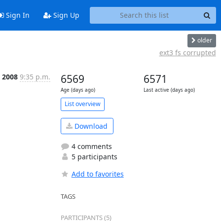
Sign In
Sign Up
older
ext3 fs corrupted
 2008
9:35 p.m.
6569
6571
Age (days ago)
Last active (days ago)
List overview
Download
4 comments
5 participants
Add to favorites
TAGS
PARTICIPANTS (5)