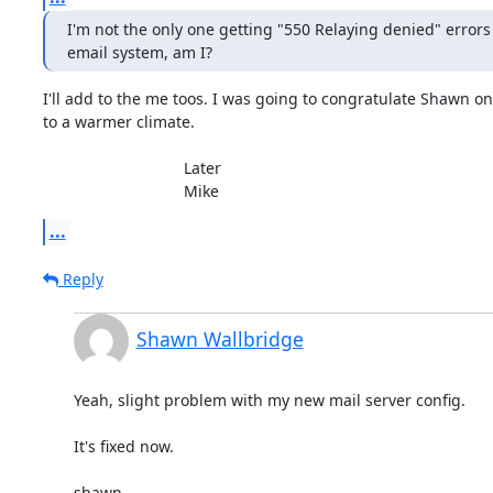
I'm not the only one getting "550 Relaying denied" errors
email system, am I?
I'll add to the me toos. I was going to congratulate Shawn on
to a warmer climate.

				Later

				Mike
...
Reply
Shawn Wallbridge
Yeah, slight problem with my new mail server config.

It's fixed now.

shawn
