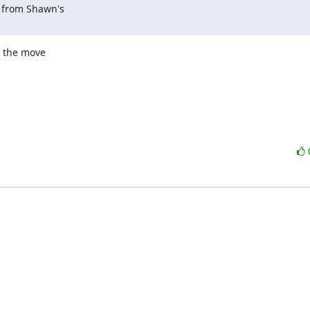
 from Shawn's 

 the move 
