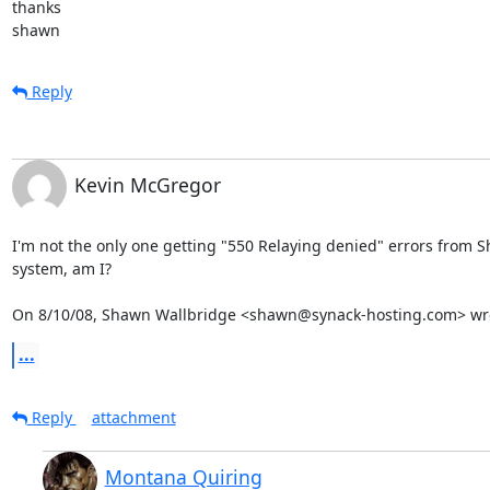
thanks

shawn
Reply
Kevin McGregor
I'm not the only one getting "550 Relaying denied" errors from S
system, am I?

On 8/10/08, Shawn Wallbridge <shawn@synack-hosting.com> wr
...
Reply
attachment
Montana Quiring