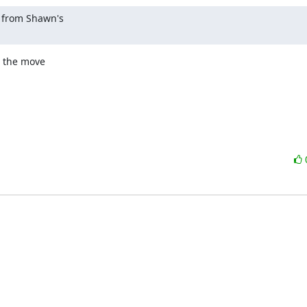
 from Shawn's 

 the move 
