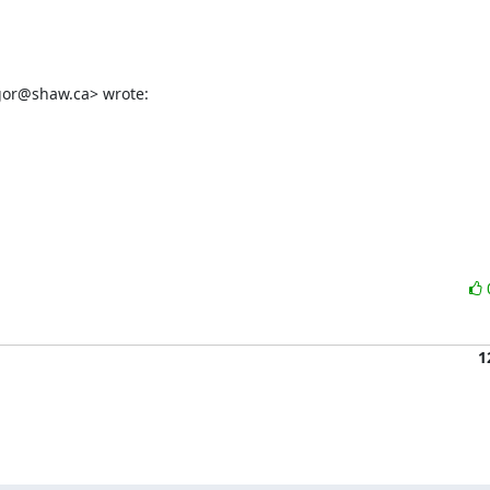
gor@shaw.ca> wrote:
1