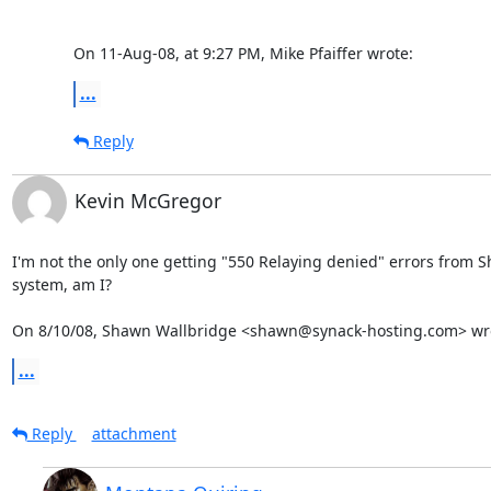
On 11-Aug-08, at 9:27 PM, Mike Pfaiffer wrote:
...
Reply
Kevin McGregor
I'm not the only one getting "550 Relaying denied" errors from S
system, am I?

On 8/10/08, Shawn Wallbridge <shawn@synack-hosting.com> wr
...
Reply
attachment