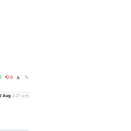
0
0
2 Aug
2:27 a.m.