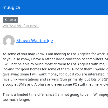
muug.ca
newer
WRT54G V5 "fun-ness"
Shawn Wallbridge
As some of you may know, I am moving to Los Angeles for work. A
of you also know, I have a rather large collection of computers. Sin
I will not be able to bring most of them to Los Angeles with me, I 
looking for good homes for some of them. A lot of them I would gl
give away, some I will want money for, but if you are interested in 
nice unix workstations and servers (Sun primarily, but lots of SGI's,
a couple IBM's and Alpha's and even some PC stuff), let me know.
This is a limited time offer since I am not going to be in Winnipeg 
too much longer.
