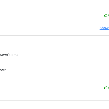
Show 
hawn's email

ote: