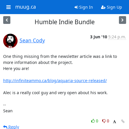
muug.ca
Sign In
Sign Up
Humble Indie Bundle
3 Jun '10
5:24 p.m.
Sean Cody
One thing missing from the newsletter article was a link to 
more information about the project.

Here you are!

http://infiniteammo.ca/blog/aquaria-source-released/
Alec is a really cool guy and very open about his work.

-- 

Sean
0
0
Reply