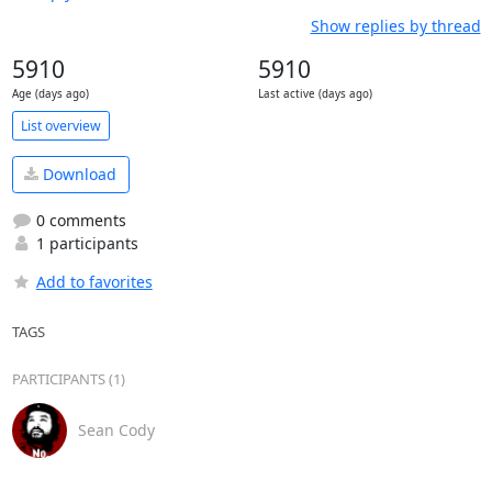
Show replies by thread
5910
5910
Age (days ago)
Last active (days ago)
List overview
Download
0 comments
1 participants
Add to favorites
TAGS
PARTICIPANTS (1)
Sean Cody