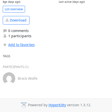
Age (days ago)
Last active (days ago)
List overview
Download
0 comments
1 participants
Add to favorites
TAGS
PARTICIPANTS (1)
Brock Wolfe
Powered by
HyperKitty
version 1.3.12.