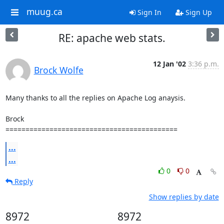
muug.ca
Sign In
Sign Up
RE: apache web stats.
12 Jan '02
3:36 p.m.
Brock Wolfe
Many thanks to all the replies on Apache Log anaysis.

Brock

===========================================
...
...
0
0
Reply
Show replies by date
8972
8972