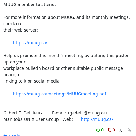
MUUG member to attend.

For more information about MUUG, and its monthly meetings, 
check out 

their web server:

https://muug.ca/
Help us promote this month's meeting, by putting this poster 
up on your

workplace bulletin board or other suitable public message 
board, or 

linking to it on social media:

https://muug.ca/meetings/MUUGmeeting.pdf
-- 

Gilbert E. Detillieux	E-mail: <gedetil@muug.ca>

Manitoba UNIX User Group   Web:	
http://muug.ca/
0
0