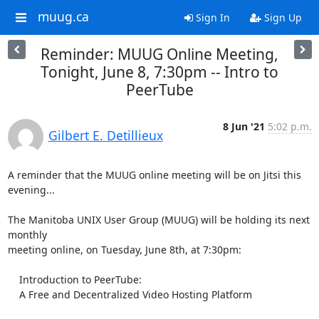
muug.ca
Sign In
Sign Up
Reminder: MUUG Online Meeting,
Tonight, June 8, 7:30pm -- Intro to
PeerTube
8 Jun '21
5:02 p.m.
Gilbert E. Detillieux
A reminder that the MUUG online meeting will be on Jitsi this 
evening...

The Manitoba UNIX User Group (MUUG) will be holding its next 
monthly

meeting online, on Tuesday, June 8th, at 7:30pm:

    Introduction to PeerTube:

    A Free and Decentralized Video Hosting Platform
