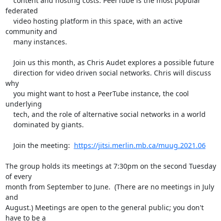
    content and hosting costs. PeerTube is the most popular 
federated

    video hosting platform in this space, with an active 
community and

    many instances.

    Join us this month, as Chris Audet explores a possible future

    direction for video driven social networks. Chris will discuss 
why

    you might want to host a PeerTube instance, the cool 
underlying

    tech, and the role of alternative social networks in a world

    dominated by giants.

    Join the meeting:  
https://jitsi.merlin.mb.ca/muug.2021.06
The group holds its meetings at 7:30pm on the second Tuesday 
of every 

month from September to June.  (There are no meetings in July 
and 

August.) Meetings are open to the general public; you don't 
have to be a 
