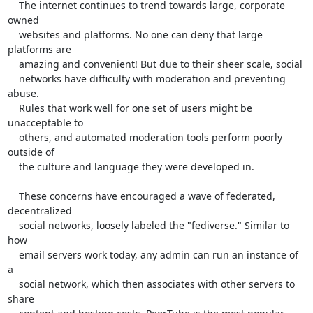
    The internet continues to trend towards large, corporate 
owned

    websites and platforms. No one can deny that large 
platforms are

    amazing and convenient! But due to their sheer scale, social

    networks have difficulty with moderation and preventing 
abuse.

    Rules that work well for one set of users might be 
unacceptable to

    others, and automated moderation tools perform poorly 
outside of

    the culture and language they were developed in.

    These concerns have encouraged a wave of federated, 
decentralized

    social networks, loosely labeled the "fediverse." Similar to 
how

    email servers work today, any admin can run an instance of 
a

    social network, which then associates with other servers to 
share
