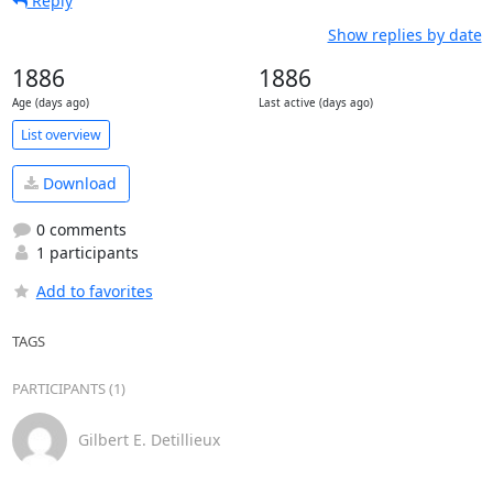
Reply
Show replies by date
1886
1886
Age (days ago)
Last active (days ago)
List overview
Download
0 comments
1 participants
Add to favorites
TAGS
PARTICIPANTS (1)
Gilbert E. Detillieux