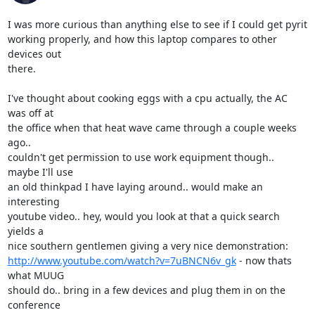
I was more curious than anything else to see if I could get pyrit

working properly, and how this laptop compares to other 
devices out

there.

I've thought about cooking eggs with a cpu actually, the AC 
was off at

the office when that heat wave came through a couple weeks 
ago..

couldn't get permission to use work equipment though.. 
maybe I'll use

an old thinkpad I have laying around.. would make an 
interesting

youtube video.. hey, would you look at that a quick search 
yields a

http://www.youtube.com/watch?v=7uBNCN6v_gk
 - now thats 
what MUUG

should do.. bring in a few devices and plug them in on the 
conference
