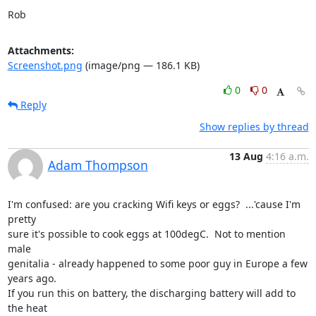
Rob
Attachments:
Screenshot.png
(image/png — 186.1 KB)
0
0
Reply
Show replies by thread
13 Aug
4:16 a.m.
Adam Thompson
I'm confused: are you cracking Wifi keys or eggs?  ...'cause I'm 
pretty 

sure it's possible to cook eggs at 100degC.  Not to mention 
male 

genitalia - already happened to some poor guy in Europe a few 
years ago.

If you run this on battery, the discharging battery will add to 
the heat 
