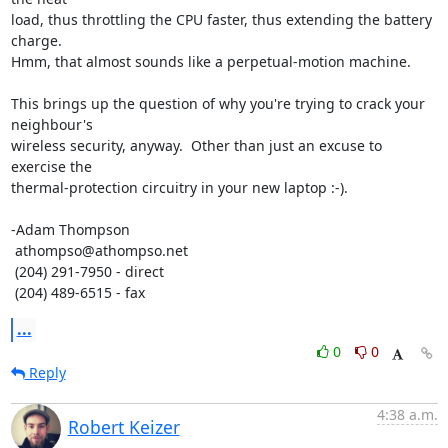
load, thus throttling the CPU faster, thus extending the battery 
charge. 

Hmm, that almost sounds like a perpetual-motion machine.

This brings up the question of why you're trying to crack your 
neighbour's 

wireless security, anyway.  Other than just an excuse to 
exercise the 

thermal-protection circuitry in your new laptop :-).

-Adam Thompson

 athompso@athompso.net

 (204) 291-7950 - direct

 (204) 489-6515 - fax
...
0
0
Reply
4:38 a.m.
Robert Keizer