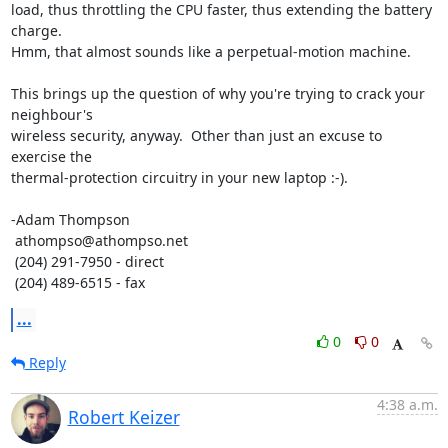
load, thus throttling the CPU faster, thus extending the battery 
charge. 

Hmm, that almost sounds like a perpetual-motion machine.

This brings up the question of why you're trying to crack your 
neighbour's 

wireless security, anyway.  Other than just an excuse to 
exercise the 

thermal-protection circuitry in your new laptop :-).

-Adam Thompson

 athompso@athompso.net

 (204) 291-7950 - direct

 (204) 489-6515 - fax
...
0
0
Reply
4:38 a.m.
Robert Keizer