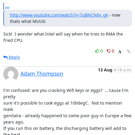
...
http://www.youtube.com/watch?v=7uBNCN6v_gk
 - now 
thats what MUUG
Sick!  I wonder what Intel will say when he tries to RMA the 
fried CPU.
0
0
Reply
13 Aug
4:16 a.m.
Adam Thompson
I'm confused: are you cracking Wifi keys or eggs?  ...'cause I'm 
pretty 

sure it's possible to cook eggs at 100degC.  Not to mention 
male 

genitalia - already happened to some poor guy in Europe a few 
years ago.

If you run this on battery, the discharging battery will add to 
the heat 
