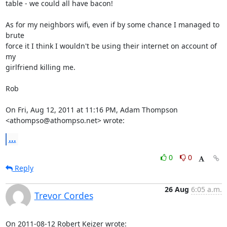
table - we could all have bacon!

As for my neighbors wifi, even if by some chance I managed to 
brute

force it I think I wouldn't be using their internet on account of 
my

girlfriend killing me.

Rob

On Fri, Aug 12, 2011 at 11:16 PM, Adam Thompson 
<athompso@athompso.net> wrote:
...
0
0
Reply
26 Aug
6:05 a.m.
Trevor Cordes
On 2011-08-12 Robert Keizer wrote: