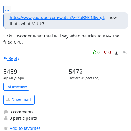
...
http://www.youtube.com/watch?v=7uBNCN6v_gk
 - now 
thats what MUUG
Sick!  I wonder what Intel will say when he tries to RMA the 
fried CPU.
0
0
Reply
5459
5472
Age (days ago)
Last active (days ago)
List overview
Download
3 comments
3 participants
Add to favorites