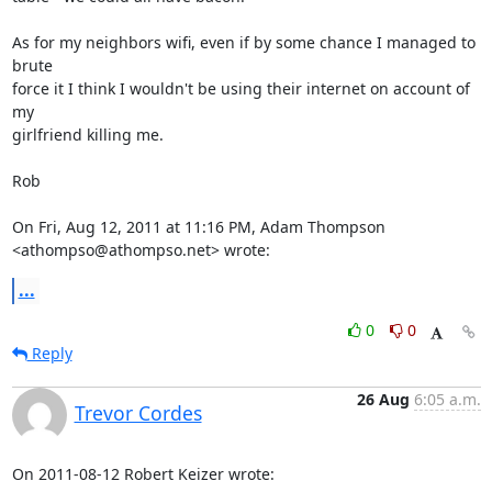
As for my neighbors wifi, even if by some chance I managed to 
brute

force it I think I wouldn't be using their internet on account of 
my

girlfriend killing me.

Rob

On Fri, Aug 12, 2011 at 11:16 PM, Adam Thompson 
<athompso@athompso.net> wrote:
...
0
0
Reply
26 Aug
6:05 a.m.
Trevor Cordes
On 2011-08-12 Robert Keizer wrote: