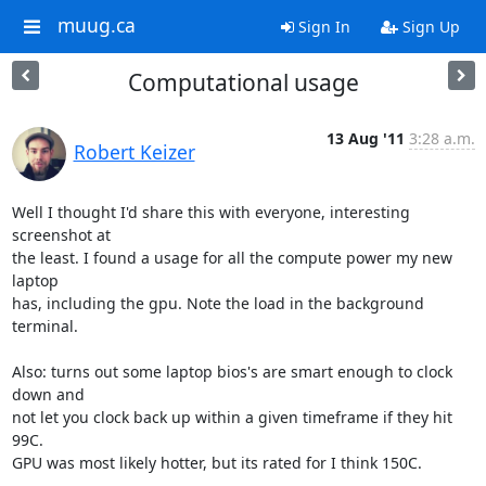
muug.ca
Sign In
Sign Up
Computational usage
13 Aug '11
3:28 a.m.
Robert Keizer
Well I thought I'd share this with everyone, interesting 
screenshot at

the least. I found a usage for all the compute power my new 
laptop

has, including the gpu. Note the load in the background 
terminal.

Also: turns out some laptop bios's are smart enough to clock 
down and

not let you clock back up within a given timeframe if they hit 
99C.

GPU was most likely hotter, but its rated for I think 150C.
