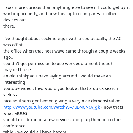
I was more curious than anything else to see if I could get pyrit

working properly, and how this laptop compares to other 
devices out

there.

I've thought about cooking eggs with a cpu actually, the AC 
was off at

the office when that heat wave came through a couple weeks 
ago..

couldn't get permission to use work equipment though.. 
maybe I'll use

an old thinkpad I have laying around.. would make an 
interesting

youtube video.. hey, would you look at that a quick search 
yields a

http://www.youtube.com/watch?v=7uBNCN6v_gk
 - now thats 
what MUUG

should do.. bring in a few devices and plug them in on the 
conference

table - we could all have bacon!
