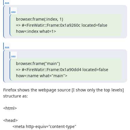
...
...
browser.frame(:index, 1)

=> #<FireWatir::Frame:0x1a9260c located=false 
how=:index what=1>
...
...
browser.frame("main")

=> #<FireWatir::Frame:0x1a90dd4 located=false 
how=:name what="main">
Firefox shows the webpage source [I show only the top levels]  

structure as:

<html>

<head>

	<meta http-equiv="content-type" 