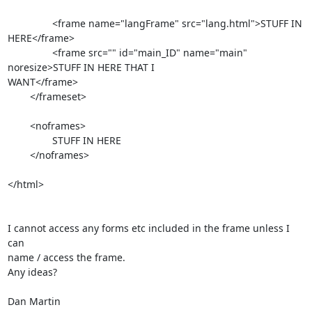
		<frame name="langFrame" src="lang.html">STUFF IN 
HERE</frame>

		<frame src="" id="main_ID" name="main" 
noresize>STUFF IN HERE THAT I  

WANT</frame>

	</frameset>

	<noframes>

		STUFF IN HERE

	</noframes>

</html>

I cannot access any forms etc included in the frame unless I 
can  

name / access the frame.

Any ideas?

Dan Martin
