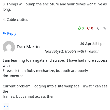
3. Things will bump the enclosure and your drives won't live as 
long.

4. Cable clutter.
0
0
Reply
20 Apr
3:51 p.m.
Dan Martin
New subject: trouble with Firewatir
I am learning to navigate and scrape.  I have had more success 
with  

Firewatir than Ruby mechanize, but both are poorly 
documented.

Current problem:  logging into a site webpage, Firwatir can see 
the  

frames, but cannot access them.
...