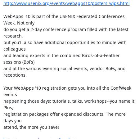
http://www.usenix.org/events/webapps10/posters_wips.html
WebApps '10 is part of the USENIX Federated Conferences 
Week. Not only

do you get a 2-day conference program filled with the latest 
research,

but you'll also have additional opportunities to mingle with 
colleagues

and leading experts in the combined Birds-of-a-Feather 
sessions (BoFs)

and at the various evening social events, vendor BoFs, and 
receptions.

Your WebApps '10 registration gets you into all the ConfWeek 
events

happening those days: tutorials, talks, workshops--you name it. 
Plus,

registration packages offer expanded discounts. The more 
days you

attend, the more you save!
