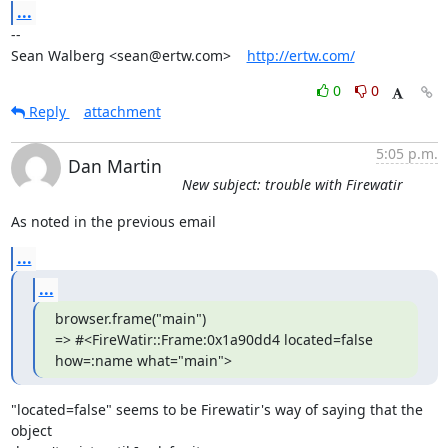
...
-- 

Sean Walberg <sean@ertw.com>    
http://ertw.com/
0
0
Reply
attachment
5:05 p.m.
Dan Martin
New subject: trouble with Firewatir
As noted in the previous email
...
...
browser.frame("main")

=> #<FireWatir::Frame:0x1a90dd4 located=false 
how=:name what="main">
"located=false" seems to be Firewatir's way of saying that the 
object  
