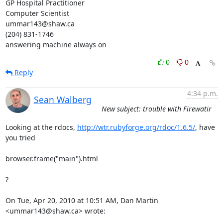
GP Hospital Practitioner

Computer Scientist

ummar143@shaw.ca

(204) 831-1746

answering machine always on
0
0
Reply
4:34 p.m.
Sean Walberg
New subject: trouble with Firewatir
Looking at the rdocs, 
http://wtr.rubyforge.org/rdoc/1.6.5/
, have 
you tried

browser.frame("main").html

?

On Tue, Apr 20, 2010 at 10:51 AM, Dan Martin 
<ummar143@shaw.ca> wrote: