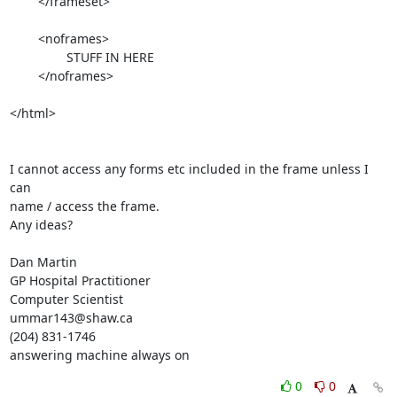
	</frameset>

	<noframes>

		STUFF IN HERE

	</noframes>

</html>

I cannot access any forms etc included in the frame unless I 
can  

name / access the frame.

Any ideas?

Dan Martin

GP Hospital Practitioner

Computer Scientist

ummar143@shaw.ca

(204) 831-1746

answering machine always on
0
0