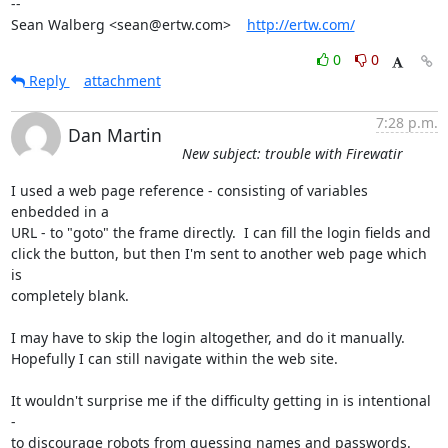
-- 

Sean Walberg <sean@ertw.com>    
http://ertw.com/
0
0
Reply
attachment
7:28 p.m.
Dan Martin
New subject: trouble with Firewatir
I used a web page reference - consisting of variables 
enbedded in a  

URL - to "goto" the frame directly.  I can fill the login fields and  

click the button, but then I'm sent to another web page which 
is  

completely blank.

I may have to skip the login altogether, and do it manually.   

Hopefully I can still navigate within the web site.

It wouldn't surprise me if the difficulty getting in is intentional 
-  

to discourage robots from guessing names and passwords.  