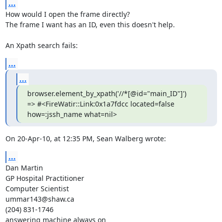
...
How would I open the frame directly?

The frame I want has an ID, even this doesn't help.

An Xpath search fails:
...
...
browser.element_by_xpath('//*[@id="main_ID"]')

=> #<FireWatir::Link:0x1a7fdcc located=false 
how=:jssh_name what=nil>
On 20-Apr-10, at 12:35 PM, Sean Walberg wrote:
...
Dan Martin

GP Hospital Practitioner

Computer Scientist

ummar143@shaw.ca

(204) 831-1746

answering machine always on