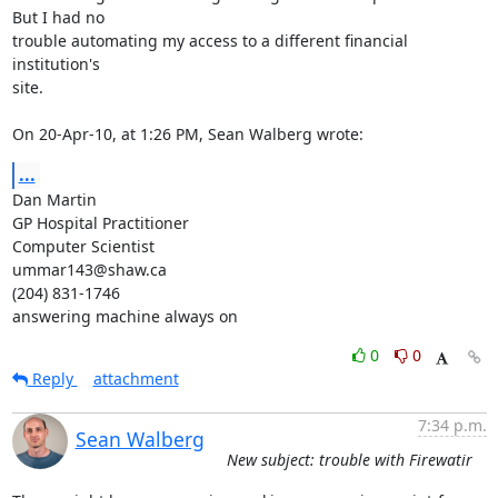
But I had no  

trouble automating my access to a different financial 
institution's  

site.

On 20-Apr-10, at 1:26 PM, Sean Walberg wrote:
...
Dan Martin

GP Hospital Practitioner

Computer Scientist

ummar143@shaw.ca

(204) 831-1746

answering machine always on
0
0
Reply
attachment
7:34 p.m.
Sean Walberg
New subject: trouble with Firewatir