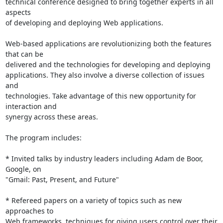
technical conference designed to bring together experts in all 
aspects

of developing and deploying Web applications.

Web-based applications are revolutionizing both the features 
that can be

delivered and the technologies for developing and deploying

applications. They also involve a diverse collection of issues 
and

technologies. Take advantage of this new opportunity for 
interaction and

synergy across these areas.

The program includes:

* Invited talks by industry leaders including Adam de Boor, 
Google, on

"Gmail: Past, Present, and Future"

* Refereed papers on a variety of topics such as new 
approaches to

Web frameworks, techniques for giving users control over their 