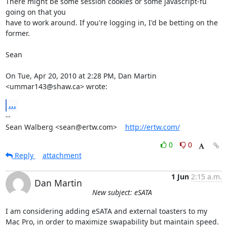
There might be some session cookies or some javascript-fu 
going on that you

have to work around. If you're logging in, I'd be betting on the 
former.

Sean

On Tue, Apr 20, 2010 at 2:28 PM, Dan Martin 
<ummar143@shaw.ca> wrote:
...
-- 

Sean Walberg <sean@ertw.com>    
http://ertw.com/
0
0
Reply
attachment
1 Jun
2:15 a.m.
Dan Martin
New subject: eSATA
I am considering adding eSATA and external toasters to my 
Mac Pro, in order to maximize swapability but maintain speed.  