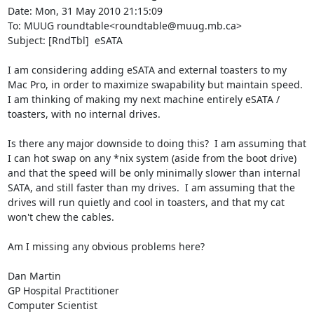
Date: Mon, 31 May 2010 21:15:09 

To: MUUG roundtable<roundtable@muug.mb.ca>

Subject: [RndTbl]  eSATA

I am considering adding eSATA and external toasters to my 
Mac Pro, in order to maximize swapability but maintain speed.  
I am thinking of making my next machine entirely eSATA / 
toasters, with no internal drives.

Is there any major downside to doing this?  I am assuming that 
I can hot swap on any *nix system (aside from the boot drive) 
and that the speed will be only minimally slower than internal 
SATA, and still faster than my drives.  I am assuming that the 
drives will run quietly and cool in toasters, and that my cat 
won't chew the cables.

Am I missing any obvious problems here?

Dan Martin

GP Hospital Practitioner

Computer Scientist
