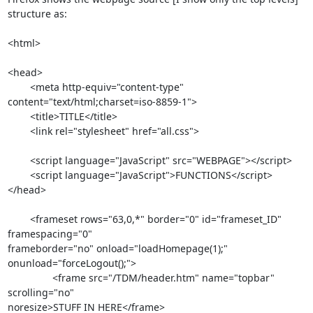
structure as:

<html>

<head>

	<meta http-equiv="content-type" 
content="text/html;charset=iso-8859-1">

	<title>TITLE</title>

	<link rel="stylesheet" href="all.css">

	<script language="JavaScript" src="WEBPAGE"></script>	

	<script language="JavaScript">FUNCTIONS</script>

</head>

	<frameset rows="63,0,*" border="0" id="frameset_ID" 
framespacing="0"  

frameborder="no" onload="loadHomepage(1);" 
onunload="forceLogout();">

		<frame src="/TDM/header.htm" name="topbar" 
scrolling="no"  

noresize>STUFF IN HERE</frame>
