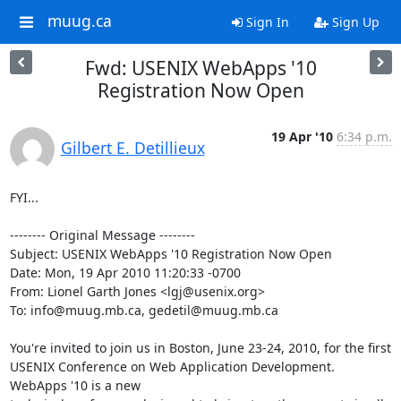
muug.ca
Sign In
Sign Up
Fwd: USENIX WebApps '10
Registration Now Open
19 Apr '10
6:34 p.m.
Gilbert E. Detillieux
FYI...

-------- Original Message --------

Subject: USENIX WebApps '10 Registration Now Open

Date: Mon, 19 Apr 2010 11:20:33 -0700

From: Lionel Garth Jones <lgj@usenix.org>

To: info@muug.mb.ca, gedetil@muug.mb.ca

You're invited to join us in Boston, June 23-24, 2010, for the first

USENIX Conference on Web Application Development. 
WebApps '10 is a new
