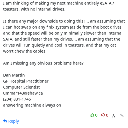
I am thinking of making my next machine entirely eSATA / 
toasters, with no internal drives.

Is there any major downside to doing this?  I am assuming that 
I can hot swap on any *nix system (aside from the boot drive) 
and that the speed will be only minimally slower than internal 
SATA, and still faster than my drives.  I am assuming that the 
drives will run quietly and cool in toasters, and that my cat 
won't chew the cables.

Am I missing any obvious problems here?

Dan Martin

GP Hospital Practitioner

Computer Scientist

ummar143@shaw.ca

(204) 831-1746

answering machine always on
0
0
Reply