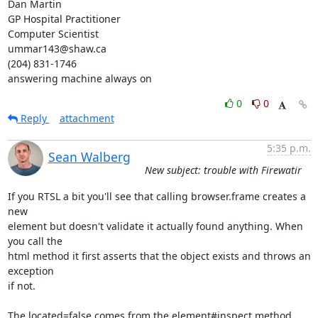
Dan Martin

GP Hospital Practitioner

Computer Scientist

ummar143@shaw.ca

(204) 831-1746

answering machine always on
0
0
Reply
attachment
5:35 p.m.
Sean Walberg
New subject: trouble with Firewatir
If you RTSL a bit you'll see that calling browser.frame creates a 
new

element but doesn't validate it actually found anything. When 
you call the

html method it first asserts that the object exists and throws an 
exception

if not.

The located=false comes from the element#inspect method, 