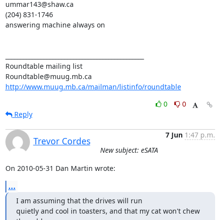
ummar143@shaw.ca

(204) 831-1746

answering machine always on

_______________________________________________

Roundtable mailing list

http://www.muug.mb.ca/mailman/listinfo/roundtable
0
0
Reply
7 Jun
1:47 p.m.
Trevor Cordes
New subject: eSATA
On 2010-05-31 Dan Martin wrote:
...
I am assuming that the drives will run

quietly and cool in toasters, and that my cat won't chew 