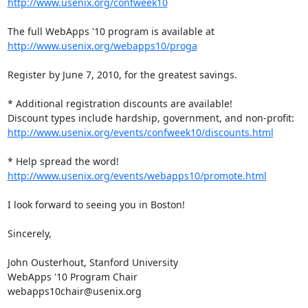
http://www.usenix.org/confweek10
http://www.usenix.org/webapps10/proga
Register by June 7, 2010, for the greatest savings.

* Additional registration discounts are available!

http://www.usenix.org/events/confweek10/discounts.html
http://www.usenix.org/events/webapps10/promote.html
I look forward to seeing you in Boston!

Sincerely,

John Ousterhout, Stanford University

WebApps '10 Program Chair

webapps10chair@usenix.org
