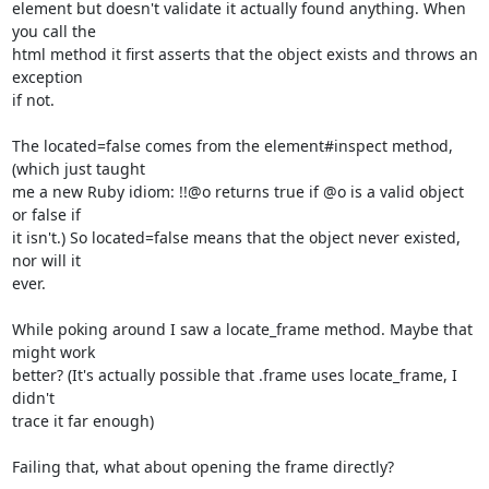
element but doesn't validate it actually found anything. When 
you call the

html method it first asserts that the object exists and throws an 
exception

if not.

The located=false comes from the element#inspect method, 
(which just taught

me a new Ruby idiom: !!@o returns true if @o is a valid object 
or false if

it isn't.) So located=false means that the object never existed, 
nor will it

ever.

While poking around I saw a locate_frame method. Maybe that 
might work

better? (It's actually possible that .frame uses locate_frame, I 
didn't

trace it far enough)

Failing that, what about opening the frame directly?
