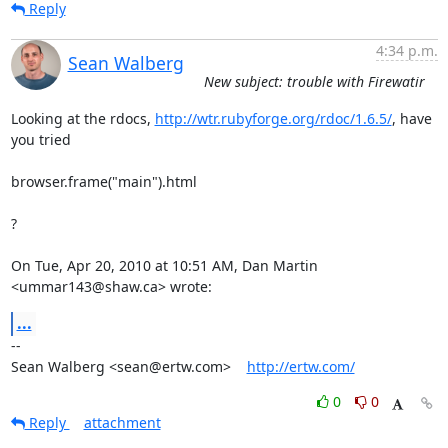
Reply
4:34 p.m.
Sean Walberg
New subject: trouble with Firewatir
Looking at the rdocs, 
http://wtr.rubyforge.org/rdoc/1.6.5/
, have 
you tried

browser.frame("main").html

?

On Tue, Apr 20, 2010 at 10:51 AM, Dan Martin 
<ummar143@shaw.ca> wrote:
...
-- 

Sean Walberg <sean@ertw.com>    
http://ertw.com/
0
0
Reply
attachment