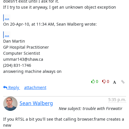
doesn't exist until I ask for it.

If I try to use it anyway, I get an unknown object exception
...
On 20-Apr-10, at 11:34 AM, Sean Walberg wrote:
...
Dan Martin

GP Hospital Practitioner

Computer Scientist

ummar143@shaw.ca

(204) 831-1746

answering machine always on
0
0
Reply
attachment
5:35 p.m.
Sean Walberg
New subject: trouble with Firewatir
If you RTSL a bit you'll see that calling browser.frame creates a 
new
