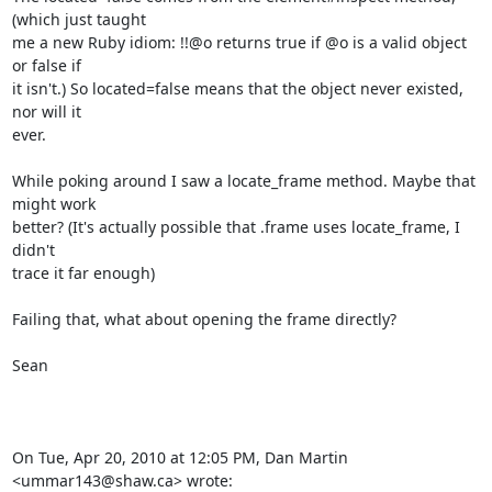
(which just taught

me a new Ruby idiom: !!@o returns true if @o is a valid object 
or false if

it isn't.) So located=false means that the object never existed, 
nor will it

ever.

While poking around I saw a locate_frame method. Maybe that 
might work

better? (It's actually possible that .frame uses locate_frame, I 
didn't

trace it far enough)

Failing that, what about opening the frame directly?

Sean

On Tue, Apr 20, 2010 at 12:05 PM, Dan Martin 
<ummar143@shaw.ca> wrote: