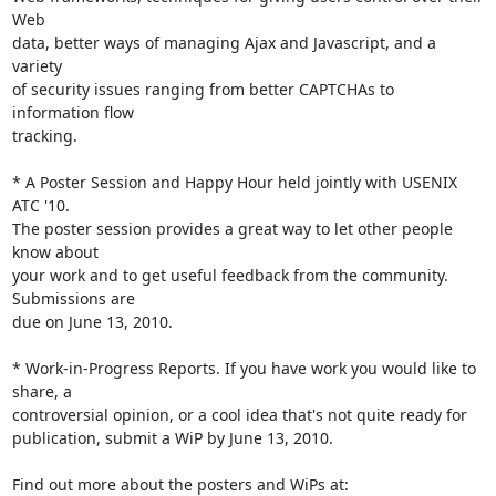
Web

data, better ways of managing Ajax and Javascript, and a 
variety

of security issues ranging from better CAPTCHAs to 
information flow

tracking.

* A Poster Session and Happy Hour held jointly with USENIX 
ATC '10.

The poster session provides a great way to let other people 
know about

your work and to get useful feedback from the community. 
Submissions are

due on June 13, 2010.

* Work-in-Progress Reports. If you have work you would like to 
share, a

controversial opinion, or a cool idea that's not quite ready for

publication, submit a WiP by June 13, 2010.
