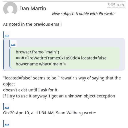
5:05 p.m.
Dan Martin
New subject: trouble with Firewatir
As noted in the previous email
...
...
browser.frame("main")

=> #<FireWatir::Frame:0x1a90dd4 located=false 
how=:name what="main">
"located=false" seems to be Firewatir's way of saying that the 
object  

doesn't exist until I ask for it.

If I try to use it anyway, I get an unknown object exception
...
On 20-Apr-10, at 11:34 AM, Sean Walberg wrote:
...