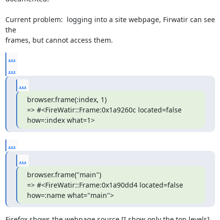
Current problem:  logging into a site webpage, Firwatir can see 
the  

frames, but cannot access them.
...
...
...
browser.frame(:index, 1)

=> #<FireWatir::Frame:0x1a9260c located=false 
how=:index what=1>
...
...
browser.frame("main")

=> #<FireWatir::Frame:0x1a90dd4 located=false 
how=:name what="main">
Firefox shows the webpage source [I show only the top levels]  
