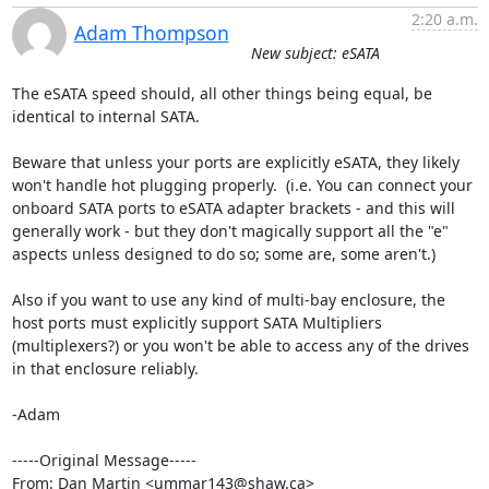
2:20 a.m.
Adam Thompson
New subject: eSATA
The eSATA speed should, all other things being equal, be 
identical to internal SATA.

Beware that unless your ports are explicitly eSATA, they likely 
won't handle hot plugging properly.  (i.e. You can connect your 
onboard SATA ports to eSATA adapter brackets - and this will 
generally work - but they don't magically support all the "e" 
aspects unless designed to do so; some are, some aren't.)

Also if you want to use any kind of multi-bay enclosure, the 
host ports must explicitly support SATA Multipliers 
(multiplexers?) or you won't be able to access any of the drives 
in that enclosure reliably.

-Adam

-----Original Message-----

From: Dan Martin <ummar143@shaw.ca>
