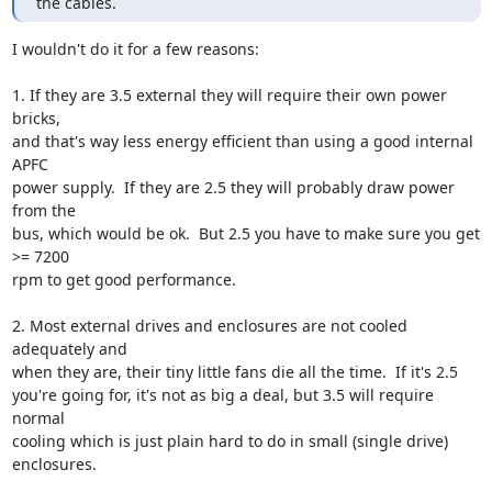
the cables.
I wouldn't do it for a few reasons:

1. If they are 3.5 external they will require their own power 
bricks,

and that's way less energy efficient than using a good internal 
APFC

power supply.  If they are 2.5 they will probably draw power 
from the

bus, which would be ok.  But 2.5 you have to make sure you get 
>= 7200

rpm to get good performance.

2. Most external drives and enclosures are not cooled 
adequately and

when they are, their tiny little fans die all the time.  If it's 2.5

you're going for, it's not as big a deal, but 3.5 will require 
normal

cooling which is just plain hard to do in small (single drive)

enclosures.
