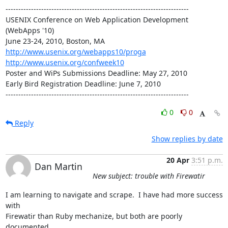
------------------------------------------------------------------------

USENIX Conference on Web Application Development 
(WebApps '10)

http://www.usenix.org/webapps10/proga
http://www.usenix.org/confweek10
Poster and WiPs Submissions Deadline: May 27, 2010

Early Bird Registration Deadline: June 7, 2010

------------------------------------------------------------------------
0
0
Reply
Show replies by date
20 Apr
3:51 p.m.
Dan Martin
New subject: trouble with Firewatir
I am learning to navigate and scrape.  I have had more success 
with  

Firewatir than Ruby mechanize, but both are poorly 
documented.
