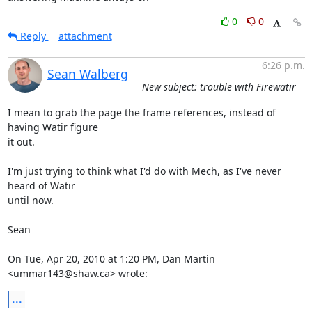
0
0
Reply
attachment
6:26 p.m.
Sean Walberg
New subject: trouble with Firewatir
I mean to grab the page the frame references, instead of 
having Watir figure

it out.

I'm just trying to think what I'd do with Mech, as I've never 
heard of Watir

until now.

Sean

On Tue, Apr 20, 2010 at 1:20 PM, Dan Martin 
<ummar143@shaw.ca> wrote:
...