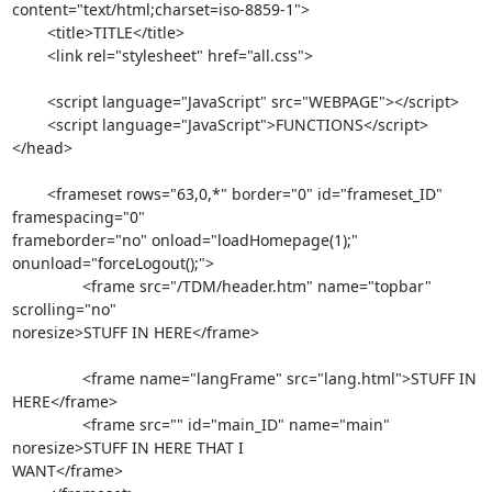
content="text/html;charset=iso-8859-1">

	<title>TITLE</title>

	<link rel="stylesheet" href="all.css">

	<script language="JavaScript" src="WEBPAGE"></script>	

	<script language="JavaScript">FUNCTIONS</script>

</head>

	<frameset rows="63,0,*" border="0" id="frameset_ID" 
framespacing="0"  

frameborder="no" onload="loadHomepage(1);" 
onunload="forceLogout();">

		<frame src="/TDM/header.htm" name="topbar" 
scrolling="no"  

noresize>STUFF IN HERE</frame>

		<frame name="langFrame" src="lang.html">STUFF IN 
HERE</frame>

		<frame src="" id="main_ID" name="main" 
noresize>STUFF IN HERE THAT I  

WANT</frame>
