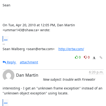
Sean

On Tue, Apr 20, 2010 at 12:05 PM, Dan Martin 
<ummar143@shaw.ca> wrote:
...
-- 

Sean Walberg <sean@ertw.com>    
http://ertw.com/
0
0
Reply
attachment
6:20 p.m.
Dan Martin
New subject: trouble with Firewatir
interesting - I get an "unknown frame exception" instead of an  

"unknown object exception" using locate.
...