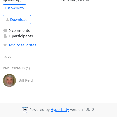
Age (days ago)
Last active (days ago)
List overview
Download
0 comments
1 participants
Add to favorites
TAGS
PARTICIPANTS (1)
Bill Reid
Powered by
HyperKitty
version 1.3.12.