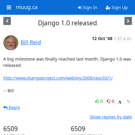
muug.ca
Sign In
Sign Up
Django 1.0 released
12 Oct '08
1:37 a.m.
Bill Reid
A big milestone was finally reached last month. Django 1.0 was 
released.

http://www.djangoproject.com/weblog/2008/sep/03/1/
-- Bill
0
0
Reply
Show replies by date
6509
6509