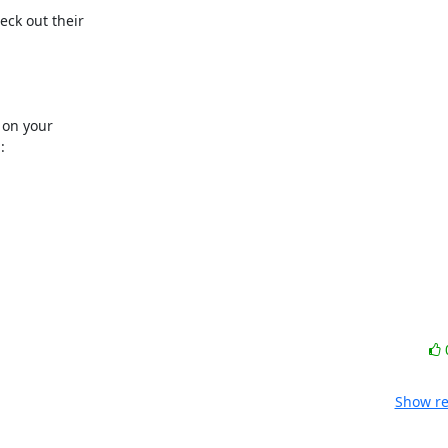
ck out their

on your



Show re