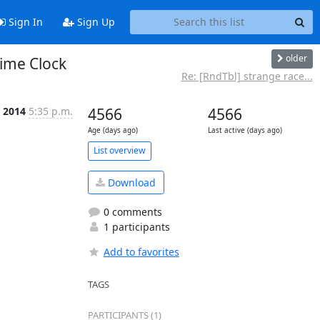
Sign In
Sign Up
older
ime Clock
Re: [RndTbl] strange race...
b 2014
5:35 p.m.
4566
4566
Age (days ago)
Last active (days ago)
List overview
Download
0 comments
1 participants
Add to favorites
TAGS
PARTICIPANTS (1)