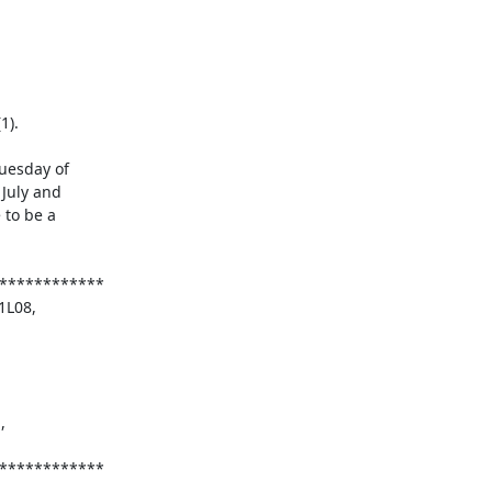
esday of

July and

to be a
