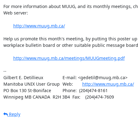
For more information about MUUG, and its monthly meetings, che
Web server:

http://www.muug.mb.ca/
Help us promote this month's meeting, by putting this poster up 
workplace bulletin board or other suitable public message board:
http://www.muug.mb.ca/meetings/MUUGmeeting.pdf
-- 

Gilbert E. Detillieux		E-mail: <gedetil@muug.mb.ca>

Manitoba UNIX User Group	Web:	
http://www.muug.mb.ca/
PO Box 130 St-Boniface		Phone:  (204)474-8161

Winnipeg MB CANADA  R2H 3B4	Fax:    (204)474-7609
Reply