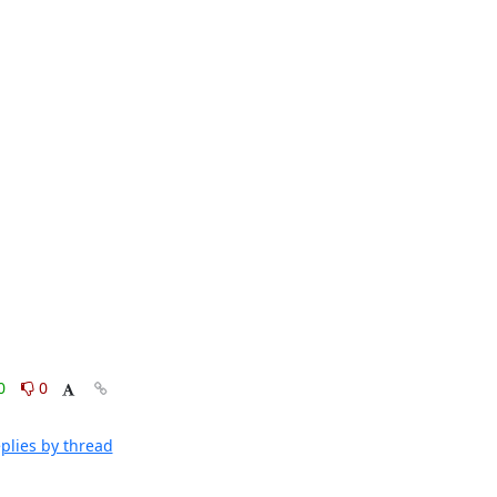
0
0
plies by thread