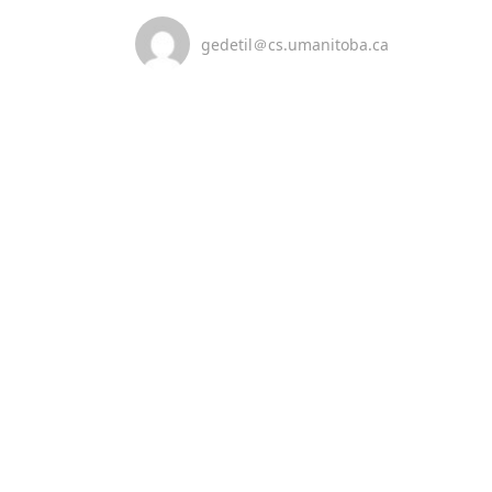
gedetil＠cs.umanitoba.ca