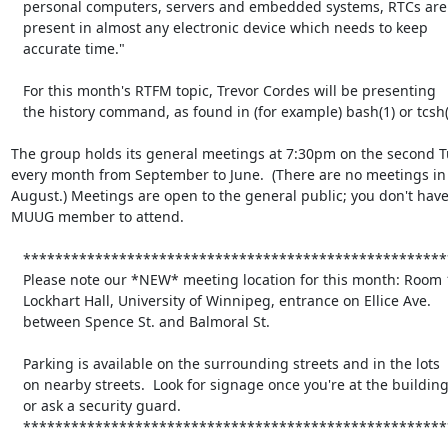
   personal computers, servers and embedded systems, RTCs are

   present in almost any electronic device which needs to keep

   accurate time."

   For this month's RTFM topic, Trevor Cordes will be presenting

   the history command, as found in (for example) bash(1) or tcsh(1).

The group holds its general meetings at 7:30pm on the second Tu
every month from September to June.  (There are no meetings in 
August.) Meetings are open to the general public; you don't have 
MUUG member to attend.

   *****************************************************************

   Please note our *NEW* meeting location for this month: Room 1L08,

   Lockhart Hall, University of Winnipeg, entrance on Ellice Ave.

   between Spence St. and Balmoral St.

   Parking is available on the surrounding streets and in the lots

   on nearby streets.  Look for signage once you're at the building,

   or ask a security guard.

   *****************************************************************
