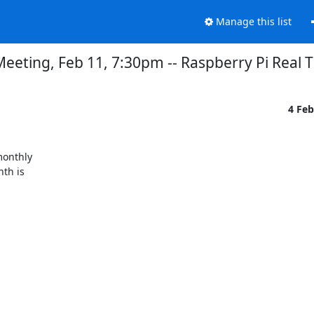
Manage this list
eting, Feb 11, 7:30pm -- Raspberry Pi Real T
4 Fe
onthly

th is
