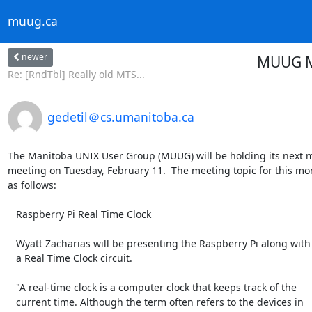
muug.ca
newer
MUUG Me
Re: [RndTbl] Really old MTS...
gedetil＠cs.umanitoba.ca
The Manitoba UNIX User Group (MUUG) will be holding its next m
meeting on Tuesday, February 11.  The meeting topic for this mon
as follows:

   Raspberry Pi Real Time Clock

   Wyatt Zacharias will be presenting the Raspberry Pi along with

   a Real Time Clock circuit.

   "A real-time clock is a computer clock that keeps track of the

   current time. Although the term often refers to the devices in
