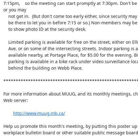
7:15pm,    so the meeting can start promptly at 7:30pm. Don't be l
or you may

    not get in.  (But don't come too early either, since security may not

    be there to let you in before 7:15 or so.) Non-members may be required

    to show photo ID at the security desk.

    Limited parking is available for free on the street, either on Ellice

    Ave. or on some of the intersecting streets. Indoor parking is also

    available nearby, at Portage Place, for $5.00 for the evening. Bicycle

    parking is available in a bike rack under video surveillance located

    behind the building on Webb Place.

*******************************************************
For more information about MUUG, and its monthly meetings, che
Web server:

http://www.muug.mb.ca/
Help us promote this month's meeting, by putting this poster up 
workplace bulletin board or other suitable public message board: