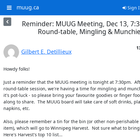
muug.ca
Sign 
Reminder: MUUG Meeting, Dec 13, 7:3
Round-table, Mingling & Munchi
1
Gilbert E. Detillieux
Howdy folks!

Just a reminder that the MUUG meeting is tonight at 7:30pm.  Afte
round-table session, we're having a time for mingling and munch
it's pot-luck - so please bring your favourite goodies or finger food
along to share.  The MUUG board will take care of soft drinks, plat
napkins, etc.

Also, please remember a tin for the bin (or other non-perishable 
item), which will go to Winnipeg Harvest.  Not sure what to bring?
Here's Harvest's top 10 list...
