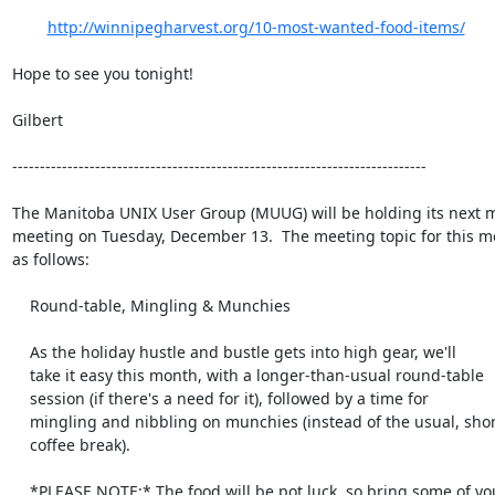
http://winnipegharvest.org/10-most-wanted-food-items/
Hope to see you tonight!

Gilbert

---------------------------------------------------------------------------

The Manitoba UNIX User Group (MUUG) will be holding its next m
meeting on Tuesday, December 13.  The meeting topic for this mo
as follows:

    Round-table, Mingling & Munchies

    As the holiday hustle and bustle gets into high gear, we'll

    take it easy this month, with a longer-than-usual round-table

    session (if there's a need for it), followed by a time for

    mingling and nibbling on munchies (instead of the usual, short

    coffee break).

    *PLEASE NOTE:* The food will be pot luck, so bring some of your
