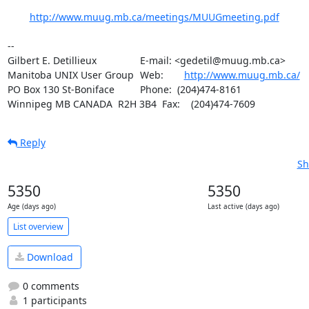
http://www.muug.mb.ca/meetings/MUUGmeeting.pdf
-- 

Gilbert E. Detillieux		E-mail: <gedetil@muug.mb.ca>

Manitoba UNIX User Group	Web:	
http://www.muug.mb.ca/
PO Box 130 St-Boniface		Phone:  (204)474-8161

Winnipeg MB CANADA  R2H 3B4	Fax:    (204)474-7609
Reply
Sh
5350
5350
Age (days ago)
Last active (days ago)
List overview
Download
0 comments
1 participants