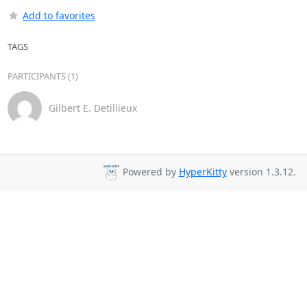
Add to favorites
TAGS
PARTICIPANTS (1)
Gilbert E. Detillieux
Powered by
HyperKitty
version 1.3.12.