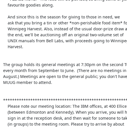
    favourite goodies along.

    And since this is the season for giving to those in need, we

    ask that you bring a tin or other *non-perishable food item* for

    Winnipeg Harvest. Also, instead of the usual door-prize draw at

    the end, we'll be auctioning off an original two-volume set of

    UNIX manuals from Bell Labs, with proceeds going to Winnipeg

    Harvest.

The group holds its general meetings at 7:30pm on the second Tu
every month from September to June.  (There are no meetings in 
August.) Meetings are open to the general public; you don't have 
MUUG member to attend.

*******************************************************
    Please note our meeting location: The IBM offices, at 400 Ellice Ave.

    (between Edmonton and Kennedy). When you arrive, you will have to

    sign in at the reception desk, and then wait for someone to take you

    (in groups) to the meeting room. Please try to arrive by about 
