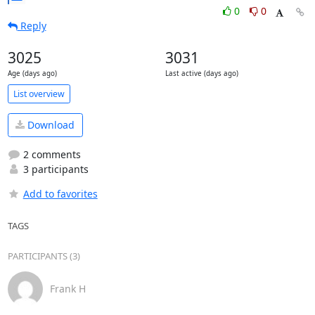
0
0
Reply
3025
3031
Age (days ago)
Last active (days ago)
List overview
Download
2 comments
3 participants
Add to favorites
TAGS
PARTICIPANTS (3)
Frank H