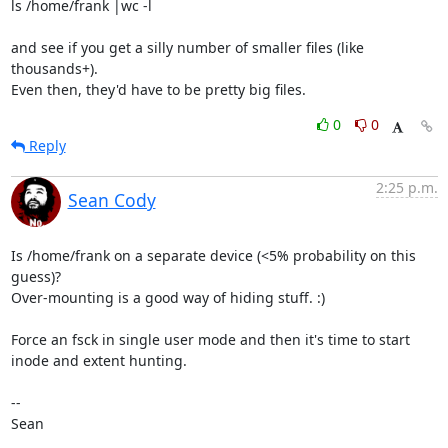
ls /home/frank |wc -l

and see if you get a silly number of smaller files (like 
thousands+).

Even then, they'd have to be pretty big files.
0
0
Reply
2:25 p.m.
Sean Cody
Is /home/frank on a separate device (<5% probability on this 
guess)?

Over-mounting is a good way of hiding stuff. :)

Force an fsck in single user mode and then it's time to start 
inode and extent hunting. 

-- 

Sean