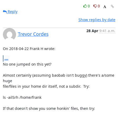
0
0
Reply
Show replies by date
28 Apr
9:41 a.m.
Trevor Cordes
On 2018-04-22 Frank H wrote:
...
No one jumped on this yet?

Almost certainly (assuming baobab isn't buggy) there's a/some 
huge

file/files in your home dir itself, not a subdir.  Try:

ls -ailSrh /home/frank

If that doesn't show you some honkin' files, then try:
