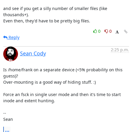
and see if you get a silly number of smaller files (like 
thousands+).

Even then, they'd have to be pretty big files.
0
0
Reply
2:25 p.m.
Sean Cody
Is /home/frank on a separate device (<5% probability on this 
guess)?

Over-mounting is a good way of hiding stuff. :)

Force an fsck in single user mode and then it's time to start 
inode and extent hunting. 

-- 

Sean
...