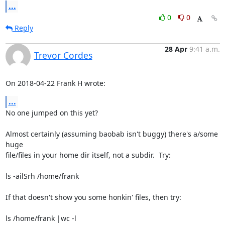
...
0
0
Reply
28 Apr
9:41 a.m.
Trevor Cordes
On 2018-04-22 Frank H wrote:
...
No one jumped on this yet?

Almost certainly (assuming baobab isn't buggy) there's a/some 
huge

file/files in your home dir itself, not a subdir.  Try:

ls -ailSrh /home/frank

If that doesn't show you some honkin' files, then try:

ls /home/frank |wc -l
