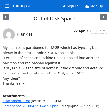
muug.ca
Sign In
Sign Up
Out of Disk Space
22 Apr '18
5:56 p.m.
Frank H
My main os is partitioned for 89GB which has typically been 
plenty in the past.Running KDE Neon stable

It was out of space and locking up so I booted into another 
partition and ran baobab against it.

It says 65 GB is the size of home but the graphic and detailed 
list don't show the whole picture. Only about 6GB.

Any ideas?

Thanks,Frank
Attachments:
attachment.html
(text/html — 1.0 KB)
Screenshot_20180422_124553.png
(image/png — 172.0 KB)