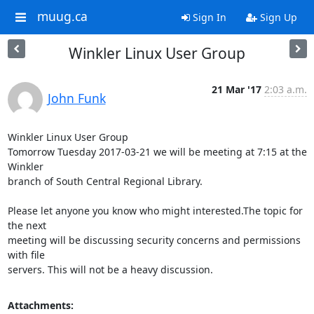
muug.ca
Sign In
Sign Up
Winkler Linux User Group
21 Mar '17
2:03 a.m.
John Funk
Winkler Linux User Group

Tomorrow Tuesday 2017-03-21 we will be meeting at 7:15 at the 
Winkler 

branch of South Central Regional Library.

Please let anyone you know who might interested.The topic for 
the next 

meeting will be discussing security concerns and permissions 
with file 

servers. This will not be a heavy discussion.
Attachments: