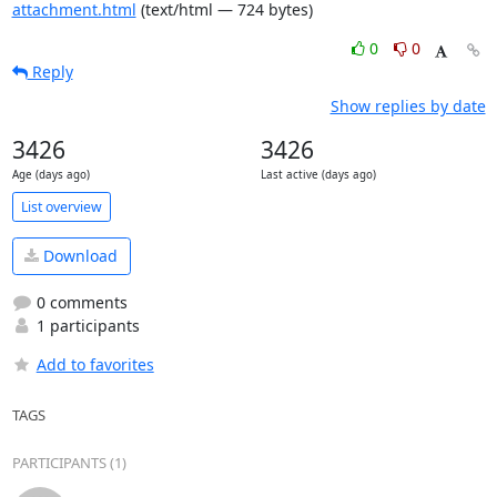
attachment.html
(text/html — 724 bytes)
0
0
Reply
Show replies by date
3426
3426
Age (days ago)
Last active (days ago)
List overview
Download
0 comments
1 participants
Add to favorites
TAGS
PARTICIPANTS (1)