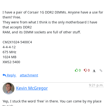
I have a pair of Corsair 1G DDR2 DIMMs. Anyone have a use for 
them? Free.

They were from what I think is the only motherboard I have 
that accepts DDR2

RAM, and its DIMM sockets are full of other stuff. 

CM2X1024-5400C4

4-4-4-12

675 MHz

1024 MB

XMS2-5400
0
0
Reply
attachment
9:21 p.m.
Kevin McGregor
Yep, I stuck the word 'free' in there. You can come by my place 