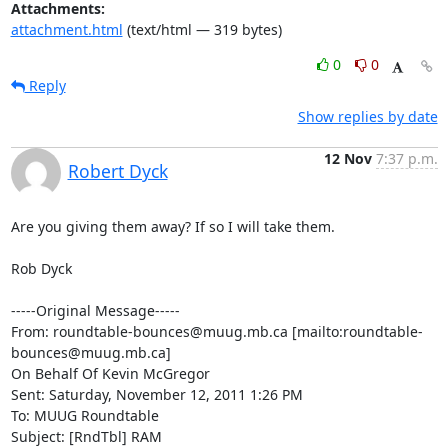
Attachments:
attachment.html
(text/html — 319 bytes)
0
0
Reply
Show replies by date
12 Nov
7:37 p.m.
Robert Dyck
Are you giving them away? If so I will take them.

Rob Dyck

-----Original Message-----

From: roundtable-bounces@muug.mb.ca [mailto:roundtable-
bounces@muug.mb.ca]

On Behalf Of Kevin McGregor

Sent: Saturday, November 12, 2011 1:26 PM

To: MUUG Roundtable

Subject: [RndTbl] RAM
