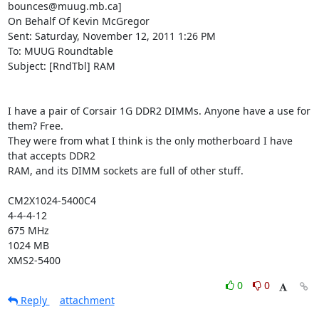
bounces@muug.mb.ca]

On Behalf Of Kevin McGregor

Sent: Saturday, November 12, 2011 1:26 PM

To: MUUG Roundtable

Subject: [RndTbl] RAM

I have a pair of Corsair 1G DDR2 DIMMs. Anyone have a use for 
them? Free.

They were from what I think is the only motherboard I have 
that accepts DDR2

RAM, and its DIMM sockets are full of other stuff. 

CM2X1024-5400C4

4-4-4-12

675 MHz

1024 MB

XMS2-5400
0
0
Reply
attachment