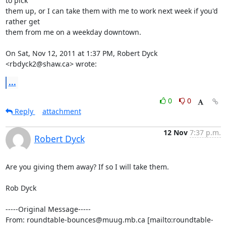
to pick

them up, or I can take them with me to work next week if you'd 
rather get

them from me on a weekday downtown.

On Sat, Nov 12, 2011 at 1:37 PM, Robert Dyck 
<rbdyck2@shaw.ca> wrote:
...
0
0
Reply
attachment
12 Nov
7:37 p.m.
Robert Dyck
Are you giving them away? If so I will take them.

Rob Dyck

-----Original Message-----

From: roundtable-bounces@muug.mb.ca [mailto:roundtable-