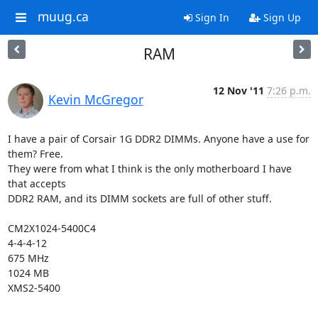
muug.ca
Sign In
Sign Up
RAM
12 Nov '11
7:26 p.m.
Kevin McGregor
I have a pair of Corsair 1G DDR2 DIMMs. Anyone have a use for 
them? Free.

They were from what I think is the only motherboard I have 
that accepts

DDR2 RAM, and its DIMM sockets are full of other stuff.

CM2X1024-5400C4

4-4-4-12

675 MHz

1024 MB

XMS2-5400