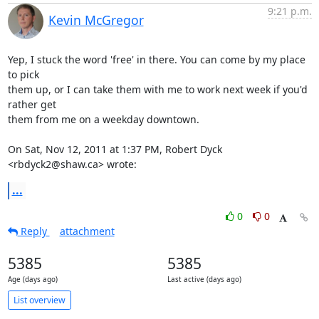
9:21 p.m.
Kevin McGregor
Yep, I stuck the word 'free' in there. You can come by my place 
to pick

them up, or I can take them with me to work next week if you'd 
rather get

them from me on a weekday downtown.

On Sat, Nov 12, 2011 at 1:37 PM, Robert Dyck 
<rbdyck2@shaw.ca> wrote:
...
0
0
Reply
attachment
5385
5385
Age (days ago)
Last active (days ago)
List overview