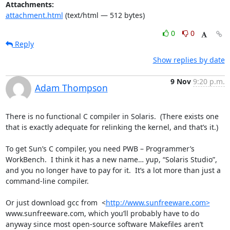
Attachments:
attachment.html
(text/html — 512 bytes)
0
0
Reply
Show replies by date
9 Nov
9:20 p.m.
Adam Thompson
There is no functional C compiler in Solaris.  (There exists one 
that is exactly adequate for relinking the kernel, and that’s it.)

To get Sun’s C compiler, you need PWB – Programmer’s 
WorkBench.  I think it has a new name… yup, “Solaris Studio”, 
and you no longer have to pay for it.  It’s a lot more than just a 
command-line compiler.

Or just download gcc from  <
http://www.sunfreeware.com>
www.sunfreeware.com, which you’ll probably have to do 
anyway since most open-source software Makefiles aren’t 