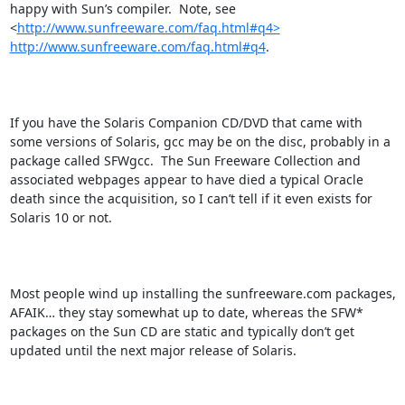
happy with Sun’s compiler.  Note, see  
<
http://www.sunfreeware.com/faq.html#q4>
http://www.sunfreeware.com/faq.html#q4
.

If you have the Solaris Companion CD/DVD that came with 
some versions of Solaris, gcc may be on the disc, probably in a 
package called SFWgcc.  The Sun Freeware Collection and 
associated webpages appear to have died a typical Oracle 
death since the acquisition, so I can’t tell if it even exists for 
Solaris 10 or not.

Most people wind up installing the sunfreeware.com packages, 
AFAIK… they stay somewhat up to date, whereas the SFW* 
packages on the Sun CD are static and typically don’t get 
updated until the next major release of Solaris.
