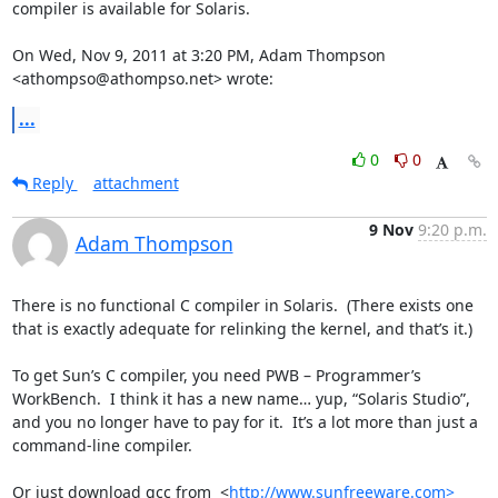
compiler is available for Solaris.

On Wed, Nov 9, 2011 at 3:20 PM, Adam Thompson 
<athompso@athompso.net> wrote:
...
0
0
Reply
attachment
9 Nov
9:20 p.m.
Adam Thompson
There is no functional C compiler in Solaris.  (There exists one 
that is exactly adequate for relinking the kernel, and that’s it.)

To get Sun’s C compiler, you need PWB – Programmer’s 
WorkBench.  I think it has a new name… yup, “Solaris Studio”, 
and you no longer have to pay for it.  It’s a lot more than just a 
command-line compiler.

Or just download gcc from  <
http://www.sunfreeware.com>