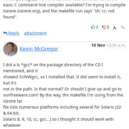
basic C command-line compiler available? I'm trying to compile 
Iozone (iozone.org), and the makefile run says "sh: cc: not 
found".
0
0
Reply
attachment
10 Nov
12:59 a.m.
Kevin McGregor
I did a ls *gcc* on the package directory of the CD I 
mentioned, and it

showed SUNWgcc, so I installed that. It did seem to install it, 
but it's

not in the path. Is that normal? Or should I give up and go to

sunfreeware.com? By the way, the makefile I'm using from the 
iozone tar

file lists numerous platforms including several for Solaris (32- 
& 64-bit,

Solaris 8, 9, 10, cc, gcc...) so I thought it should work with 
whatever
