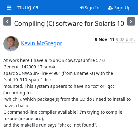
muug.ca
Sign In
Sign Up
Compiling (C) software for Solaris 10
9 Nov '11
9:02 p.m.
Kevin McGregor
At work here I have a "SunOS cowsvpsunfire 5.10 
Generic_142909-17 sun4u

sparc SUNW,Sun-Fire-V490" (from uname -a) with the 
"sol_10_910_sparc" disc

mounted. This system appears to have no "cc" or "gcc" 
(according to

"which"). Which package(s) from the CD do I need to install to 
have a basic

C command-line compiler available? I'm trying to compile 
Iozone (iozone.org),

and the makefile run says "sh: cc: not found".