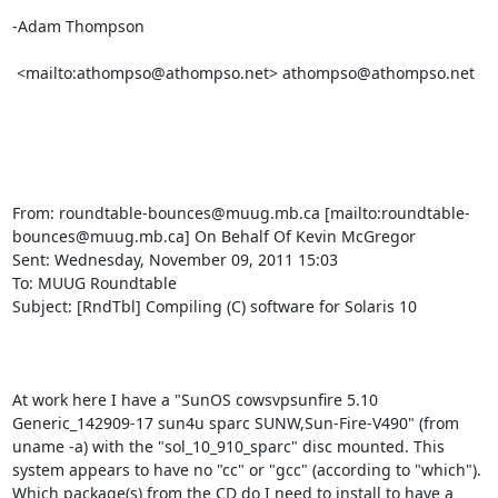
-Adam Thompson

 <mailto:athompso@athompso.net> athompso@athompso.net

From: roundtable-bounces@muug.mb.ca [mailto:roundtable-
bounces@muug.mb.ca] On Behalf Of Kevin McGregor

Sent: Wednesday, November 09, 2011 15:03

To: MUUG Roundtable

Subject: [RndTbl] Compiling (C) software for Solaris 10

At work here I have a "SunOS cowsvpsunfire 5.10 
Generic_142909-17 sun4u sparc SUNW,Sun-Fire-V490" (from 
uname -a) with the "sol_10_910_sparc" disc mounted. This 
system appears to have no "cc" or "gcc" (according to "which"). 
Which package(s) from the CD do I need to install to have a 