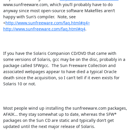
www.sunfreeware.com, which you’ll probably have to do 
anyway since most open-source software Makefiles aren’t 
happy with Sun’s compiler.  Note, see  
<
http://www.sunfreeware.com/faq.html#q4>
http://www.sunfreeware.com/faq.html#q4
.

If you have the Solaris Companion CD/DVD that came with 
some versions of Solaris, gcc may be on the disc, probably in a 
package called SFWgcc.  The Sun Freeware Collection and 
associated webpages appear to have died a typical Oracle 
death since the acquisition, so I can’t tell if it even exists for 
Solaris 10 or not.

Most people wind up installing the sunfreeware.com packages, 
AFAIK… they stay somewhat up to date, whereas the SFW* 
packages on the Sun CD are static and typically don’t get 
updated until the next major release of Solaris.
