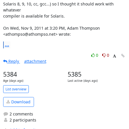
Solaris 8, 9, 10, cc, gcc...) so I thought it should work with 
whatever

compiler is available for Solaris.

On Wed, Nov 9, 2011 at 3:20 PM, Adam Thompson 
<athompso@athompso.net> wrote:
...
0
0
Reply
attachment
5384
5385
Age (days ago)
Last active (days ago)
List overview
Download
2 comments
2 participants