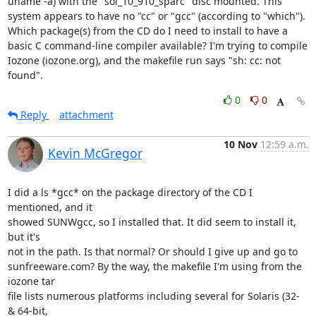
uname -a) with the "sol_10_910_sparc" disc mounted. This 
system appears to have no "cc" or "gcc" (according to "which"). 
Which package(s) from the CD do I need to install to have a 
basic C command-line compiler available? I'm trying to compile 
Iozone (iozone.org), and the makefile run says "sh: cc: not 
found".
0
0
Reply
attachment
10 Nov
12:59 a.m.
Kevin McGregor
I did a ls *gcc* on the package directory of the CD I 
mentioned, and it

showed SUNWgcc, so I installed that. It did seem to install it, 
but it's

not in the path. Is that normal? Or should I give up and go to

sunfreeware.com? By the way, the makefile I'm using from the 
iozone tar

file lists numerous platforms including several for Solaris (32- 
& 64-bit,
