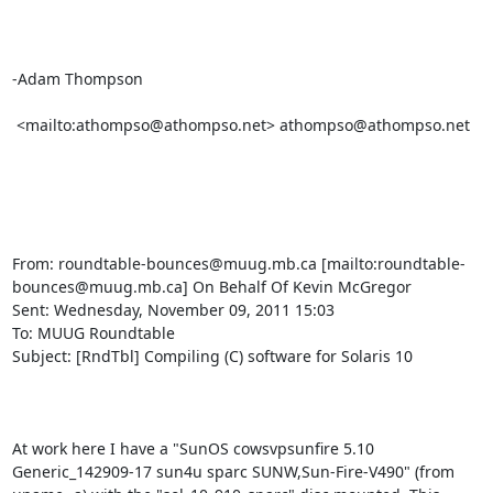
-Adam Thompson

 <mailto:athompso@athompso.net> athompso@athompso.net

From: roundtable-bounces@muug.mb.ca [mailto:roundtable-
bounces@muug.mb.ca] On Behalf Of Kevin McGregor

Sent: Wednesday, November 09, 2011 15:03

To: MUUG Roundtable

Subject: [RndTbl] Compiling (C) software for Solaris 10

At work here I have a "SunOS cowsvpsunfire 5.10 
Generic_142909-17 sun4u sparc SUNW,Sun-Fire-V490" (from 