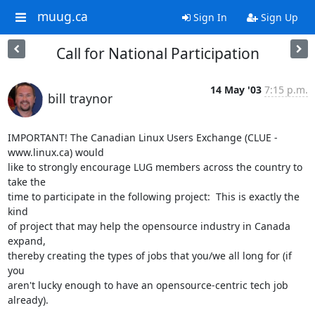
muug.ca
Sign In
Sign Up
Call for National Participation
14 May '03
7:15 p.m.
bill traynor
IMPORTANT! The Canadian Linux Users Exchange (CLUE - 
www.linux.ca) would 

like to strongly encourage LUG members across the country to 
take the 

time to participate in the following project:  This is exactly the 
kind 

of project that may help the opensource industry in Canada 
expand, 

thereby creating the types of jobs that you/we all long for (if 
you 

aren't lucky enough to have an opensource-centric tech job 
already).
