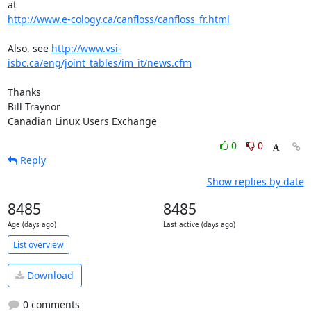
http://www.e-cology.ca/canfloss/canfloss_fr.html
Also, see 
http://www.vsi-
isbc.ca/eng/joint_tables/im_it/news.cfm
Thanks

Bill Traynor

Canadian Linux Users Exchange
0
0
Reply
Show replies by date
8485
8485
Age (days ago)
Last active (days ago)
List overview
Download
0 comments