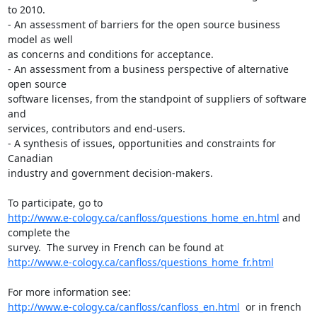
to 2010.

- An assessment of barriers for the open source business 
model as well 

as concerns and conditions for acceptance.

- An assessment from a business perspective of alternative 
open source 

software licenses, from the standpoint of suppliers of software 
and 

services, contributors and end-users.

- A synthesis of issues, opportunities and constraints for 
Canadian 

industry and government decision-makers.

http://www.e-cology.ca/canfloss/questions_home_en.html
 and 
complete the 

http://www.e-cology.ca/canfloss/questions_home_fr.html
http://www.e-cology.ca/canfloss/canfloss_en.html
  or in french 