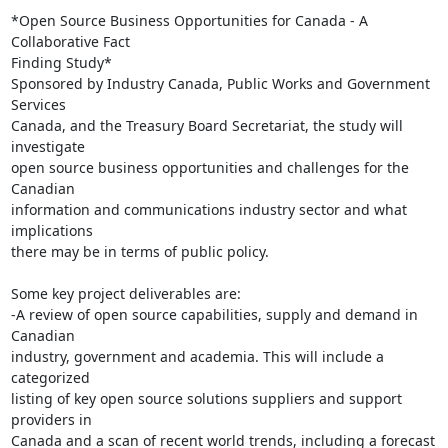
*Open Source Business Opportunities for Canada - A 
Collaborative Fact 

Finding Study*

Sponsored by Industry Canada, Public Works and Government 
Services 

Canada, and the Treasury Board Secretariat, the study will 
investigate 

open source business opportunities and challenges for the 
Canadian 

information and communications industry sector and what 
implications 

there may be in terms of public policy.

Some key project deliverables are:

-A review of open source capabilities, supply and demand in 
Canadian 

industry, government and academia. This will include a 
categorized 

listing of key open source solutions suppliers and support 
providers in 

Canada and a scan of recent world trends, including a forecast 