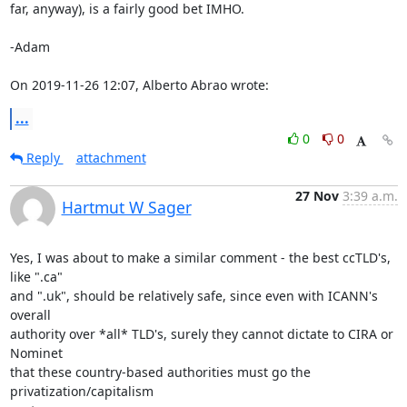
far, anyway), is a fairly good bet IMHO. 

-Adam 

On 2019-11-26 12:07, Alberto Abrao wrote:
...
0
0
Reply
attachment
27 Nov
3:39 a.m.
Hartmut W Sager
Yes, I was about to make a similar comment - the best ccTLD's, 
like ".ca"

and ".uk", should be relatively safe, since even with ICANN's 
overall

authority over *all* TLD's, surely they cannot dictate to CIRA or 
Nominet

that these country-based authorities must go the 
privatization/capitalism
