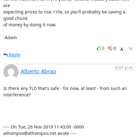
are 

expecting prices to rise >10x, so you'll probably be saving a 
good chunk 

of money by doing it now.

-Adam
0
0
Reply
6:07 p.m.
Alberto Abrao
Is there any TLD that's safe - for now, at least - from such an 
interference?

---- On Tue, 26 Nov 2019 11:43:00 -0600 
athompso@athompso.net wrote ----
