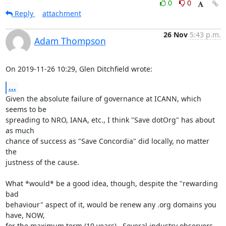
0
0
Reply
attachment
26 Nov
5:43 p.m.
Adam Thompson
On 2019-11-26 10:29, Glen Ditchfield wrote:
...
Given the absolute failure of governance at ICANN, which 
seems to be 

spreading to NRO, IANA, etc., I think "Save dotOrg" has about 
as much 

chance of success as "Save Concordia" did locally, no matter 
the 

justness of the cause.

What *would* be a good idea, though, despite the "rewarding 
bad 

behaviour" aspect of it, would be renew any .org domains you 
have, NOW, 

for the maximum term (10 years).  Several industry observers 