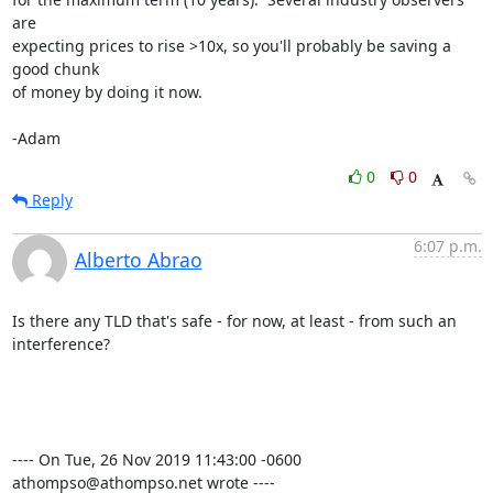
are 

expecting prices to rise >10x, so you'll probably be saving a 
good chunk 

of money by doing it now.

-Adam
0
0
Reply
6:07 p.m.
Alberto Abrao
Is there any TLD that's safe - for now, at least - from such an 
interference?

---- On Tue, 26 Nov 2019 11:43:00 -0600 
athompso@athompso.net wrote ----
