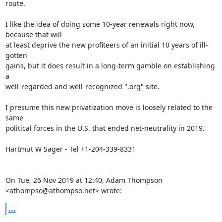
route.

I like the idea of doing some 10-year renewals right now, 
because that will

at least deprive the new profiteers of an initial 10 years of ill-
gotten

gains, but it does result in a long-term gamble on establishing 
a

well-regarded and well-recognized ".org" site.

I presume this new privatization move is loosely related to the 
same

political forces in the U.S. that ended net-neutrality in 2019.

Hartmut W Sager - Tel +1-204-339-8331

On Tue, 26 Nov 2019 at 12:40, Adam Thompson 
<athompso@athompso.net> wrote:
...