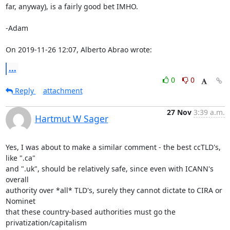
far, anyway), is a fairly good bet IMHO. 

-Adam 

On 2019-11-26 12:07, Alberto Abrao wrote:
...
0
0
Reply
attachment
27 Nov
3:39 a.m.
Hartmut W Sager
Yes, I was about to make a similar comment - the best ccTLD's, 
like ".ca"

and ".uk", should be relatively safe, since even with ICANN's 
overall

authority over *all* TLD's, surely they cannot dictate to CIRA or 
Nominet

that these country-based authorities must go the 
privatization/capitalism
