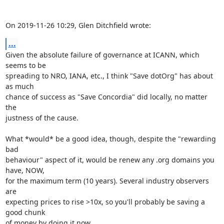
On 2019-11-26 10:29, Glen Ditchfield wrote:
...
Given the absolute failure of governance at ICANN, which 
seems to be

spreading to NRO, IANA, etc., I think "Save dotOrg" has about 
as much

chance of success as "Save Concordia" did locally, no matter 
the

justness of the cause.

What *would* be a good idea, though, despite the "rewarding 
bad

behaviour" aspect of it, would be renew any .org domains you 
have, NOW,

for the maximum term (10 years). Several industry observers 
are

expecting prices to rise >10x, so you'll probably be saving a 
good chunk

of money by doing it now.
