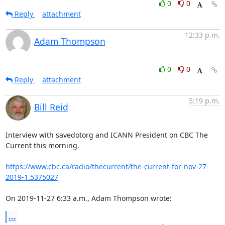
0
0
Reply
attachment
12:33 p.m.
Adam Thompson
0
0
Reply
attachment
5:19 p.m.
Bill Reid
Interview with savedotorg and ICANN President on CBC The 
Current this morning.

https://www.cbc.ca/radio/thecurrent/the-current-for-nov-27-
2019-1.5375027
On 2019-11-27 6:33 a.m., Adam Thompson wrote:
...