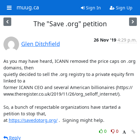
muug.ca
Sign In
Sign Up
The "Save .org" petition
26 Nov '19
4:29 p.m.
Glen Ditchfield
As you may have heard, ICANN removed the price caps on .org 
domains, then 

quietly decided to sell the .org registry to a private equity firm 
linked to a 

former ICANN CEO and several American billionaires (https://

www.theregister.co.uk/2019/11/26/org_selloff_internet/).

So, a bunch of respectable organizations have started a 
petition to stop that, 

at 
https://savedotorg.org/
 .  Signing might help.
0
0
Reply