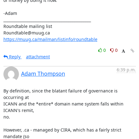
of money by doing it now.

-Adam

_______________________________________________

Roundtable mailing list

https://muug.ca/mailman/listinfo/roundtable
0
0
Reply
attachment
6:39 p.m.
Adam Thompson
By definition, since the blatant failure of governance is 
occurring at

ICANN and the *entire* domain name system falls within 
ICANN's remit,

no. 

However, .ca - managed by CIRA, which has a fairly strict 
mandate (so
