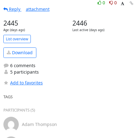
0
0
Reply
attachment
2445
2446
Age (days ago)
Last active (days ago)
List overview
Download
6 comments
5 participants
Add to favorites
TAGS
PARTICIPANTS (5)
Adam Thompson