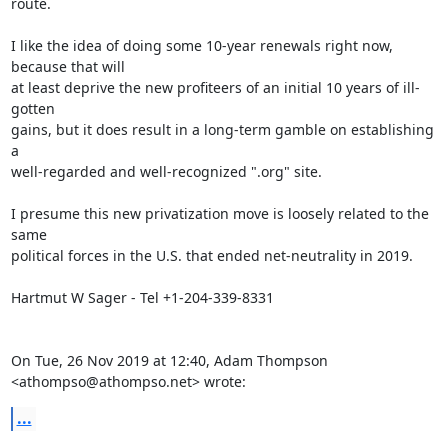
route.

I like the idea of doing some 10-year renewals right now, 
because that will

at least deprive the new profiteers of an initial 10 years of ill-
gotten

gains, but it does result in a long-term gamble on establishing 
a

well-regarded and well-recognized ".org" site.

I presume this new privatization move is loosely related to the 
same

political forces in the U.S. that ended net-neutrality in 2019.

Hartmut W Sager - Tel +1-204-339-8331

On Tue, 26 Nov 2019 at 12:40, Adam Thompson 
<athompso@athompso.net> wrote:
...