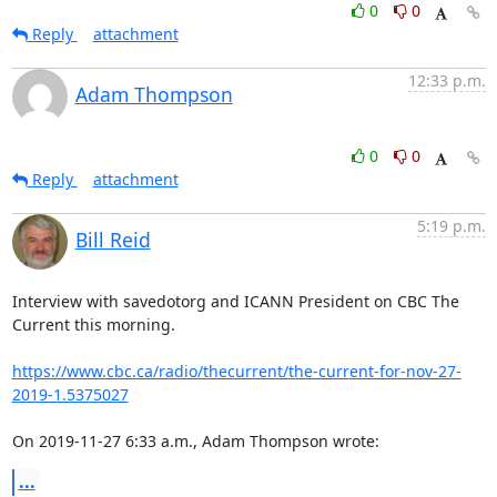
0
0
Reply
attachment
12:33 p.m.
Adam Thompson
0
0
Reply
attachment
5:19 p.m.
Bill Reid
Interview with savedotorg and ICANN President on CBC The 
Current this morning.

https://www.cbc.ca/radio/thecurrent/the-current-for-nov-27-
2019-1.5375027
On 2019-11-27 6:33 a.m., Adam Thompson wrote:
...