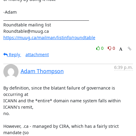
-Adam

_______________________________________________

Roundtable mailing list

https://muug.ca/mailman/listinfo/roundtable
0
0
Reply
attachment
6:39 p.m.
Adam Thompson
By definition, since the blatant failure of governance is 
occurring at

ICANN and the *entire* domain name system falls within 
ICANN's remit,

no. 

However, .ca - managed by CIRA, which has a fairly strict 
mandate (so
