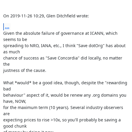
On 2019-11-26 10:29, Glen Ditchfield wrote:
...
Given the absolute failure of governance at ICANN, which 
seems to be

spreading to NRO, IANA, etc., I think "Save dotOrg" has about 
as much

chance of success as "Save Concordia" did locally, no matter 
the

justness of the cause.

What *would* be a good idea, though, despite the "rewarding 
bad

behaviour" aspect of it, would be renew any .org domains you 
have, NOW,

for the maximum term (10 years). Several industry observers 
are

expecting prices to rise >10x, so you'll probably be saving a 
good chunk
