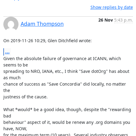
Show replies by date
26 Nov
5:43 p.m.
Adam Thompson
On 2019-11-26 10:29, Glen Ditchfield wrote:
...
Given the absolute failure of governance at ICANN, which 
seems to be 

spreading to NRO, IANA, etc., I think "Save dotOrg" has about 
as much 

chance of success as "Save Concordia" did locally, no matter 
the 

justness of the cause.

What *would* be a good idea, though, despite the "rewarding 
bad 

behaviour" aspect of it, would be renew any .org domains you 
have, NOW, 

for the maximum term (10 years).  Several industry observers 