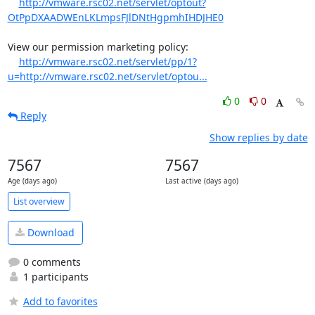
http://vmware.rsc02.net/servlet/optout?
OtPpDXAADWEnLKLmpsFJlDNtHgpmhIHDJHE0
View our permission marketing policy:

http://vmware.rsc02.net/servlet/pp/1?
u=http://vmware.rsc02.net/servlet/optou...
0
0
Reply
Show replies by date
7567
7567
Age (days ago)
Last active (days ago)
List overview
Download
0 comments
1 participants
Add to favorites