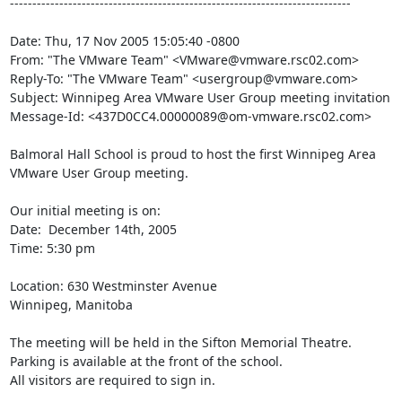
----------------------------------------------------------------------------

Date: Thu, 17 Nov 2005 15:05:40 -0800

From: "The VMware Team" <VMware@vmware.rsc02.com>

Reply-To: "The VMware Team" <usergroup@vmware.com>

Subject: Winnipeg Area VMware User Group meeting invitation

Message-Id: <437D0CC4.00000089@om-vmware.rsc02.com>

Balmoral Hall School is proud to host the first Winnipeg Area 
VMware User Group meeting.

Our initial meeting is on:

Date:  December 14th, 2005 

Time: 5:30 pm

Location: 630 Westminster Avenue

Winnipeg, Manitoba

The meeting will be held in the Sifton Memorial Theatre.

Parking is available at the front of the school. 

All visitors are required to sign in.
