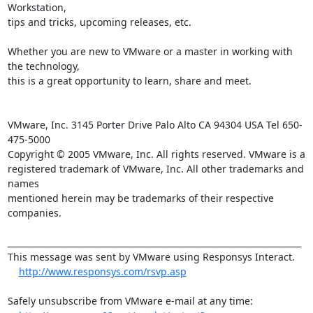
Workstation, 

tips and tricks, upcoming releases, etc.

Whether you are new to VMware or a master in working with 
the technology, 

this is a great opportunity to learn, share and meet.

VMware, Inc. 3145 Porter Drive Palo Alto CA 94304 USA Tel 650-
475-5000

Copyright © 2005 VMware, Inc. All rights reserved. VMware is a

registered trademark of VMware, Inc. All other trademarks and 
names

mentioned herein may be trademarks of their respective 
companies.

______________________________________________________________________

This message was sent by VMware using Responsys Interact.

http://www.responsys.com/rsvp.asp
Safely unsubscribe from VMware e-mail at any time:
