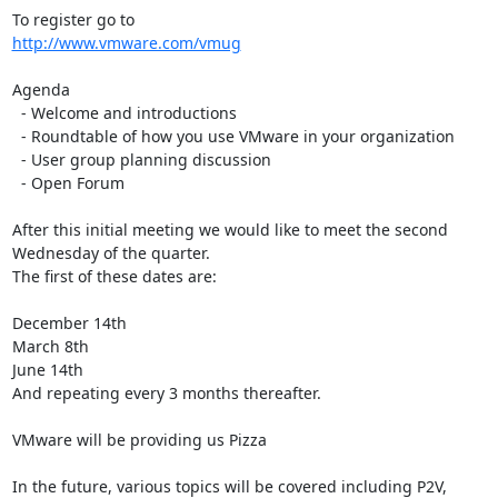
http://www.vmware.com/vmug
Agenda

  - Welcome and introductions

  - Roundtable of how you use VMware in your organization

  - User group planning discussion

  - Open Forum

After this initial meeting we would like to meet the second 
Wednesday of the quarter. 

The first of these dates are:

December 14th

March 8th

June 14th

And repeating every 3 months thereafter.

VMware will be providing us Pizza

In the future, various topics will be covered including P2V, 