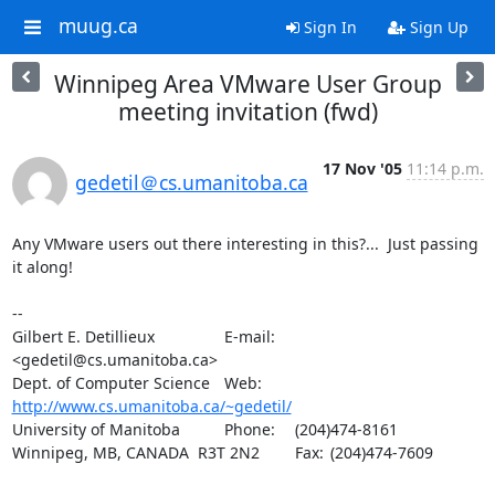
muug.ca
Sign In
Sign Up
Winnipeg Area VMware User Group
meeting invitation (fwd)
17 Nov '05
11:14 p.m.
gedetil＠cs.umanitoba.ca
Any VMware users out there interesting in this?...  Just passing 
it along!

-- 

Gilbert E. Detillieux		E-mail:	
<gedetil@cs.umanitoba.ca>

Dept. of Computer Science	Web:	
http://www.cs.umanitoba.ca/~gedetil/
University of Manitoba		Phone:	(204)474-8161

Winnipeg, MB, CANADA  R3T 2N2	Fax:	(204)474-7609
