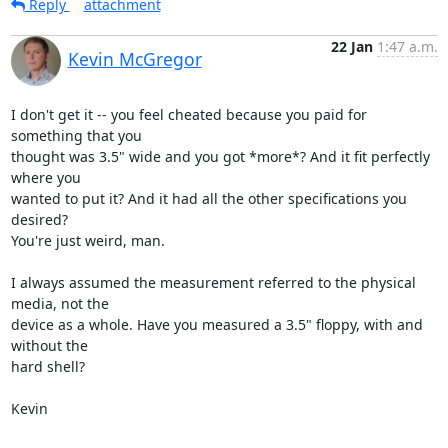
Reply
attachment
22 Jan
1:47 a.m.
Kevin McGregor
I don't get it -- you feel cheated because you paid for 
something that you

thought was 3.5" wide and you got *more*? And it fit perfectly 
where you

wanted to put it? And it had all the other specifications you 
desired?

You're just weird, man.

I always assumed the measurement referred to the physical 
media, not the

device as a whole. Have you measured a 3.5" floppy, with and 
without the

hard shell?

Kevin
