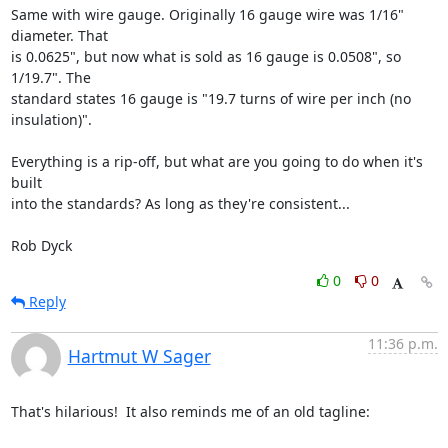
Same with wire gauge. Originally 16 gauge wire was 1/16" 
diameter. That

is 0.0625", but now what is sold as 16 gauge is 0.0508", so 
1/19.7". The

standard states 16 gauge is "19.7 turns of wire per inch (no

insulation)".

Everything is a rip-off, but what are you going to do when it's 
built

into the standards? As long as they're consistent...

Rob Dyck
0
0
Reply
11:36 p.m.
Hartmut W Sager
That's hilarious!  It also reminds me of an old tagline:
