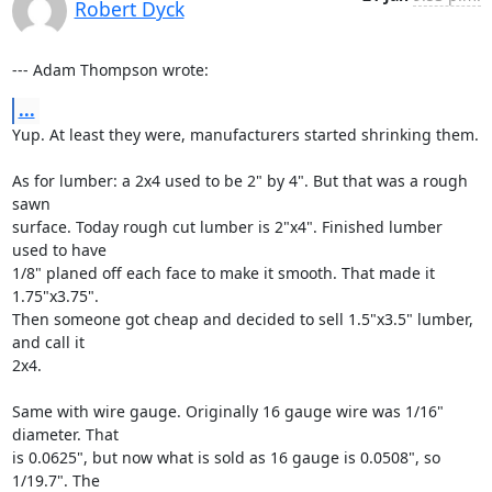
Robert Dyck
--- Adam Thompson wrote:
...
Yup. At least they were, manufacturers started shrinking them.

As for lumber: a 2x4 used to be 2" by 4". But that was a rough 
sawn

surface. Today rough cut lumber is 2"x4". Finished lumber 
used to have

1/8" planed off each face to make it smooth. That made it 
1.75"x3.75".

Then someone got cheap and decided to sell 1.5"x3.5" lumber, 
and call it

2x4.

Same with wire gauge. Originally 16 gauge wire was 1/16" 
diameter. That

is 0.0625", but now what is sold as 16 gauge is 0.0508", so 
1/19.7". The
