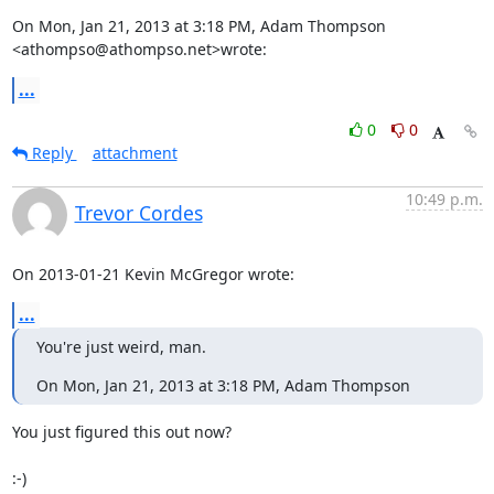
On Mon, Jan 21, 2013 at 3:18 PM, Adam Thompson 
<athompso@athompso.net>wrote:
...
0
0
Reply
attachment
10:49 p.m.
Trevor Cordes
On 2013-01-21 Kevin McGregor wrote:
...
You're just weird, man.
On Mon, Jan 21, 2013 at 3:18 PM, Adam Thompson
You just figured this out now?

:-)