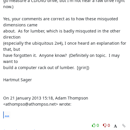
go measure a CD/DVD drive, but I'm not near a raw drive right 
now.)

Yes, your comments are correct as to how these misquoted 
dimensions came

about.  As for lumber, which is badly misquoted in the other 
direction

(especially the ubiquitous 2x4), I once heard an explanation for 
that, but

have forgotten it.  Anyone know?  (Definitely on topic.  I may 
want to

build a computer rack out of lumber.  [grin])

Hartmut Sager

On 21 January 2013 15:18, Adam Thompson 
<athompso@athompso.net> wrote:
...
0
0