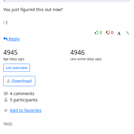
You just figured this out now?

:-)
0
0
Reply
4945
4946
Age (days ago)
Last active (days ago)
List overview
Download
4 comments
5 participants
Add to favorites
TAGS