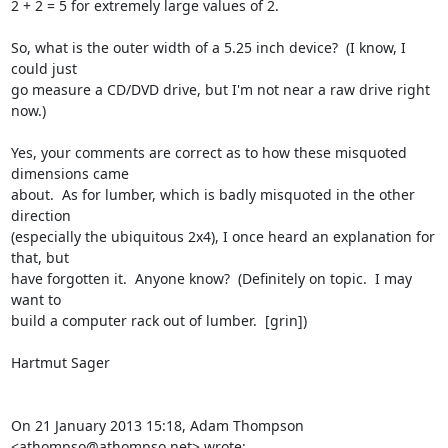
2 + 2 = 5 for extremely large values of 2.

So, what is the outer width of a 5.25 inch device?  (I know, I 
could just

go measure a CD/DVD drive, but I'm not near a raw drive right 
now.)

Yes, your comments are correct as to how these misquoted 
dimensions came

about.  As for lumber, which is badly misquoted in the other 
direction

(especially the ubiquitous 2x4), I once heard an explanation for 
that, but

have forgotten it.  Anyone know?  (Definitely on topic.  I may 
want to

build a computer rack out of lumber.  [grin])

Hartmut Sager

On 21 January 2013 15:18, Adam Thompson 
<athompso@athompso.net> wrote: