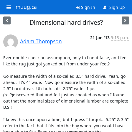
muug.ca
Sign In
Sign Up
Dimensional hard drives?
21 Jan '13
9:18 p.m.
Adam Thompson
Ever double-check an assumption, only to find it false, and feel 
like the rug just got yanked out from under your feet?

Go measure the width of a so-called 3.5" hard drive.  Yeah, go 
ahead.  It's 4" wide.  Now go measure the width of a so-called 
2.5" hard drive.  Uh-huh... it's 2.75" wide.  I just 
(re-?)discovered that and felt just as cheated as when I found 
out that the nominal sizes of dimensional lumber are complete 
B.S.!

I knew this once upon a time, but I guess I forgot... 5.25" & 3.5" 
refer to the fact that it fits into the bay where you would have 
been able to fit a floppy drive accommodating the 