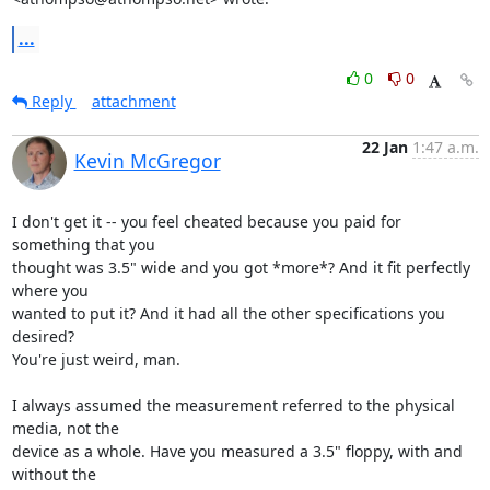
...
0
0
Reply
attachment
22 Jan
1:47 a.m.
Kevin McGregor
I don't get it -- you feel cheated because you paid for 
something that you

thought was 3.5" wide and you got *more*? And it fit perfectly 
where you

wanted to put it? And it had all the other specifications you 
desired?

You're just weird, man.

I always assumed the measurement referred to the physical 
media, not the

device as a whole. Have you measured a 3.5" floppy, with and 
without the
