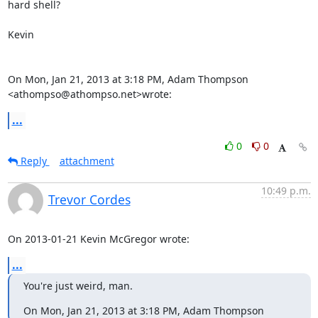
hard shell?

Kevin

On Mon, Jan 21, 2013 at 3:18 PM, Adam Thompson 
<athompso@athompso.net>wrote:
...
0
0
Reply
attachment
10:49 p.m.
Trevor Cordes
On 2013-01-21 Kevin McGregor wrote:
...
You're just weird, man.
On Mon, Jan 21, 2013 at 3:18 PM, Adam Thompson