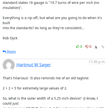
standard states 16 gauge is "19.7 turns of wire per inch (no

insulation)".

Everything is a rip-off, but what are you going to do when it's 
built

into the standards? As long as they're consistent...

Rob Dyck
0
0
Reply
11:36 p.m.
Hartmut W Sager
That's hilarious!  It also reminds me of an old tagline:

2 + 2 = 5 for extremely large values of 2.

So, what is the outer width of a 5.25 inch device?  (I know, I 
could just
