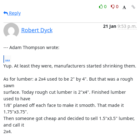
0
0
Reply
21 Jan
9:53 p.m.
Robert Dyck
--- Adam Thompson wrote:
...
Yup. At least they were, manufacturers started shrinking them.

As for lumber: a 2x4 used to be 2" by 4". But that was a rough 
sawn

surface. Today rough cut lumber is 2"x4". Finished lumber 
used to have

1/8" planed off each face to make it smooth. That made it 
1.75"x3.75".

Then someone got cheap and decided to sell 1.5"x3.5" lumber, 
and call it

2x4.
