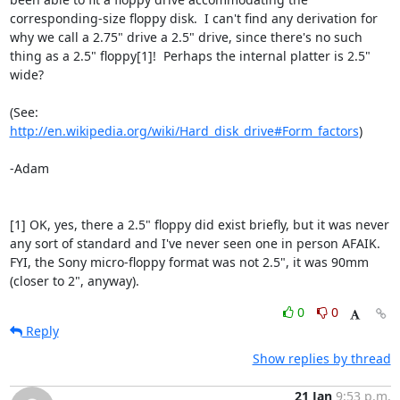
corresponding-size floppy disk.  I can't find any derivation for 
why we call a 2.75" drive a 2.5" drive, since there's no such 
thing as a 2.5" floppy[1]!  Perhaps the internal platter is 2.5" 
wide?

(See: 
http://en.wikipedia.org/wiki/Hard_disk_drive#Form_factors
)

-Adam

[1] OK, yes, there a 2.5" floppy did exist briefly, but it was never 
any sort of standard and I've never seen one in person AFAIK.  
FYI, the Sony micro-floppy format was not 2.5", it was 90mm 
(closer to 2", anyway).
0
0
Reply
Show replies by thread
21 Jan
9:53 p.m.