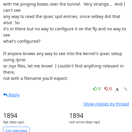
with me pinging boxes over the tunnel.  Very strange...  And I 
can't see

any way to read the ipsec spd entries, since setkey did that 
also!  So

it's in there but no way to configure it on the fly and no way to 
see

what's configured?

If anyone knows any way to see into the kernel's ipsec setup 
using /proc

or /sys files, let me know!  I couldn't find anything relevant in 
there,

not with a filename you'd expect.
0
0
Reply
Show replies by thread
1894
1894
Age (days ago)
Last active (days ago)
List overview