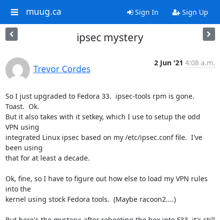
muug.ca
Sign In
Sign Up
ipsec mystery
2 Jun '21
4:08 a.m.
Trevor Cordes
So I just upgraded to Fedora 33.  ipsec-tools rpm is gone.  
Toast.  Ok.

But it also takes with it setkey, which I use to setup the odd 
VPN using

integrated Linux ipsec based on my /etc/ipsec.conf file.  I've 
been using

that for at least a decade.

Ok, fine, so I have to figure out how else to load my VPN rules 
into the

kernel using stock Fedora tools.  (Maybe racoon2....)

But here's the mystery: after rebooting the box into F33, it's still
