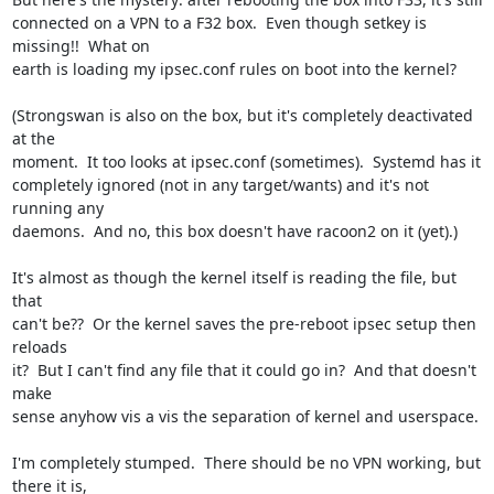
connected on a VPN to a F32 box.  Even though setkey is 
missing!!  What on

earth is loading my ipsec.conf rules on boot into the kernel?

(Strongswan is also on the box, but it's completely deactivated 
at the

moment.  It too looks at ipsec.conf (sometimes).  Systemd has it

completely ignored (not in any target/wants) and it's not 
running any

daemons.  And no, this box doesn't have racoon2 on it (yet).)

It's almost as though the kernel itself is reading the file, but 
that

can't be??  Or the kernel saves the pre-reboot ipsec setup then 
reloads

it?  But I can't find any file that it could go in?  And that doesn't 
make

sense anyhow vis a vis the separation of kernel and userspace.

I'm completely stumped.  There should be no VPN working, but 
there it is,
