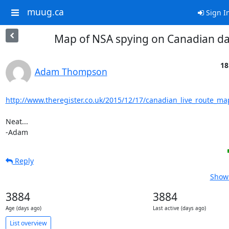
muug.ca
Sign I
Map of NSA spying on Canadian d
18
Adam Thompson
http://www.theregister.co.uk/2015/12/17/canadian_live_route_ma
Neat...

-Adam
Reply
Show 
3884
3884
Age (days ago)
Last active (days ago)
List overview