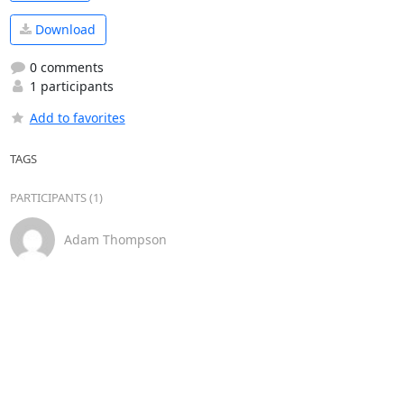
Download
0 comments
1 participants
Add to favorites
TAGS
PARTICIPANTS (1)
Adam Thompson