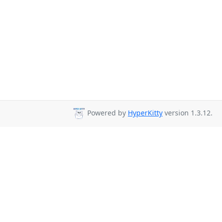
Powered by
HyperKitty
version 1.3.12.