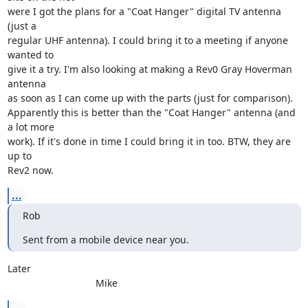
were I got the plans for a "Coat Hanger" digital TV antenna 
(just a 

regular UHF antenna). I could bring it to a meeting if anyone 
wanted to 

give it a try. I'm also looking at making a Rev0 Gray Hoverman 
antenna 

as soon as I can come up with the parts (just for comparison). 

Apparently this is better than the "Coat Hanger" antenna (and 
a lot more 

work). If it's done in time I could bring it in too. BTW, they are 
up to 

Rev2 now.
...
Rob
Sent from a mobile device near you.
Later

				Mike