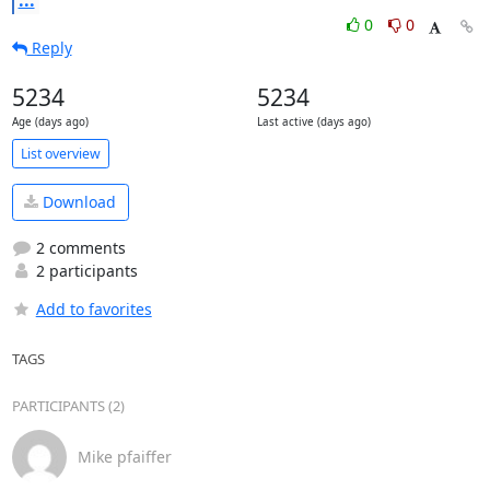
...
0
0
Reply
5234
5234
Age (days ago)
Last active (days ago)
List overview
Download
2 comments
2 participants
Add to favorites
TAGS
PARTICIPANTS (2)
Mike pfaiffer