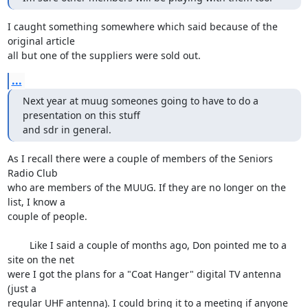
I caught something somewhere which said because of the 
original article 

all but one of the suppliers were sold out.
...
Next year at muug someones going to have to do a 
presentation on this stuff

and sdr in general.
As I recall there were a couple of members of the Seniors 
Radio Club 

who are members of the MUUG. If they are no longer on the 
list, I know a 

couple of people.

	Like I said a couple of months ago, Don pointed me to a 
site on the net 

were I got the plans for a "Coat Hanger" digital TV antenna 
(just a 

regular UHF antenna). I could bring it to a meeting if anyone 