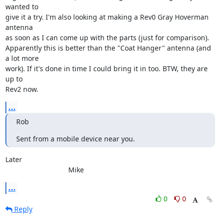
wanted to 

give it a try. I'm also looking at making a Rev0 Gray Hoverman 
antenna 

as soon as I can come up with the parts (just for comparison). 

Apparently this is better than the "Coat Hanger" antenna (and 
a lot more 

work). If it's done in time I could bring it in too. BTW, they are 
up to 

Rev2 now.
...
Rob
Sent from a mobile device near you.
Later

				Mike
...
0
0
Reply