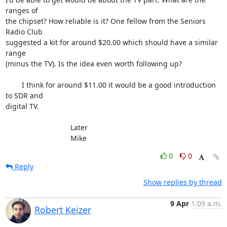
ranges of 

the chipset? How reliable is it? One fellow from the Seniors 
Radio Club 

suggested a kit for around $20.00 which should have a similar 
range 

(minus the TV). Is the idea even worth following up?

	I think for around $11.00 it would be a good introduction 
to SDR and 

digital TV.

				Later

				Mike
0
0
Reply
Show replies by thread
9 Apr
1:09 a.m.
Robert Keizer