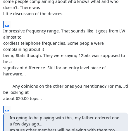
some people complaining about who knows what and who 
doesn't. There was 

little discussion of the devices.
...
Impressive frequency range. That sounds like it goes from LW 
almost to 

cordless telephone frequencies. Some people were 
complaining about it 

being 8bits though. They were saying 12bits was supposed to 
be a 

significant difference. Still for an entry level piece of 
hardware...

	Any opinions on the other ones you mentioned? For me, I'd 
be looking at 

about $20.00 tops...
...
Im going to be playing with this, my father ordered one 
a few days ago...

Im sure other members will be playing with them too.