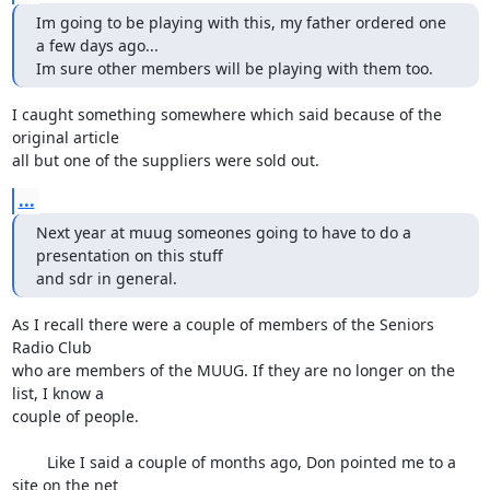
Im going to be playing with this, my father ordered one 
a few days ago...

Im sure other members will be playing with them too.
I caught something somewhere which said because of the 
original article 

all but one of the suppliers were sold out.
...
Next year at muug someones going to have to do a 
presentation on this stuff

and sdr in general.
As I recall there were a couple of members of the Seniors 
Radio Club 

who are members of the MUUG. If they are no longer on the 
list, I know a 

couple of people.

	Like I said a couple of months ago, Don pointed me to a 
site on the net 
