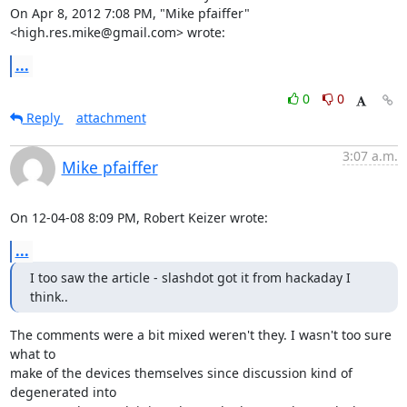
On Apr 8, 2012 7:08 PM, "Mike pfaiffer" 
<high.res.mike@gmail.com> wrote:
...
0
0
Reply
attachment
3:07 a.m.
Mike pfaiffer
On 12-04-08 8:09 PM, Robert Keizer wrote:
...
I too saw the article - slashdot got it from hackaday I 
think..
The comments were a bit mixed weren't they. I wasn't too sure 
what to 

make of the devices themselves since discussion kind of 
degenerated into 
