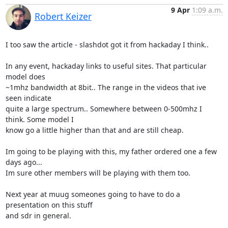
9 Apr
1:09 a.m.
Robert Keizer
I too saw the article - slashdot got it from hackaday I think..

In any event, hackaday links to useful sites. That particular 
model does

~1mhz bandwidth at 8bit.. The range in the videos that ive 
seen indicate

quite a large spectrum.. Somewhere between 0-500mhz I 
think. Some model I

know go a little higher than that and are still cheap.

Im going to be playing with this, my father ordered one a few 
days ago...

Im sure other members will be playing with them too.

Next year at muug someones going to have to do a 
presentation on this stuff

and sdr in general.
