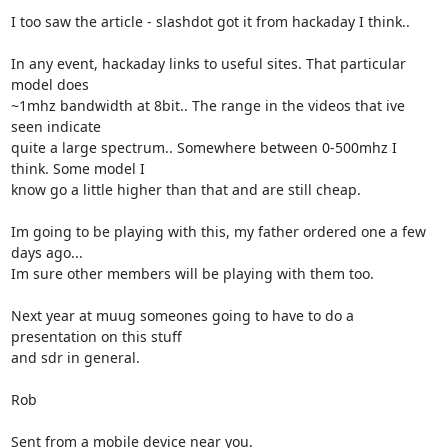
I too saw the article - slashdot got it from hackaday I think..

In any event, hackaday links to useful sites. That particular 
model does

~1mhz bandwidth at 8bit.. The range in the videos that ive 
seen indicate

quite a large spectrum.. Somewhere between 0-500mhz I 
think. Some model I

know go a little higher than that and are still cheap.

Im going to be playing with this, my father ordered one a few 
days ago...

Im sure other members will be playing with them too.

Next year at muug someones going to have to do a 
presentation on this stuff

and sdr in general.

Rob

Sent from a mobile device near you.
