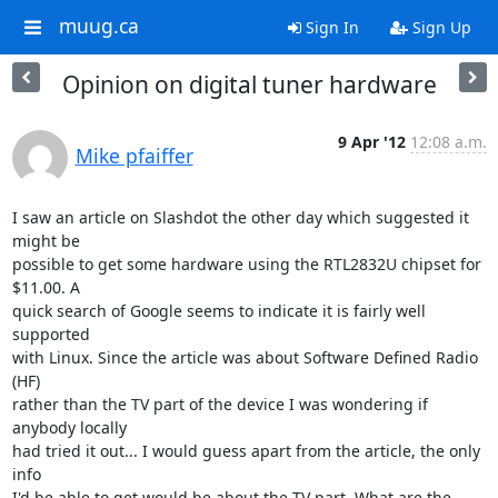
muug.ca
Sign In
Sign Up
Opinion on digital tuner hardware
9 Apr '12
12:08 a.m.
Mike pfaiffer
I saw an article on Slashdot the other day which suggested it 
might be 

possible to get some hardware using the RTL2832U chipset for 
$11.00. A 

quick search of Google seems to indicate it is fairly well 
supported 

with Linux. Since the article was about Software Defined Radio 
(HF) 

rather than the TV part of the device I was wondering if 
anybody locally 

had tried it out... I would guess apart from the article, the only 
info 

I'd be able to get would be about the TV part. What are the 