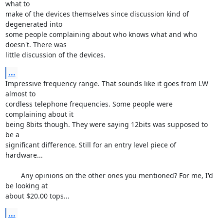
what to 

make of the devices themselves since discussion kind of 
degenerated into 

some people complaining about who knows what and who 
doesn't. There was 

little discussion of the devices.
...
Impressive frequency range. That sounds like it goes from LW 
almost to 

cordless telephone frequencies. Some people were 
complaining about it 

being 8bits though. They were saying 12bits was supposed to 
be a 

significant difference. Still for an entry level piece of 
hardware...

	Any opinions on the other ones you mentioned? For me, I'd 
be looking at 

about $20.00 tops...
...