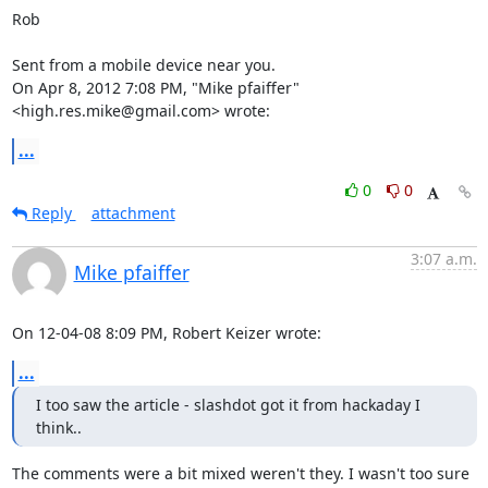
Rob

Sent from a mobile device near you.

On Apr 8, 2012 7:08 PM, "Mike pfaiffer" 
<high.res.mike@gmail.com> wrote:
...
0
0
Reply
attachment
3:07 a.m.
Mike pfaiffer
On 12-04-08 8:09 PM, Robert Keizer wrote:
...
I too saw the article - slashdot got it from hackaday I 
think..
The comments were a bit mixed weren't they. I wasn't too sure 