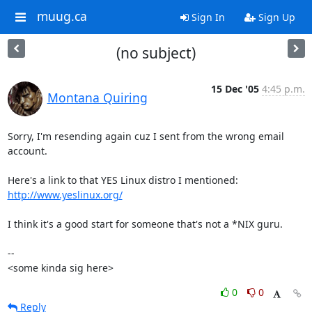
muug.ca
Sign In
Sign Up
(no subject)
15 Dec '05
4:45 p.m.
Montana Quiring
Sorry, I'm resending again cuz I sent from the wrong email 
account.

http://www.yeslinux.org/
I think it's a good start for someone that's not a *NIX guru.

-- 

<some kinda sig here>
0
0
Reply