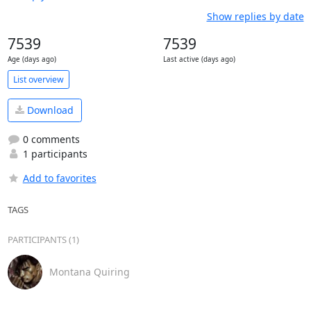
Show replies by date
7539
7539
Age (days ago)
Last active (days ago)
List overview
Download
0 comments
1 participants
Add to favorites
TAGS
PARTICIPANTS (1)
Montana Quiring