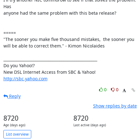
Has

anyone had the same problem with this beta release?

=====

"The sooner you make five thousand mistakes,  the sooner you 
will be able to correct them." - Kimon Nicolaides

__________________________________________________

Do you Yahoo!?

http://sbc.yahoo.com
0
0
Reply
Show replies by date
8720
8720
Age (days ago)
Last active (days ago)
List overview