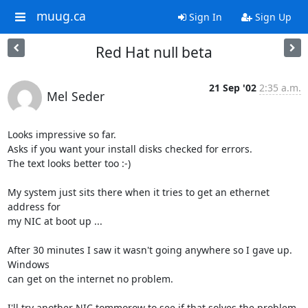
muug.ca
Sign In
Sign Up
Red Hat null beta
21 Sep '02
2:35 a.m.
Mel Seder
Looks impressive so far.

Asks if you want your install disks checked for errors.

The text looks better too :-)

My system just sits there when it tries to get an ethernet 
address for

my NIC at boot up ...  

After 30 minutes I saw it wasn't going anywhere so I gave up.  
Windows

can get on the internet no problem.

I'll try another NIC tommorow to see if that solves the problem.  