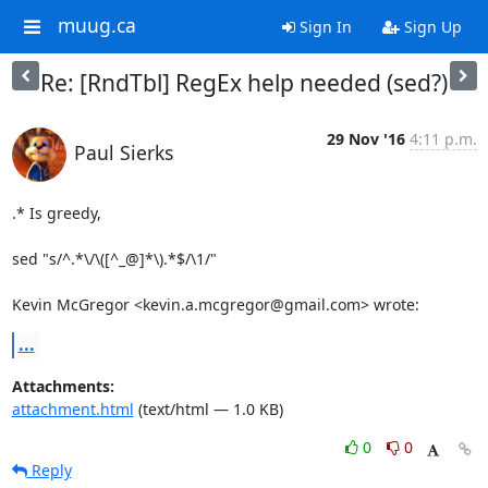
muug.ca
Sign In
Sign Up
Re: [RndTbl] RegEx help needed (sed?)
29 Nov '16
4:11 p.m.
Paul Sierks
.* Is greedy,

sed "s/^.*\/\([^_@]*\).*$/\1/"

Kevin McGregor <kevin.a.mcgregor@gmail.com> wrote:
...
Attachments:
attachment.html
(text/html — 1.0 KB)
0
0
Reply