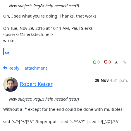
New subject: RegEx help needed (sed?)
Oh, I see what you're doing. Thanks, that works!

On Tue, Nov 29, 2016 at 10:11 AM, Paul Sierks 
<psierks@sierkstech.net>

wrote:
...
0
0
Reply
attachment
29 Nov
4:31 p.m.
Robert Keizer
New subject: RegEx help needed (sed?)
Without a .* except for the end could be done with multiples:

sed "s/^[^\/]*//" /tmp/input | sed "s/^\///" | sed 's/[_\@].*//'
