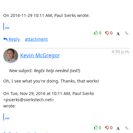
On 2016-11-29 10:11 AM, Paul Sierks wrote:
...
0
0
Reply
attachment
4:50 p.m.
Kevin McGregor
New subject: RegEx help needed (sed?)
Oh, I see what you're doing. Thanks, that works!

On Tue, Nov 29, 2016 at 10:11 AM, Paul Sierks 
<psierks@sierkstech.net>

wrote:
...
0
0