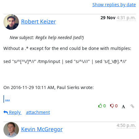
Show replies by date
29 Nov
4:31 p.m.
Robert Keizer
New subject: RegEx help needed (sed?)
Without a .* except for the end could be done with multiples:

sed "s/^[^\/]*//" /tmp/input | sed "s/^\///" | sed 's/[_\@].*//'

On 2016-11-29 10:11 AM, Paul Sierks wrote:
...
0
0
Reply
attachment
4:50 p.m.
Kevin McGregor