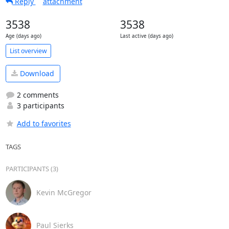
Reply
attachment
3538
3538
Age (days ago)
Last active (days ago)
List overview
Download
2 comments
3 participants
Add to favorites
TAGS
PARTICIPANTS (3)
Kevin McGregor
Paul Sierks