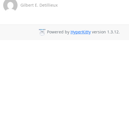
Gilbert E. Detillieux
Powered by
HyperKitty
version 1.3.12.