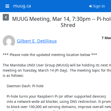
muug.ca
Sign In
MUUG Meeting, Mar 14, 7:30pm -- Pi-hol
Shred
7 Mar
Gilbert E. Detillieux
*** Please note the updated meeting location below ***

The Manitoba UNIX User Group (MUUG) will be holding its next m
meeting on Tuesday, March 14 (Pi Day).  The meeting topic for thi
is as follows:

    Daemon-Dash: Pi-hole

    Pi-hole turns your Raspberri Pi (or other supported devices)

    into a network-wide ad blocker, using DNS redirection. It promises

    to block over 100,000 ad-serving domains, improve overall network
