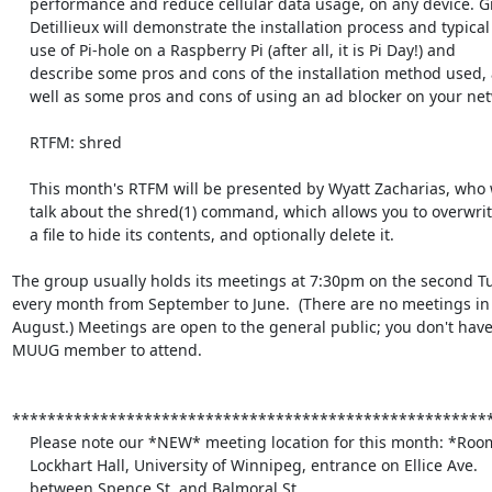
    performance and reduce cellular data usage, on any device. Gilbert

    Detillieux will demonstrate the installation process and typical

    use of Pi-hole on a Raspberry Pi (after all, it is Pi Day!) and

    describe some pros and cons of the installation method used, as

    well as some pros and cons of using an ad blocker on your network.

    RTFM: shred

    This month's RTFM will be presented by Wyatt Zacharias, who will

    talk about the shred(1) command, which allows you to overwrite

    a file to hide its contents, and optionally delete it.

The group usually holds its meetings at 7:30pm on the second Tu
every month from September to June.  (There are no meetings in 
August.) Meetings are open to the general public; you don't have 
MUUG member to attend.

*******************************************************
    Please note our *NEW* meeting location for this month: *Room 1L11*

    Lockhart Hall, University of Winnipeg, entrance on Ellice Ave.

    between Spence St. and Balmoral St.
