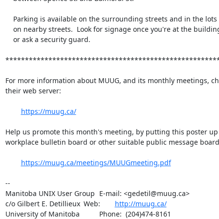
    Parking is available on the surrounding streets and in the lots

    on nearby streets.  Look for signage once you're at the building,

    or ask a security guard.

*******************************************************
For more information about MUUG, and its monthly meetings, che
their web server:

https://muug.ca/
Help us promote this month's meeting, by putting this poster up 
workplace bulletin board or other suitable public message board:
https://muug.ca/meetings/MUUGmeeting.pdf
-- 

Manitoba UNIX User Group	E-mail: <gedetil@muug.ca>

c/o Gilbert E. Detillieux	Web:	
http://muug.ca/
University of Manitoba		Phone:  (204)474-8161
