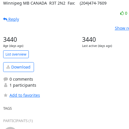
Winnipeg MB CANADA  R3T 2N2	Fax:    (204)474-7609
0
Reply
Show re
3440
3440
Age (days ago)
Last active (days ago)
List overview
Download
0 comments
1 participants
Add to favorites
TAGS
PARTICIPANTS (1)