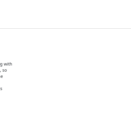
 with 

 so 

e 

 
