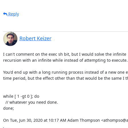
Reply
Robert Keizer
I can't comment on the exec sh bit, but I would solve the infinite

recursion with an infinite while instead of attempting to execute.

You'd end up with a long running process instead of a new one e
time period, but the effect other than that would be the same I th
while [ 1 -gt 0 ]; do

  // whatever you need done.

done;

On Tue, Jun 30, 2020 at 10:17 AM Adam Thompson <athompso@a