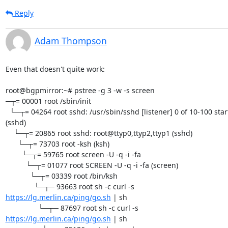
Reply
Adam Thompson
Even that doesn't quite work:

root@bgpmirror:~# pstree -g 3 -w -s screen

─┬= 00001 root /sbin/init

  └─┬= 04264 root sshd: /usr/sbin/sshd [listener] 0 of 10-100 startups 

(sshd)

    └─┬= 20865 root sshd: root@ttyp0,ttyp2,ttyp1 (sshd)

      └─┬= 73703 root -ksh (ksh)

        └─┬= 59765 root screen -U -q -i -fa

          └─┬= 01077 root SCREEN -U -q -i -fa (screen)

            └─┬= 03339 root /bin/ksh

https://lg.merlin.ca/ping/go.sh
 | sh

https://lg.merlin.ca/ping/go.sh
 | sh
