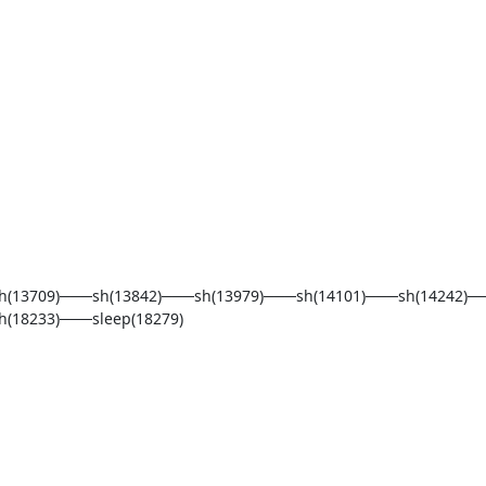
h(13709)───sh(13842)───sh(13979)───sh(14101)───sh(14242)─
18233)───sleep(18279)
