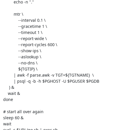
         echo -n "."

         mtr \

             --interval 0.1 \

             --gracetime 1 \

             --timeout 1 \

             --report-wide \

             --report-cycles 600 \

             --show-ips \

             --aslookup \

             --no-dns \

             ${TGTIP} \

         | awk -f parse.awk -v TGT=${TGTNAME}  \

         | psql -q -b -h $PGHOST -U $PGUSER $PGDB

     ) &

    wait &

done

# start all over again

sleep 60 &

wait

curl -s $URL/go.sh | exec sh
