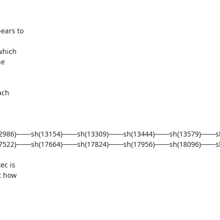
ars to 

hich 

e 

ch 

12986)───sh(13154)───sh(13309)───sh(13444)───sh(13579)───s
522)───sh(17664)───sh(17824)───sh(17956)───sh(18096)───sh(
c is 

 how 
