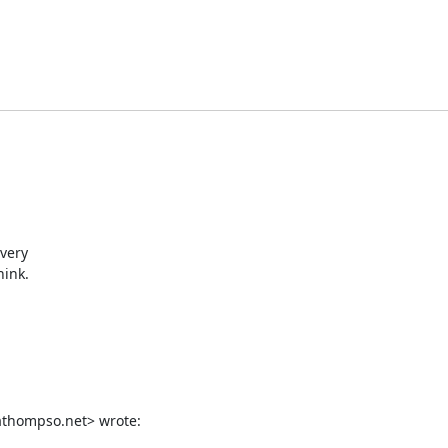
very

ink.

thompso.net> wrote: