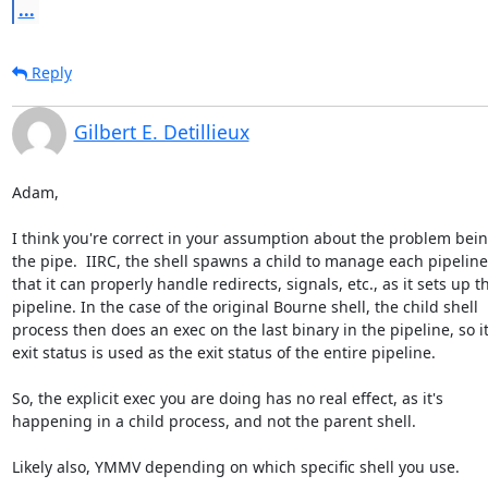
...
Reply
Gilbert E. Detillieux
Adam,

I think you're correct in your assumption about the problem being
the pipe.  IIRC, the shell spawns a child to manage each pipeline,
that it can properly handle redirects, signals, etc., as it sets up th
pipeline. In the case of the original Bourne shell, the child shell 

process then does an exec on the last binary in the pipeline, so its
exit status is used as the exit status of the entire pipeline.

So, the explicit exec you are doing has no real effect, as it's 

happening in a child process, and not the parent shell.

Likely also, YMMV depending on which specific shell you use.
