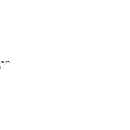
nges 

 
