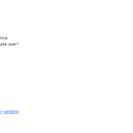
ine 

ake over?

/~gedetil/