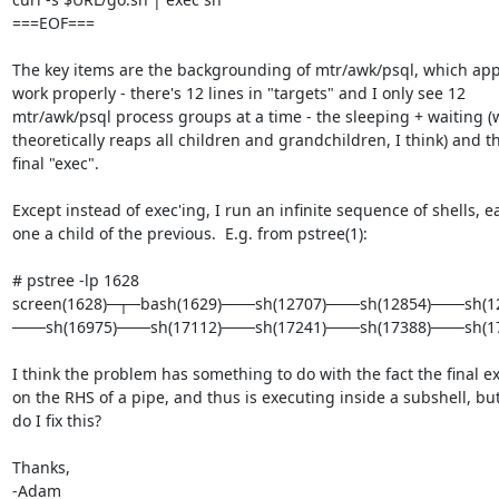
===EOF===

The key items are the backgrounding of mtr/awk/psql, which appe
work properly - there's 12 lines in "targets" and I only see 12 

mtr/awk/psql process groups at a time - the sleeping + waiting (w
theoretically reaps all children and grandchildren, I think) and th
final "exec".

Except instead of exec'ing, I run an infinite sequence of shells, ea
one a child of the previous.  E.g. from pstree(1):

# pstree -lp 1628

screen(1628)─┬─bash(1629)───sh(12707)───sh(12854)───sh(
───sh(16975)───sh(17112)───sh(17241)───sh(17388)───sh(17
I think the problem has something to do with the fact the final exe
on the RHS of a pipe, and thus is executing inside a subshell, but
do I fix this?

Thanks,

-Adam