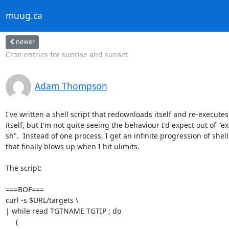
muug.ca
newer
Cron entries for sunrise and sunset
Adam Thompson
I've written a shell script that redownloads itself and re-executes 
itself, but I'm not quite seeing the behaviour I'd expect out of "exe
sh".  Instead of one process, I get an infinite progression of shells
that finally blows up when I hit ulimits.

The script:

===BOF===

curl -s $URL/targets \

| while read TGTNAME TGTIP ; do

     (
