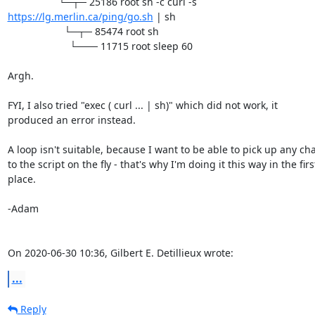
https://lg.merlin.ca/ping/go.sh
 | sh

                    └─┬─ 85474 root sh

                      └─── 11715 root sleep 60

Argh.

FYI, I also tried "exec ( curl ... | sh)" which did not work, it 

produced an error instead.

A loop isn't suitable, because I want to be able to pick up any cha
to the script on the fly - that's why I'm doing it this way in the first
place.

-Adam

On 2020-06-30 10:36, Gilbert E. Detillieux wrote:
...
Reply