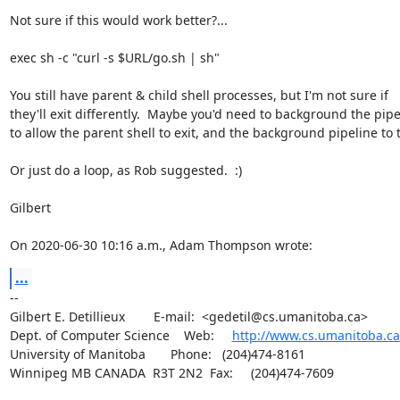
Not sure if this would work better?...

exec sh -c "curl -s $URL/go.sh | sh"

You still have parent & child shell processes, but I'm not sure if 

they'll exit differently.  Maybe you'd need to background the pipel
to allow the parent shell to exit, and the background pipeline to t
Or just do a loop, as Rob suggested.  :)

Gilbert

On 2020-06-30 10:16 a.m., Adam Thompson wrote:
...
-- 

Gilbert E. Detillieux        E-mail:  <gedetil@cs.umanitoba.ca>

Dept. of Computer Science    Web:     
http://www.cs.umanitoba.ca
University of Manitoba       Phone:   (204)474-8161

Winnipeg MB CANADA  R3T 2N2  Fax:     (204)474-7609