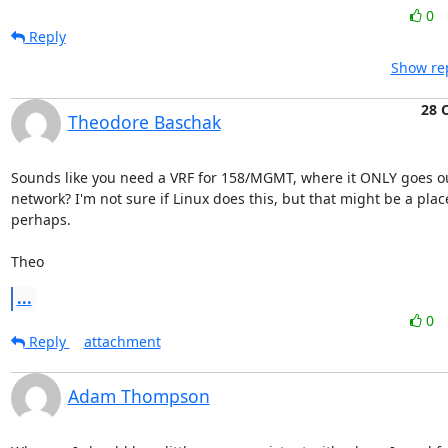
0
Reply
Show rep
28 
Theodore Baschak
Sounds like you need a VRF for 158/MGMT, where it ONLY goes ou
network? I'm not sure if Linux does this, but that might be a place 
perhaps.

Theo
...
0
Reply
attachment
Adam Thompson