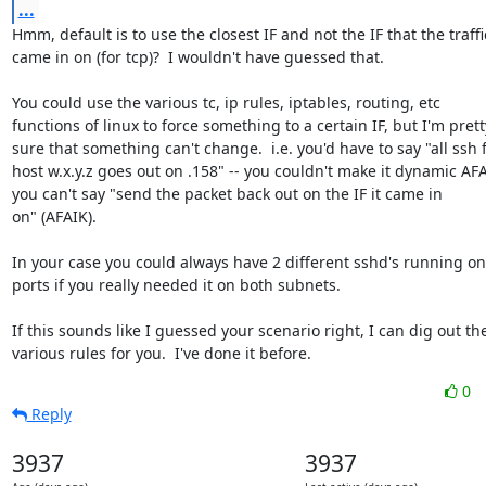
...
Hmm, default is to use the closest IF and not the IF that the traffic
came in on (for tcp)?  I wouldn't have guessed that.

You could use the various tc, ip rules, iptables, routing, etc

functions of linux to force something to a certain IF, but I'm pretty
sure that something can't change.  i.e. you'd have to say "all ssh 
host w.x.y.z goes out on .158" -- you couldn't make it dynamic AFAI
you can't say "send the packet back out on the IF it came in

on" (AFAIK).

In your case you could always have 2 different sshd's running on d
ports if you really needed it on both subnets.

If this sounds like I guessed your scenario right, I can dig out the
various rules for you.  I've done it before.
0
Reply
3937
3937