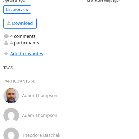
Age (days ago)
Last active (days ago)
List overview
Download
4 comments
4 participants
Add to favorites
TAGS
PARTICIPANTS (4)
Adam Thompson
Adam Thompson
Theodore Baschak