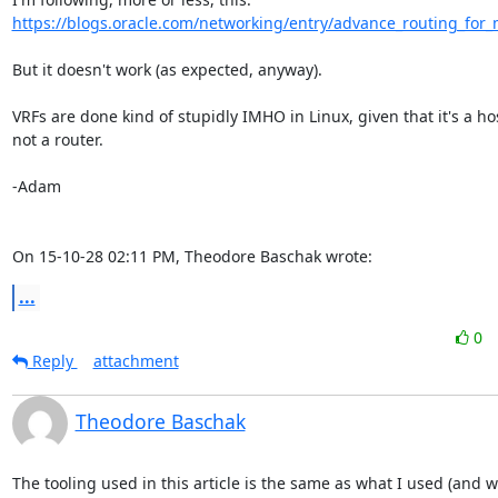
https://blogs.oracle.com/networking/entry/advance_routing_for
But it doesn't work (as expected, anyway).

VRFs are done kind of stupidly IMHO in Linux, given that it's a host
not a router.

-Adam

On 15-10-28 02:11 PM, Theodore Baschak wrote:
...
0
Reply
attachment
Theodore Baschak
The tooling used in this article is the same as what I used (and w