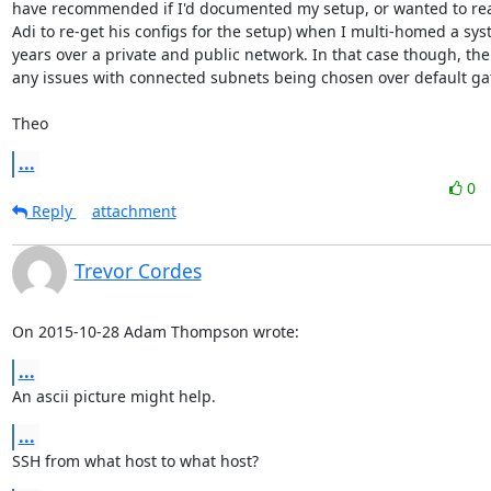
have recommended if I'd documented my setup, or wanted to reac
Adi to re-get his configs for the setup) when I multi-homed a sys
years over a private and public network. In that case though, ther
any issues with connected subnets being chosen over default gat
Theo
...
0
Reply
attachment
Trevor Cordes
On 2015-10-28 Adam Thompson wrote:
...
An ascii picture might help.
...
SSH from what host to what host?