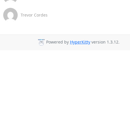
Trevor Cordes
Powered by
HyperKitty
version 1.3.12.