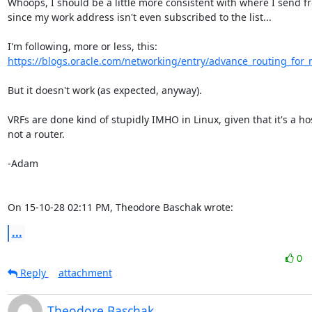
Whoops, I should be a little more consistent with where I send fr
since my work address isn't even subscribed to the list...

https://blogs.oracle.com/networking/entry/advance_routing_for
But it doesn't work (as expected, anyway).

VRFs are done kind of stupidly IMHO in Linux, given that it's a host
not a router.

-Adam

On 15-10-28 02:11 PM, Theodore Baschak wrote:
...
0
Reply
attachment
Theodore Baschak