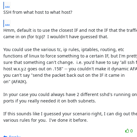
...
SSH from what host to what host?
...
Hmm, default is to use the closest IF and not the IF that the traffic
came in on (for tcp)?  I wouldn't have guessed that.

You could use the various tc, ip rules, iptables, routing, etc

functions of linux to force something to a certain IF, but I'm pretty
sure that something can't change.  i.e. you'd have to say "all ssh 
host w.x.y.z goes out on .158" -- you couldn't make it dynamic AFAI
you can't say "send the packet back out on the IF it came in

on" (AFAIK).

In your case you could always have 2 different sshd's running on d
ports if you really needed it on both subnets.

If this sounds like I guessed your scenario right, I can dig out the
various rules for you.  I've done it before.
0