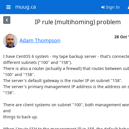
muug.ca
Sign In
IP rule (multihoming) problem
28 Oct 
Adam Thompson
I have CentOS 6 system - my tape backup server - that's connecte
different subnets ("100" and "158").

There is also a router (actually a firewall) that routes between su
"100" and "158".

The server's default gateway is the router IP on subnet "158".

The server's primary management IP address is the address on s
"158".

There are client systems on subnet "100", both management work
and

things to back up.

When I try to SSH to the management IP in 158, the default behav