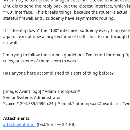
Linux is to send the reply back out the 'closest' interface, which is
"100" interface.  This breaks things, because the router is actually
stateful firewall and I suddenly have asymmetric routing.

If I "ifconfig down" the "100" interface, suddenly everything work
again... except now a large volume of traffic has to run through t
firewall.

I'm trying to follow the various guidelines I've found for doing "ip
rules, but none of them seem to work.

Has anyone here accomplished this sort of thing before?

[image: Avant logo] *Adam Thompson*

Senior Systems Administrator

*voice:* 204.789.9596 x24 | *email:* athompson@avant.ca | *we
Attachments:
attachment.html
(text/html — 3.1 KB)