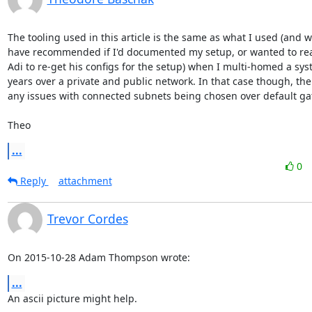
The tooling used in this article is the same as what I used (and w
have recommended if I'd documented my setup, or wanted to reac
Adi to re-get his configs for the setup) when I multi-homed a sys
years over a private and public network. In that case though, ther
any issues with connected subnets being chosen over default gat
Theo
...
0
Reply
attachment
Trevor Cordes
On 2015-10-28 Adam Thompson wrote:
...
An ascii picture might help.