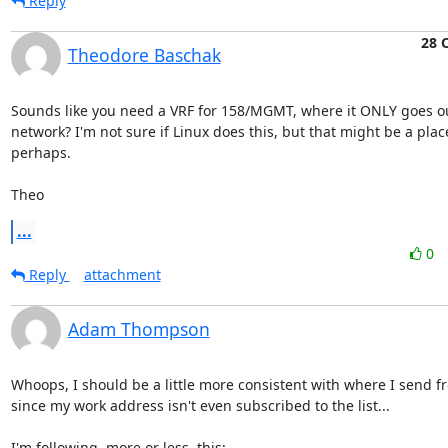
Reply
28 
Theodore Baschak
Sounds like you need a VRF for 158/MGMT, where it ONLY goes ou
network? I'm not sure if Linux does this, but that might be a place 
perhaps.

Theo
...
0
Reply
attachment
Adam Thompson
Whoops, I should be a little more consistent with where I send fr
since my work address isn't even subscribed to the list...
