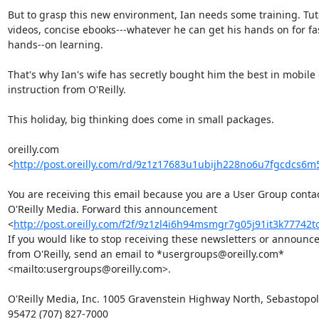
But to grasp this new environment, Ian needs some training. Tutor
videos, concise ebooks---whatever he can get his hands on for fas
hands--on learning.

That's why Ian's wife has secretly bought him the best in mobile 
instruction from O'Reilly.

This holiday, big thinking does come in small packages.

oreilly.com 

<
http://post.oreilly.com/rd/9z1z17683u1ubijh228no6u7fgcdcs6
You are receiving this email because you are a User Group contact
O'Reilly Media. Forward this announcement 

<
http://post.oreilly.com/f2f/9z1zl4i6h94msmgr7g05j91it3k77742
If you would like to stop receiving these newsletters or announce
from O'Reilly, send an email to *usergroups@oreilly.com* 

<mailto:usergroups@oreilly.com>.

O'Reilly Media, Inc. 1005 Gravenstein Highway North, Sebastopol,
95472 (707) 827-7000