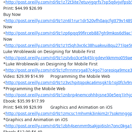
<
http://post.oreilly.com/rd/9z1z72t3ite7etuvjgqrfs7sp5q6vjvifps
Print: $44.99 $26.99

Buy Now 

<
http://post.oreilly.com/rd/9z1zn6l1rur1dr520vfh0aqcfgtt79v14
Now 

<
http://post.oreilly.com/rd/9z1zp6pqq99firceb887gh9mkos6d9a
Now 

<
http://post.oreilly.com/rd/9z1z1t5qh3vc6c38huakvui8qu271lqe
Luke Wroblewski on Designing for Mobile First 

<
http://post.oreilly.com/rd/9z1zstvbo3ce5k45lcgdevrkkmmo059
*Luke Wroblewski on Designing for Mobile First 

<
http://post.oreilly.com/rd/9z1zfrrnmrsga87c4go71oreoiqa9mce3
Video: $29.99 $14.99 	Programming the Mobile Web 

<
http://post.oreilly.com/rd/9z1z3vchpitqpokca6msgk1b1qj0fclv9
*Programming the Mobile Web 

<
http://post.oreilly.com/rd/9z1znbrp4nemcohhbjsne30e5eq1lrhj
Ebook: $35.99 $17.99

Print: $49.99 $29.99 	Graphics and Animation on iOS 

<
http://post.oreilly.com/rd/9z1zmcsc1mhvmk3inkim2r7sokmngg
*Graphics and Animation on iOS 

<
http://post.oreilly.com/rd/9z1zbh4senmm9sakjpi6isln7onc0kga1
Ebook: $12.99 $6.49
