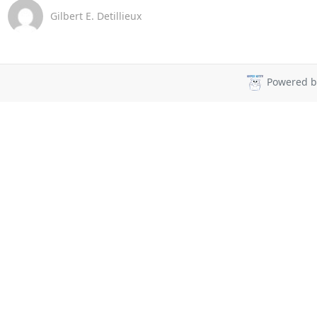
Gilbert E. Detillieux
Powered 