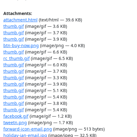
Attachments:
attachment.html
(text/html — 39.6 KB)
thumb.gif
(image/gif — 3.6 KB)
thumb.gif
(image/gif — 3.7 KB)
thumb.gif
(image/gif — 3.9 KB)
btn-buy-now.png
(image/png — 4.0 KB)
thumb.gif
(image/gif — 6.6 KB)
rc_thumb.gif
(image/gif — 6.5 KB)
thumb.gif
(image/gif — 6.0 KB)
thumb.gif
(image/gif — 3.7 KB)
thumb.gif
(image/gif — 3.3 KB)
thumb.gif
(image/gif — 3.9 KB)
thumb.gif
(image/gif — 5.1 KB)
thumb.gif
(image/gif — 5.4 KB)
thumb.gif
(image/gif — 3.8 KB)
thumb.gif
(image/gif — 5.4 KB)
facebook.gif
(image/gif — 1.2 KB)
tweetn.png
(image/png — 1.7 KB)
forward-icon-email.png
(image/png — 513 bytes)
holiday-ian-email.jpg
(image/jpeg — 32.5 KB)