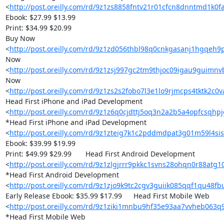
<
http://post.oreilly.com/rd/9z1zs8858fntv21r01cfcn8dnntmd1k0f
Ebook: $27.99 $13.99

Print: $34.99 $20.99

Buy Now 

<
http://post.oreilly.com/rd/9z1zd056thbl98q0cnkgasanj1hgqeh
Now 

<
http://post.oreilly.com/rd/9z1zsj997gc2tm9thjoc09igau9guimnv
Now 

<
http://post.oreilly.com/rd/9z1zs2s2fobo7l3e1lo9rjmcps4tktk2c0
Head First iPhone and iPad Development 

<
http://post.oreilly.com/rd/9z1z6q0cjdttj5oq3n2a2b5a4opfcsqh
*Head First iPhone and iPad Development 

<
http://post.oreilly.com/rd/9z1zteig7k1c2pddmdpat3g01m59l4s
Ebook: $39.99 $19.99

Print: $49.99 $29.99 	Head First Android Development 

<
http://post.oreilly.com/rd/9z1zlgjrrr9pkkc1svns28ohqn0r88atg
*Head First Android Development 

<
http://post.oreilly.com/rd/9z1zjo9k9tc2cgv3guiik085qqf1qu48
Early Release Ebook: $35.99 $17.99 	Head First Mobile Web 

<
http://post.oreilly.com/rd/9z1ziki1mnbu9hf35e93aa7vvheb063q
*Head First Mobile Web 
