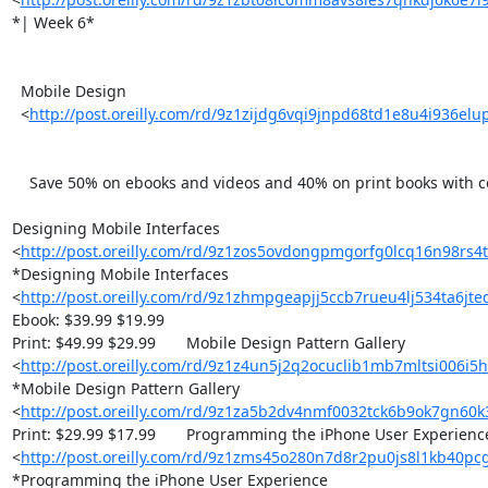
*| Week 6*

  Mobile Design

  <
http://post.oreilly.com/rd/9z1zijdg6vqi9jnpd68td1e8u4i936el
    Save 50% on ebooks and videos and 40% on print books with code HDMBDS

Designing Mobile Interfaces 

<
http://post.oreilly.com/rd/9z1zos5ovdongpmgorfg0lcq16n98rs4
*Designing Mobile Interfaces 

<
http://post.oreilly.com/rd/9z1zhmpgeapjj5ccb7rueu4lj534ta6jt
Ebook: $39.99 $19.99

Print: $49.99 $29.99 	Mobile Design Pattern Gallery 

<
http://post.oreilly.com/rd/9z1z4un5j2q2ocuclib1mb7mltsi006i5
*Mobile Design Pattern Gallery 

<
http://post.oreilly.com/rd/9z1za5b2dv4nmf0032tck6b9ok7gn60
Print: $29.99 $17.99 	Programming the iPhone User Experience 

<
http://post.oreilly.com/rd/9z1zms45o280n7d8r2pu0js8l1kb40pc
*Programming the iPhone User Experience 
