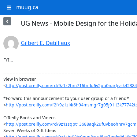
muug.ca
UG News - Mobile Design for the Holid
Gilbert E. Detillieux
FYI...

----------------------------------------------------------------------------------------
View in browser 

<
http://post.oreilly.com/rd/9z1z2hm716tnflu6v2pu0narfjvsk423
*Forward this announcement to your user group or a friend* 

<
http://post.oreilly.com/f2f/9z1zl4i6h94msmgr7g05j91it3k77742
O'Reilly Books and Videos 

<
http://post.oreilly.com/rd/9z1zsqpt13688aqk2ufuvbeohnrv7g
Seven Weeks of Gift Ideas 

<
http://post.oreilly.com/rd/9z1zbt08ic0mm8avs8les7qnkdj6k6e7l