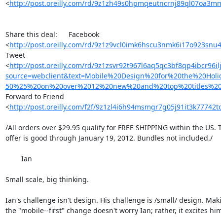
<
http://post.oreilly.com/rd/9z1zh49s0hpmqeutncrnj89ql07oa3m
Share this deal: 	Facebook 

<
http://post.oreilly.com/rd/9z1z9vcl0imk6hscu3nmk6i17o923s
Tweet 

<
http://post.oreilly.com/rd/9z1zsvr92t967l6aq5qc3bf8qp4ibcr96i
source=webclient&text=Mobile%20Design%20for%20the%20Hol
50%25%20on%20over%2012%20new%20and%20top%20titles%20%
Forward to Friend 

<
http://post.oreilly.com/f2f/9z1zl4i6h94msmgr7g05j91it3k77742
/All orders over $29.95 qualify for FREE SHIPPING within the US. Th
offer is good through January 19, 2012. Bundles not included./

	Ian

Small scale, big thinking.

Ian's challenge isn't design. His challenge is /small/ design. Maki
the "mobile--first" change doesn't worry Ian; rather, it excites him