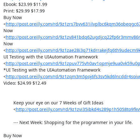
Ebook: $23.99 $11.99

Print: $29.99 $17.99

Buy Now 

<
http://post.oreilly.com/rd/9z1zrs7bvv631ilvplbc6kqm36obeqg
Now 

<
http://post.oreilly.com/rd/9z1zv841bdq62ugdjcq22fp6r3mmv8
Now 

<
http://post.oreilly.com/rd/9z1zae28i3q71kdrrakejfq6th9udecm
UI Testing with the UIAutomation Framework 

<
http://post.oreilly.com/rd/9z1zpuv775vh0av1qpmje9ua0vk59u0p
*UI Testing with the UIAutomation Framework 

<
http://post.oreilly.com/rd/9z1zqm3m5poj6fs3sv5kd6lncddr4soi
Video: $24.99 $12.49 	

        Keep your eye on our 7 Weeks of Gift Ideas

        <
http://post.oreilly.com/rd/9z1zvi35ibkd4s289p1h5058to9fkv
        --- Next Week: Shopping for the programmer in your life.

Buy Now 
