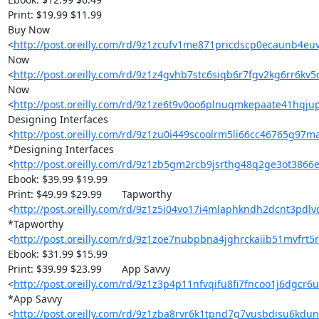
Print: $19.99 $11.99

Buy Now 

<
http://post.oreilly.com/rd/9z1zcufv1me871pricdscp0ecaunb4euv
Now 

<
http://post.oreilly.com/rd/9z1z4gvhb7stc6siqb6r7fgv2kg6rr6kv5
Now 

<
http://post.oreilly.com/rd/9z1ze6t9v0oo6plnuqmkepaate41hqj
Designing Interfaces 

<
http://post.oreilly.com/rd/9z1zu0i449scoolrm5li66cc46765g97
*Designing Interfaces 

<
http://post.oreilly.com/rd/9z1zb5gm2rcb9jsrthg48q2ge3ot3866
Ebook: $39.99 $19.99

Print: $49.99 $29.99 	Tapworthy 

<
http://post.oreilly.com/rd/9z1z5i04vo17i4mlaphkndh2dcnt3pdl
*Tapworthy 

<
http://post.oreilly.com/rd/9z1zoe7nubpbna4jghrckaiib51mvfr
Ebook: $31.99 $15.99

Print: $39.99 $23.99 	App Savvy 

<
http://post.oreilly.com/rd/9z1z3p4p11nfvqifu8fi7fncoo1j6dgcr6
*App Savvy 

<
http://post.oreilly.com/rd/9z1zba8rvr6k1tpnd7g7vusbdisu6kdu