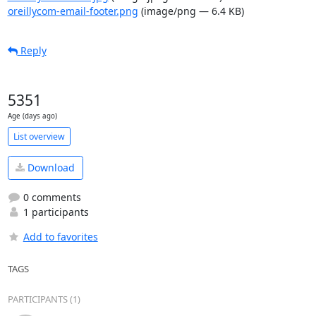
oreillycom-email-footer.png
(image/png — 6.4 KB)
Reply
5351
Age (days ago)
List overview
Download
0 comments
1 participants
Add to favorites
TAGS
PARTICIPANTS (1)