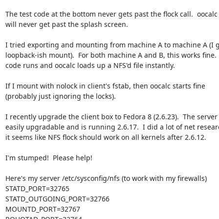
The test code at the bottom never gets past the flock call.  oocalc a
will never get past the splash screen.

I tried exporting and mounting from machine A to machine A (I g
loopback-ish mount).  For both machine A and B, this works fine.  
code runs and oocalc loads up a NFS'd file instantly.

If I mount with nolock in client's fstab, then oocalc starts fine 

(probably just ignoring the locks).

I recently upgrade the client box to Fedora 8 (2.6.23).  The server i
easily upgradable and is running 2.6.17.  I did a lot of net resear
it seems like NFS flock should work on all kernels after 2.6.12.

I'm stumped!  Please help!

Here's my server /etc/sysconfig/nfs (to work with my firewalls)

STATD_PORT=32765

STATD_OUTGOING_PORT=32766

MOUNTD_PORT=32767
