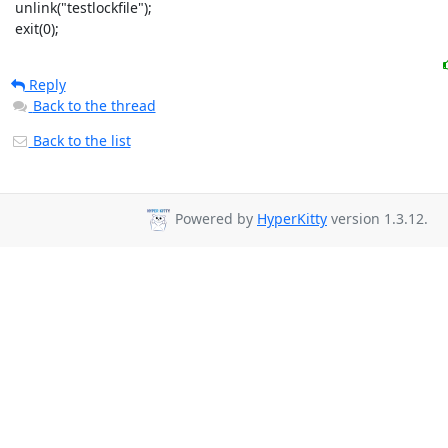
 unlink("testlockfile");

 exit(0);
Reply
Back to the thread
Back to the list
Powered by
HyperKitty
version 1.3.12.