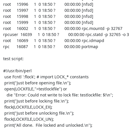
root     15996     1  0 18:50 ?        00:00:00 [nfsd]

root     15997     1  0 18:50 ?        00:00:00 [nfsd]

root     15998     1  0 18:50 ?        00:00:00 [nfsd]

root     15999     1  0 18:50 ?        00:00:00 [nfsd]

root     16002     1  0 18:50 ?        00:00:00 rpc.mountd -p 32767

rpcuser  16039     1  0 18:50 ?        00:00:00 rpc.statd -p 32765 -o 
root     16069     1  0 18:50 ?        00:00:00 rpc.idmapd

rpc      16087     1  0 18:50 ?        00:00:00 portmap

test script:

#!/usr/bin/perl

 use Fcntl ':flock'; # import LOCK_* constants

 print("Just before opening file.\n");

 open(LOCKFILE,">testlockfile") or

   die "Error: Could not write to lock file: testlockfile: $!\n";

 print("Just before locking file.\n");

 flock(LOCKFILE,LOCK_EX);

 print("Just before unlocking file.\n");

 flock(LOCKFILE,LOCK_UN);

 print("All done.  File locked and unlocked.\n");
