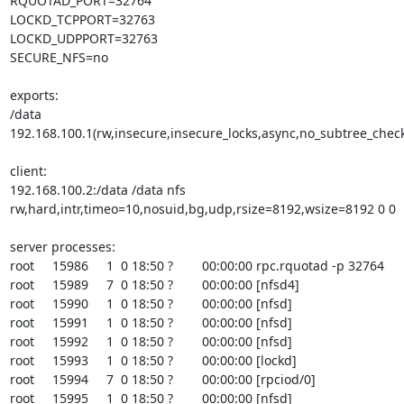
RQUOTAD_PORT=32764

LOCKD_TCPPORT=32763

LOCKD_UDPPORT=32763

SECURE_NFS=no

exports:

/data 
192.168.100.1(rw,insecure,insecure_locks,async,no_subtree_check
client:

192.168.100.2:/data /data nfs 
rw,hard,intr,timeo=10,nosuid,bg,udp,rsize=8192,wsize=8192 0 0

server processes:

root     15986     1  0 18:50 ?        00:00:00 rpc.rquotad -p 32764

root     15989     7  0 18:50 ?        00:00:00 [nfsd4]

root     15990     1  0 18:50 ?        00:00:00 [nfsd]

root     15991     1  0 18:50 ?        00:00:00 [nfsd]

root     15992     1  0 18:50 ?        00:00:00 [nfsd]

root     15993     1  0 18:50 ?        00:00:00 [lockd]

root     15994     7  0 18:50 ?        00:00:00 [rpciod/0]

root     15995     1  0 18:50 ?        00:00:00 [nfsd]
