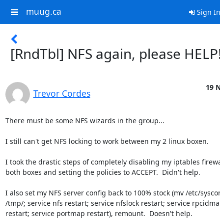
muug.ca
Sign I
[RndTbl] NFS again, please HELP
19 N
Trevor Cordes
There must be some NFS wizards in the group...

I still can't get NFS locking to work between my 2 linux boxen.

I took the drastic steps of completely disabling my iptables firewal
both boxes and setting the policies to ACCEPT.  Didn't help.

I also set my NFS server config back to 100% stock (mv /etc/sysconf
/tmp/; service nfs restart; service nfslock restart; service rpcidma
restart; service portmap restart), remount.  Doesn't help.
