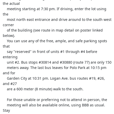
the actual

    meeting starting at 7:30 pm. If driving, enter the lot using 
the

    most north east entrance and drive around to the south west 
corner

    of the building (see route in map detail on poster linked 
below).

    You can use any of the free, ample, and safe parking spots 
that

    say "reserved" in front of units #1 through #4 before 
entering

    unit #2. Bus stops #30814 and #30880 (route 77) are only 150

    meters away. The last bus leaves for Polo Park at 10:15 pm 
and for

    Garden City at 10:31 pm. Logan Ave. bus routes #19, #26, 
and #27

    are a 600 meter (8 minute) walk to the south.

    For those unable or preferring not to attend in person, the

    meeting will also be available online, using BBB as usual. 
Stay
