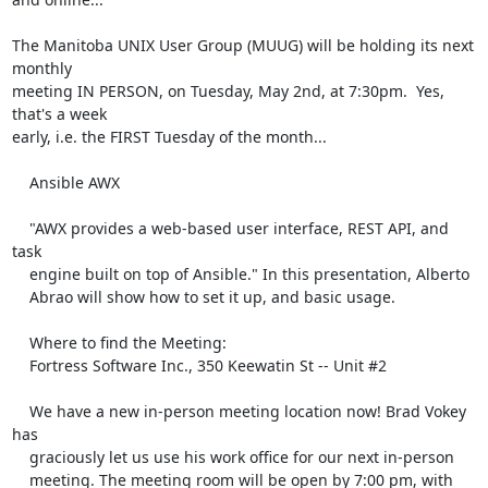
The Manitoba UNIX User Group (MUUG) will be holding its next 
monthly 

meeting IN PERSON, on Tuesday, May 2nd, at 7:30pm.  Yes, 
that's a week 

early, i.e. the FIRST Tuesday of the month...

    Ansible AWX

    "AWX provides a web-based user interface, REST API, and 
task

    engine built on top of Ansible." In this presentation, Alberto

    Abrao will show how to set it up, and basic usage.

    Where to find the Meeting:

    Fortress Software Inc., 350 Keewatin St -- Unit #2

    We have a new in-person meeting location now! Brad Vokey 
has

    graciously let us use his work office for our next in-person

    meeting. The meeting room will be open by 7:00 pm, with 