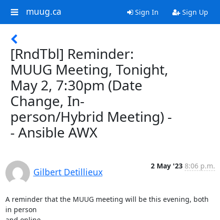
muug.ca
Sign In
Sign Up
[RndTbl] Reminder:
MUUG Meeting, Tonight,
May 2, 7:30pm (Date
Change, In-
person/Hybrid Meeting) -
- Ansible AWX
2 May '23
8:06 p.m.
Gilbert Detillieux
A reminder that the MUUG meeting will be this evening, both 
in person 

and online...
