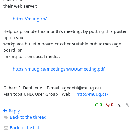
their web server:

https://muug.ca/
Help us promote this month's meeting, by putting this poster 
up on your 

workplace bulletin board or other suitable public message 
board, or 

linking to it on social media:

https://muug.ca/meetings/MUUGmeeting.pdf
-- 

Gilbert E. Detillieux    E-mail: <gedetil@muug.ca>

Manitoba UNIX User Group   Web:    
http://muug.ca/
0
0
Reply
Back to the thread
Back to the list