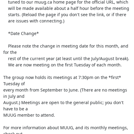
    tuned to our muug.ca home page for the official URL, which

    will be made available about a half hour before the meeting

    starts. (Reload the page if you don't see the link, or if there

    are issues with connecting.)

    *Date Change*

    Please note the change in meeting date for this month, and 
for the

    rest of the current year (at least until the July/August break).

    We are now meeting on the first Tuesday of each month.

The group now holds its meetings at 7:30pm on the *first* 
Tuesday of 

every month from September to June. (There are no meetings 
in July and 

August.) Meetings are open to the general public; you don't 
have to be a 

MUUG member to attend.

For more information about MUUG, and its monthly meetings, 
check out 
