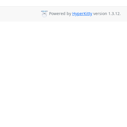
Powered by
HyperKitty
version 1.3.12.