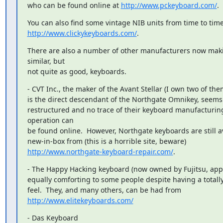
who can be found online at 
http://www.pckeyboard.com/
.
http://www.clickykeyboards.com/
.
There are also a number of other manufacturers now maki
similar, but

not quite as good, keyboards.
- CVT Inc., the maker of the Avant Stellar (I own two of the
is the direct descendant of the Northgate Omnikey, seems 
restructured and no trace of their keyboard manufacturing
operation can

be found online.  However, Northgate keyboards are still av
http://www.northgate-keyboard-repair.com/
.
- The Happy Hacking keyboard (now owned by Fujitsu, appar
equally comforting to some people despite having a totally 
http://www.elitekeyboards.com/
- Das Keyboard