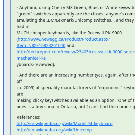
- Anything using Cherry MX Green, Blue, or White keyswitc
"green" switches apparently are the closest anyone's come 
emulating the IBM/Lexmark/Unicomp switches... and they 
had in

MUCH cheaper keyboards, like the Rosewill RK-9000

(
http://www.newegg.ca/Product/Product.aspx?
Item=N82E16823201040
http://techreport.com/review/23405/rosewill-rk-9000-serie
mechanical-ke
yboards-reviewed).
- And there are an increasing number (yes, again, after th
off

ca. 2009) of speciality manufacturers of "ergonomic" keybo
are

making clicky keyswitches available as an option.  One of t
ones is a tiny shop in Ontario, but I can't find the name ri
http://en.wikipedia.org/wiki/Model_M_keyboard
http://en.wikipedia.org/wiki/Unicomp