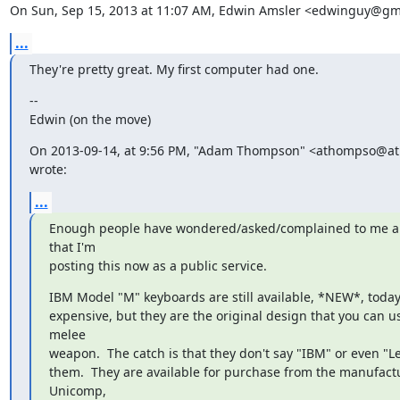
On Sun, Sep 15, 2013 at 11:07 AM, Edwin Amsler <edwinguy@gm
...
They're pretty great. My first computer had one.
--

Edwin (on the move)
On 2013-09-14, at 9:56 PM, "Adam Thompson" <athompso@at
wrote:
...
Enough people have wondered/asked/complained to me ab
that I'm

posting this now as a public service.
IBM Model "M" keyboards are still available, *NEW*, today.
expensive, but they are the original design that you can us
melee

weapon.  The catch is that they don't say "IBM" or even "L
them.  They are available for purchase from the manufactur
Unicomp,
