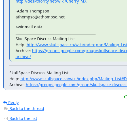
http://deskthority.net/wiki/Cherry_MX
-Adam Thompson

athompso@athompso.net
<winmail.dat>

_______________________________________________

SkullSpace Discuss Mailing List

Help: 
http://www.skullspace.ca/wiki/index.php/Mailing_Lis
Archive: 
https://groups.google.com/group/skullspace-disc
archive/
SkullSpace Discuss Mailing List

Help: 
http://www.skullspace.ca/wiki/index.php/Mailing_List#D
Archive: 
https://groups.google.com/group/skullspace-discuss
Reply
Back to the thread
Back to the list