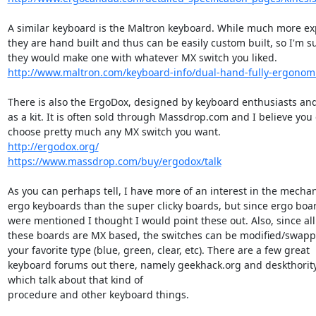
A similar keyboard is the Maltron keyboard. While much more exp
they are hand built and thus can be easily custom built, so I'm su
http://www.maltron.com/keyboard-info/dual-hand-fully-ergonom
There is also the ErgoDox, designed by keyboard enthusiasts and
as a kit. It is often sold through Massdrop.com and I believe you 
http://ergodox.org/
https://www.massdrop.com/buy/ergodox/talk
As you can perhaps tell, I have more of an interest in the mechani
ergo keyboards than the super clicky boards, but since ergo boar
were mentioned I thought I would point these out. Also, since all 
these boards are MX based, the switches can be modified/swapp
your favorite type (blue, green, clear, etc). There are a few great

keyboard forums out there, namely geekhack.org and deskthority.
which talk about that kind of

procedure and other keyboard things.
