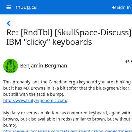
muug.ca
Sign In
Re: [RndTbl] [SkullSpace-Discuss]
IBM "clicky" keyboards
15 
Benjamin Bergman
This probably isn't the Canadian ergo keyboard you are thinking o
but it has MX Browns in it (a bit softer that the blue/green/clear,

http://www.trulyergonomic.com/
My daily driver is an old Kinesis contoured keyboard, again with

browns, but also available in reds (similar to brown, but without t
http://www.ergocanada.com/detailed_specification_pages/kinesis_