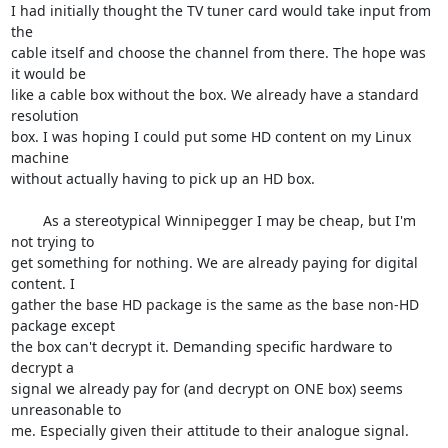
I had initially thought the TV tuner card would take input from 
the 

cable itself and choose the channel from there. The hope was 
it would be 

like a cable box without the box. We already have a standard 
resolution 

box. I was hoping I could put some HD content on my Linux 
machine 

without actually having to pick up an HD box.

	As a stereotypical Winnipegger I may be cheap, but I'm 
not trying to 

get something for nothing. We are already paying for digital 
content. I 

gather the base HD package is the same as the base non-HD 
package except 

the box can't decrypt it. Demanding specific hardware to 
decrypt a 

signal we already pay for (and decrypt on ONE box) seems 
unreasonable to 

me. Especially given their attitude to their analogue signal.