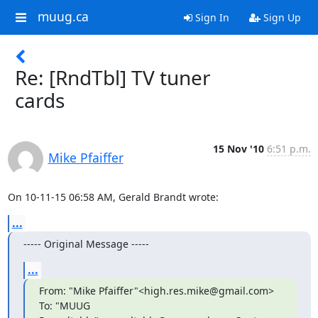
muug.ca
Sign In
Sign Up
Re: [RndTbl] TV tuner
cards
15 Nov '10
6:51 p.m.
Mike Pfaiffer
On 10-11-15 06:58 AM, Gerald Brandt wrote:
...
----- Original Message -----
...
From: "Mike Pfaiffer"<high.res.mike@gmail.com> 
To: "MUUG
