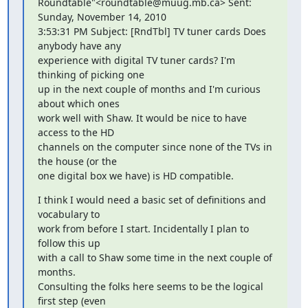
Roundtable"<roundtable@muug.mb.ca> Sent: 
Sunday, November 14, 2010

3:53:31 PM Subject: [RndTbl] TV tuner cards Does 
anybody have any

experience with digital TV tuner cards? I'm 
thinking of picking one

up in the next couple of months and I'm curious 
about which ones

work well with Shaw. It would be nice to have 
access to the HD

channels on the computer since none of the TVs in 
the house (or the

one digital box we have) is HD compatible.
I think I would need a basic set of definitions and 
vocabulary to

work from before I start. Incidentally I plan to 
follow this up

with a call to Shaw some time in the next couple of 
months.

Consulting the folks here seems to be the logical 
first step (even
