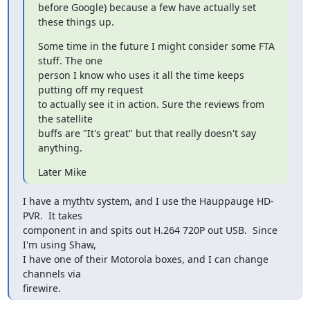
before Google) because a few have actually set 
these things up.
Some time in the future I might consider some FTA 
stuff. The one

person I know who uses it all the time keeps 
putting off my request

to actually see it in action. Sure the reviews from 
the satellite

buffs are "It's great" but that really doesn't say 
anything.
Later Mike
I have a mythtv system, and I use the Hauppauge HD-
PVR.  It takes

component in and spits out H.264 720P out USB.  Since 
I'm using Shaw,

I have one of their Motorola boxes, and I can change 
channels via

firewire.