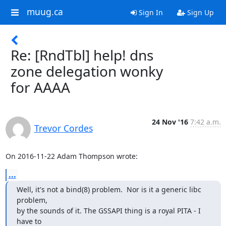
muug.ca
Sign In
Sign Up
Re: [RndTbl] help! dns
zone delegation wonky
for AAAA
24 Nov '16
7:42 a.m.
Trevor Cordes
On 2016-11-22 Adam Thompson wrote:
...
Well, it's not a bind(8) problem.  Nor is it a generic libc 
problem,

by the sounds of it. The GSSAPI thing is a royal PITA - I 
have to
