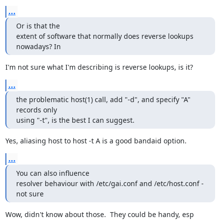
...
Or is that the

extent of software that normally does reverse lookups 
nowadays? In
I'm not sure what I'm describing is reverse lookups, is it?
...
the problematic host(1) call, add "-d", and specify "A" 
records only

using "-t", is the best I can suggest.
Yes, aliasing host to host -t A is a good bandaid option.
...
You can also influence

resolver behaviour with /etc/gai.conf and /etc/host.conf - 
not sure
Wow, didn't know about those.  They could be handy, esp 