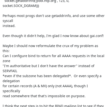
  socket.getaddrinfo('pool.ntp.org', 123, 0, 
socket.SOCK_DGRAM)))

Perhaps most progs don't use getaddrinfo, and use some other 
syscall

instead.

Even though it didn't help, I'm glad I now know about gai.conf!

Maybe I should now reformulate the crux of my problem as 
this:

Can I configure bind to return for all AAAA requests in the local 
zone

"I'm authoritative but I don't have the answer" instead of 
SERVFAIL

*even if the subzone has been delegated*.  Or even specify a 
delegation

for certain records (A & MX) only (not AAAA), though I 
specifically

read somewhere that that's impossible on purpose.

I think the next step is to hit the BIND mailing list to see if they
