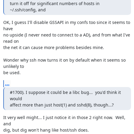
turn it off for significant numbers of hosts in 
~/.ssh/config, and
OK, I guess I'll disable GSSAPI in my confs too since it seems to 
have

no upside (I never need to connect to a AD), and from what I've 
read on

the net it can cause more problems besides mine.

Wonder why ssh now turns it on by default when it seems so 
unlikely to

be used.
...
#1700). I suppose it could be a libc bug...  you'd think it 
would

affect more than just host(1) and sshd(8), though...?
It very well might... I just notice it in those 2 right now.  Well, 
and

dig, but dig won't hang like host/ssh does.