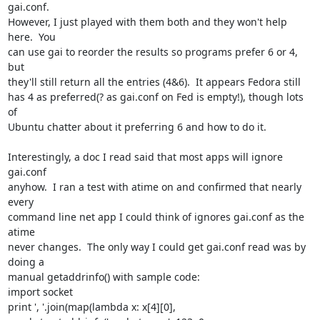
gai.conf.

However, I just played with them both and they won't help 
here.  You

can use gai to reorder the results so programs prefer 6 or 4, 
but

they'll still return all the entries (4&6).  It appears Fedora still

has 4 as preferred(? as gai.conf on Fed is empty!), though lots 
of

Ubuntu chatter about it preferring 6 and how to do it.

Interestingly, a doc I read said that most apps will ignore 
gai.conf

anyhow.  I ran a test with atime on and confirmed that nearly 
every

command line net app I could think of ignores gai.conf as the 
atime

never changes.  The only way I could get gai.conf read was by 
doing a

manual getaddrinfo() with sample code:

import socket

print ', '.join(map(lambda x: x[4][0], 
