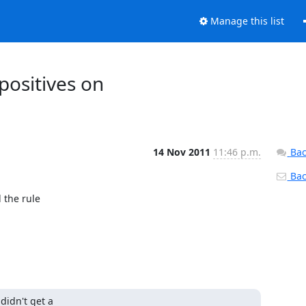
Manage this list
positives on
14 Nov 2011
11:46 p.m.
Bac
Back
the rule

idn't get a
