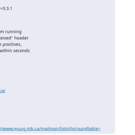
em running

ceived" header

positives,

within seconds

ca/
://www.muug.mb.ca/mailman/listinfo/roundtable>