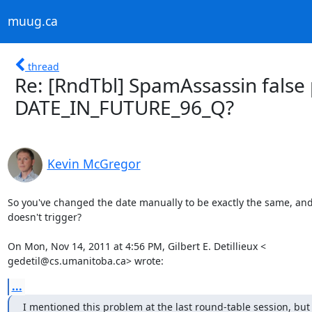
muug.ca
thread
Re: [RndTbl] SpamAssassin false 
DATE_IN_FUTURE_96_Q?
Kevin McGregor
So you've changed the date manually to be exactly the same, and 
doesn't trigger?

On Mon, Nov 14, 2011 at 4:56 PM, Gilbert E. Detillieux <

gedetil@cs.umanitoba.ca> wrote:
...
I mentioned this problem at the last round-table session, but d