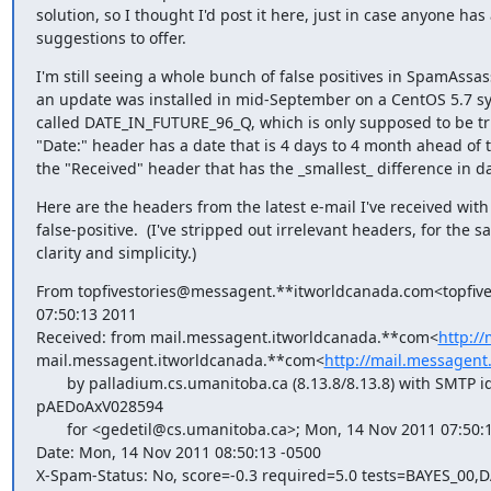
solution, so I thought I'd post it here, just in case anyone has 
suggestions to offer.
I'm still seeing a whole bunch of false positives in SpamAssass
an update was installed in mid-September on a CentOS 5.7 sys
called DATE_IN_FUTURE_96_Q, which is only supposed to be tr
"Date:" header has a date that is 4 days to 4 month ahead of t
the "Received" header that has the _smallest_ difference in da
Here are the headers from the latest e-mail I've received with 
false-positive.  (I've stripped out irrelevant headers, for the sa
clarity and simplicity.)
From topfivestories@messagent.**itworldcanada.com<topfiv
07:50:13 2011

Received: from mail.messagent.itworldcanada.**com<
http:/
mail.messagent.itworldcanada.**com<
http://mail.messagent
       by palladium.cs.umanitoba.ca (8.13.8/8.13.8) with SMTP id

pAEDoAxV028594

       for <gedetil@cs.umanitoba.ca>; Mon, 14 Nov 2011 07:50:12 -0600

Date: Mon, 14 Nov 2011 08:50:13 -0500

X-Spam-Status: No, score=-0.3 required=5.0 tests=BAYES_00,