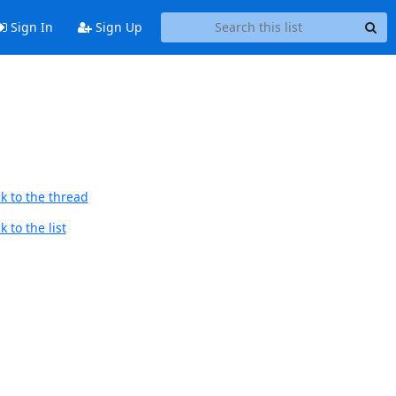
Sign In
Sign Up
k to the thread
 to the list