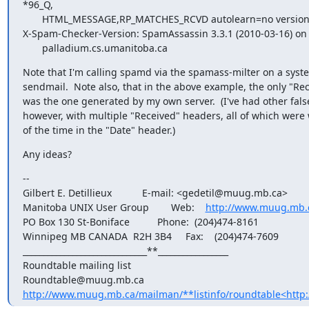
*96_Q,

       HTML_MESSAGE,RP_MATCHES_RCVD autolearn=no version=3.3.1

X-Spam-Checker-Version: SpamAssassin 3.3.1 (2010-03-16) on

       palladium.cs.umanitoba.ca
Note that I'm calling spamd via the spamass-milter on a syst
sendmail.  Note also, that in the above example, the only "Re
was the one generated by my own server.  (I've had other false 
however, with multiple "Received" headers, all of which were 
of the time in the "Date" header.)
Any ideas?
--

Gilbert E. Detillieux           E-mail: <gedetil@muug.mb.ca>

Manitoba UNIX User Group        Web:    
http://www.muug.mb.
PO Box 130 St-Boniface          Phone:  (204)474-8161

Winnipeg MB CANADA  R2H 3B4     Fax:    (204)474-7609

______________________________**_________________

Roundtable mailing list

http://www.muug.mb.ca/mailman/**listinfo/roundtable<http