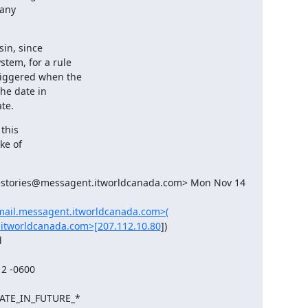
any

in, since

tem, for a rule

iggered when the

he date in

te.
this

ke of

estories@messagent.itworldcanada.com> Mon Nov 14 
/mail.messagent.itworldcanada.com>(
.itworldcanada.com>[207.112.10.80
])

DATE_IN_FUTURE_*
