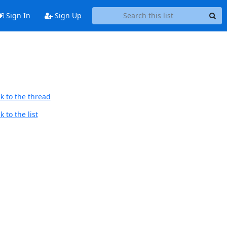
Sign In
Sign Up
k to the thread
 to the list