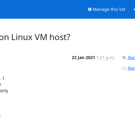
Manage this list
 on Linux VM host?
22 Jan 2021
1:21 p.m.
Bac
Back
I 

 

nly 


