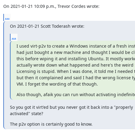
On 2021-01-21 10:09 p.m., Trevor Cordes wrote:
...
On 2021-01-21 Scott Toderash wrote:
...
I used virt-p2v to create a Windows instance of a fresh instal
had just bought a new machine and thought I would be clev
this before wiping it and installing Ubuntu. It mostly worke
actually wrote down what happened and here's the weird st
Licensing is stupid. When I was done, it told me I needed to
but then it complained and said I had the wrong license ty
VM. I forget the wording of that though.
Also though, afaik you can run without activating indefinite
So you got it virt'ed but you never got it back into a "properly

activated" state?
The p2v option is certainly good to know.