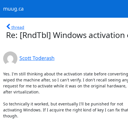
muug.ca
thread
Re: [RndTbl] Windows activation
Scott Toderash
Yes. I'm still thinking about the activation state before converting. 
wiped the machine after, so I can't verify. I don't recall seeing any
request for me to activate while it was on the original hardware, o
after virtualization.

So technically it worked, but eventually I'll be punished for not 

activating Windows. If I acquire the right kind of key I can fix that 
though.
