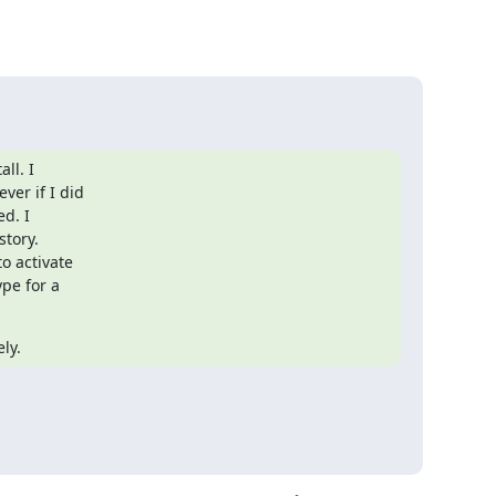
l. I

er if I did

d. I

ory.

 activate

pe for a

ly.