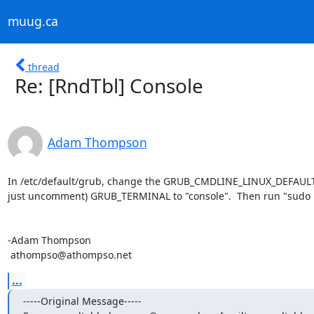
muug.ca
thread
Re: [RndTbl] Console
Adam Thompson
In /etc/default/grub, change the GRUB_CMDLINE_LINUX_DEFAULT lin
just uncomment) GRUB_TERMINAL to "console".  Then run "sudo 
-Adam Thompson

 athompso@athompso.net
...
-----Original Message-----
