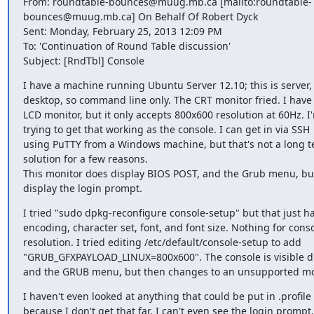
From: roundtable-bounces@muug.mb.ca [mailto:roundtable-

bounces@muug.mb.ca] On Behalf Of Robert Dyck

Sent: Monday, February 25, 2013 12:09 PM

To: 'Continuation of Round Table discussion'

Subject: [RndTbl] Console
I have a machine running Ubuntu Server 12.10; this is server, 
desktop, so command line only. The CRT monitor fried. I have 
LCD monitor, but it only accepts 800x600 resolution at 60Hz. I'
trying to get that working as the console. I can get in via SSH

using PuTTY from a Windows machine, but that's not a long t
solution for a few reasons.

This monitor does display BIOS POST, and the Grub menu, but
display the login prompt.
I tried "sudo dpkg-reconfigure console-setup" but that just ha
encoding, character set, font, and font size. Nothing for conso
resolution. I tried editing /etc/default/console-setup to add

"GRUB_GFXPAYLOAD_LINUX=800x600". The console is visible du
and the GRUB menu, but then changes to an unsupported m
I haven't even looked at anything that could be put in .profile

because I don't get that far. I can't even see the login prompt.