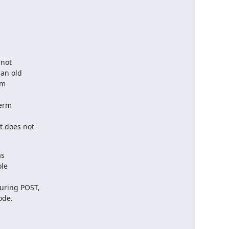
not

an old

m

erm

 does not

s

le

ring POST,

ode.