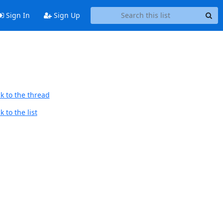
Sign In
Sign Up
k to the thread
 to the list