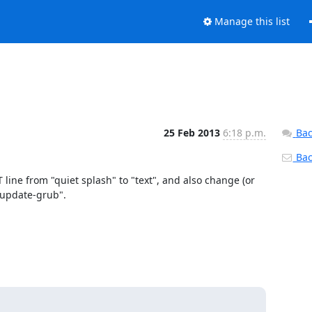
Manage this list
25 Feb 2013
6:18 p.m.
Bac
Back
e from "quiet splash" to "text", and also change (or 
update-grub".
