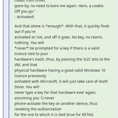
codes from times

gone by, no need to bore me again. Here, a cookie. 
Off you go."

- Activated!
And that alone is *enough*. With that, it quickly finds 
out if you're

activated or not, and off it goes. No key, no rearm, 
nothing. You will

*never* be prompted for a key if there is a valid 
licence tied to your

hardware's hash, thus, by passing the SLIC bits to the 
VM, and that

physical hardware having a good valid Windows 10 
licence previously

activated with Microsoft, it will just take care of itself. 
Done. You will

never type a key for that hardware ever again, 
assuming you 1) never

phone-activate the key on another device, thus 
revoking the authorization

for the one to which it is tied (true for RETAIL 