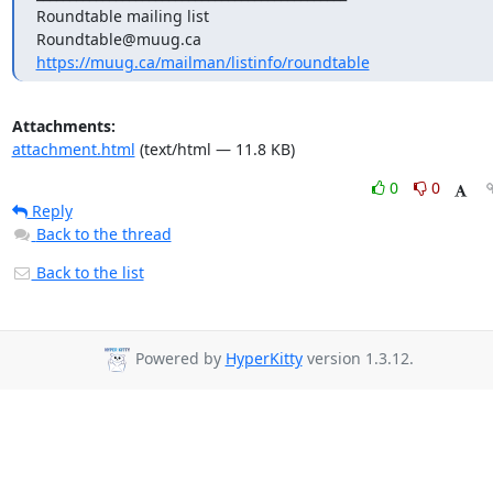
Roundtable mailing list

https://muug.ca/mailman/listinfo/roundtable
Attachments:
attachment.html
(text/html — 11.8 KB)
0
0
Reply
Back to the thread
Back to the list
Powered by
HyperKitty
version 1.3.12.