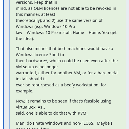
versions, keep that in

mind, as OEM licences are not able to be revoked in 
this manner, at least

theoretically); and 2) use the same version of 
Windows (e.g. Windows 10 Pro

key = Windows 10 Pro install. Home = Home. You get 
the idea).
That also means that both machines would have a 
Windows licence *tied to

their hardware*, which could be used even after the 
VM setup is no longer

warranted, either for another VM, or for a bare metal 
install should it

ever be repurposed as a beefy workstation, for 
example.
Now, it remains to be seen if that's feasible using 
VirtualBox. As I

said, one is able to do that with KVM.
Man, do I hate Windows and non-FLOSS.  Maybe I 