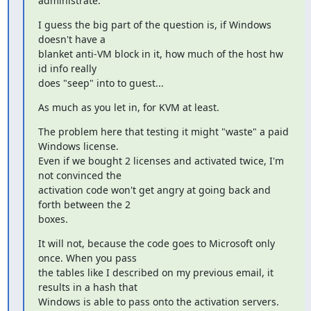
administrate.
I guess the big part of the question is, if Windows 
doesn't have a

blanket anti-VM block in it, how much of the host hw 
id info really

does "seep" into to guest...
As much as you let in, for KVM at least.
The problem here that testing it might "waste" a paid 
Windows license.

Even if we bought 2 licenses and activated twice, I'm 
not convinced the

activation code won't get angry at going back and 
forth between the 2

boxes.
It will not, because the code goes to Microsoft only 
once. When you pass

the tables like I described on my previous email, it 
results in a hash that

Windows is able to pass onto the activation servers.