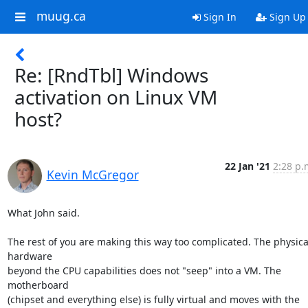
muug.ca
Sign In
Sign Up
Re: [RndTbl] Windows
activation on Linux VM
host?
22 Jan '21
2:28 p.
Kevin McGregor
What John said.

The rest of you are making this way too complicated. The physical
hardware

beyond the CPU capabilities does not "seep" into a VM. The 
motherboard

(chipset and everything else) is fully virtual and moves with the 