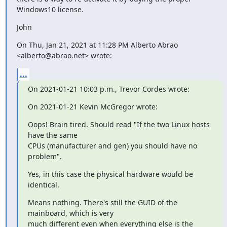
Windows10 license.
John
On Thu, Jan 21, 2021 at 11:28 PM Alberto Abrao 
<alberto@abrao.net> wrote:
...
On 2021-01-21 10:03 p.m., Trevor Cordes wrote:
On 2021-01-21 Kevin McGregor wrote:
Oops! Brain tired. Should read "If the two Linux hosts 
have the same

CPUs (manufacturer and gen) you should have no 
problem".
Yes, in this case the physical hardware would be 
identical.
Means nothing. There's still the GUID of the 
mainboard, which is very

much different even when everything else is the 