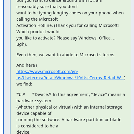
but you want to dance around with it. I am 
reasonably sure that you don't

want to be typing lengthy codes on your phone when 
calling the Microsoft

Activation Hotline. (Thank you for calling Microsoft! 
Which product would

you like to activate? Please say Windows, Office, ... 
ugh).
Even then, we want to abide to Microsoft's terms.
https://www.microsoft.com/en-
us/Useterms/Retail/Windows/10/UseTerms_Retail_W...
)

we find:
*b.*      *Device.* In this agreement, “device” means a 
hardware system

(whether physical or virtual) with an internal storage 
device capable of

running the software. A hardware partition or blade 
is considered to be a

device.