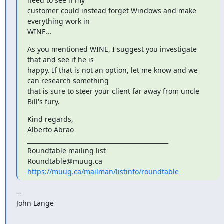
need to see if my

customer could instead forget Windows and make 
everything work in

WINE...
As you mentioned WINE, I suggest you investigate 
that and see if he is

happy. If that is not an option, let me know and we 
can research something

that is sure to steer your client far away from uncle 
Bill's fury.
Kind regards,

Alberto Abrao

_______________________________________________

Roundtable mailing list

https://muug.ca/mailman/listinfo/roundtable
--

John Lange
_______________________________________________
