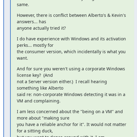
same.
However, there is conflict between Alberto's & Kevin's 
answers... has

anyone actually tried it?
I do have experience with Windows and its activation 
perks... mostly for

the consumer version, which incidentally is what you 
want.
And for sure you weren't using a corporate Windows 
license key?  (And

not a Server version either.)  I recall hearing 
something like Alberto

said re: non-corporate Windows detecting it was in a 
VM and complaining.
I am less concerned about the "being on a VM" and 
more about "making sure

you have a reliable anchor for it". It would not matter 
for a sitting duck,
