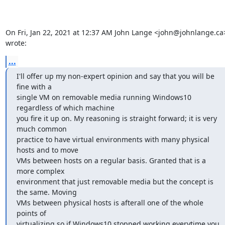
On Fri, Jan 22, 2021 at 12:37 AM John Lange <john@johnlange.ca>
wrote:
...
I'll offer up my non-expert opinion and say that you will be 
fine with a

single VM on removable media running Windows10 
regardless of which machine

you fire it up on. My reasoning is straight forward; it is very 
much common

practice to have virtual environments with many physical 
hosts and to move

VMs between hosts on a regular basis. Granted that is a 
more complex

environment that just removable media but the concept is 
the same. Moving

VMs between physical hosts is afterall one of the whole 
points of

virtualizing so if Windows10 stopped working everytime you 