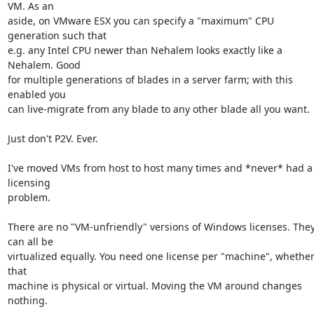
VM. As an

aside, on VMware ESX you can specify a "maximum" CPU 
generation such that

e.g. any Intel CPU newer than Nehalem looks exactly like a 
Nehalem. Good

for multiple generations of blades in a server farm; with this 
enabled you

can live-migrate from any blade to any other blade all you want.

Just don't P2V. Ever.

I've moved VMs from host to host many times and *never* had a 
licensing

problem.

There are no "VM-unfriendly" versions of Windows licenses. They
can all be

virtualized equally. You need one license per "machine", whether
that

machine is physical or virtual. Moving the VM around changes 
nothing.
