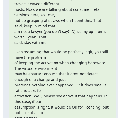
travels between different

hosts. Now, we are talking about consumer, retail 
versions here, so I may

not be grasping at straws when I point this. That 
said, keep in mind that I

am not a lawyer (you don't say? :D), so my opinion is 
worth...yeah. That

said, stay with me.
Even assuming that would be perfectly legit, you still 
have the problem

of keeping the activation when changing hardware. 
The virtual environment

may be abstract enough that it does not detect 
enough of a change and just

pretends nothing ever happened. Or it does smell a 
rat and asks for

activation. Well, please see above if that happens. In 
this case, if our

assumption is right, it would be OK for licensing, but 
not nice at all to
