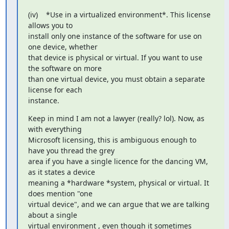
(iv)    *Use in a virtualized environment*. This license 
allows you to

install only one instance of the software for use on 
one device, whether

that device is physical or virtual. If you want to use 
the software on more

than one virtual device, you must obtain a separate 
license for each

instance.
Keep in mind I am not a lawyer (really? lol). Now, as 
with everything

Microsoft licensing, this is ambiguous enough to 
have you thread the grey

area if you have a single licence for the dancing VM, 
as it states a device

meaning a *hardware *system, physical or virtual. It 
does mention "one

virtual device", and we can argue that we are talking 
about a single

virtual environment , even though it sometimes 