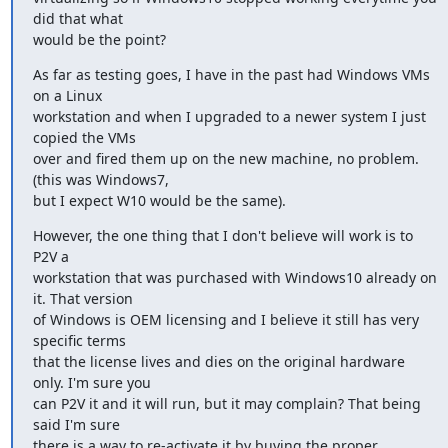
did that what

would be the point?
As far as testing goes, I have in the past had Windows VMs 
on a Linux

workstation and when I upgraded to a newer system I just 
copied the VMs

over and fired them up on the new machine, no problem. 
(this was Windows7,

but I expect W10 would be the same).
However, the one thing that I don't believe will work is to 
P2V a

workstation that was purchased with Windows10 already on 
it. That version

of Windows is OEM licensing and I believe it still has very 
specific terms

that the license lives and dies on the original hardware 
only. I'm sure you

can P2V it and it will run, but it may complain? That being 
said I'm sure

there is a way to re-activate it by buying the proper 