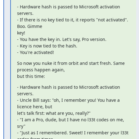
- Hardware hash is passed to Microsoft activation 
servers.

- If there is no key tied to it, it reports "not activated". 
Boo. Gimme

key!

- You have the key in. Let's say, Pro version.

- Key is now tied to the hash.

- You're activated!
So now you nuke it from orbit and start fresh. Same 
process happen again,

but this time:
- Hardware hash is passed to Microsoft activation 
servers.

- Uncle Bill says: "oh, I remember you! You have a 
licence here, but

let's talk first: what are you, really?"

- "I am a Pro, dude, but I have no l33t codes on me, 
sry"

- "Just as I remembered. Sweet! I remember your l33t 