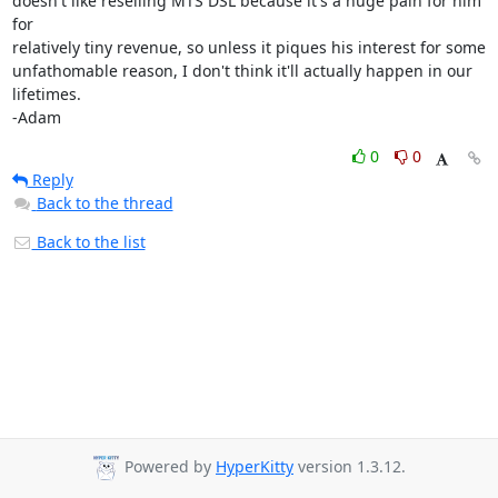
doesn't like reselling MTS DSL because it's a huge pain for him 
for 

relatively tiny revenue, so unless it piques his interest for some 

unfathomable reason, I don't think it'll actually happen in our 
lifetimes.

-Adam
0
0
Reply
Back to the thread
Back to the list
Powered by
HyperKitty
version 1.3.12.