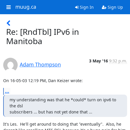
muug.ca
Sign In
Sign Up
Re: [RndTbl] IPv6 in
Manitoba
3 May '16
9:32 p.m.
Adam Thompson
On 16-05-03 12:19 PM, Dan Keizer wrote:
...
my understanding was that he *could* turn on ipv6 to 
the dsl 

subscribers ... but has not yet done that ...
It's Les.  He'll get around to doing that "eventually".  Also, he 
