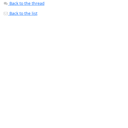
Back to the thread
Back to the list