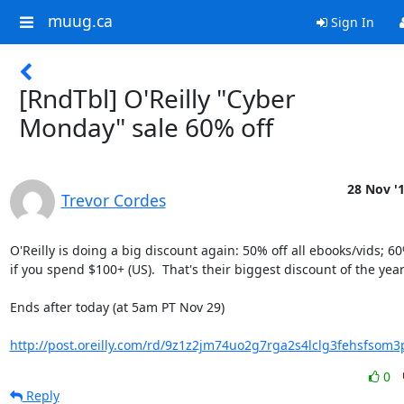
muug.ca
Sign In
[RndTbl] O'Reilly "Cyber
Monday" sale 60% off
28 Nov '
Trevor Cordes
O'Reilly is doing a big discount again: 50% off all ebooks/vids; 60%
if you spend $100+ (US).  That's their biggest discount of the year.
Ends after today (at 5am PT Nov 29)

http://post.oreilly.com/rd/9z1z2jm74uo2g7rga2s4lclg3fehsfso
0
Reply