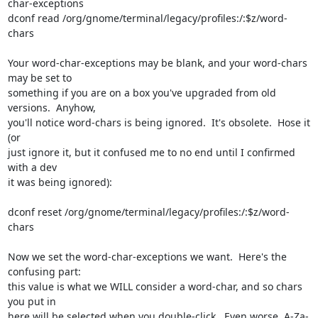
char-exceptions

dconf read /org/gnome/terminal/legacy/profiles:/:$z/word-
chars

Your word-char-exceptions may be blank, and your word-chars 
may be set to 

something if you are on a box you've upgraded from old 
versions.  Anyhow, 

you'll notice word-chars is being ignored.  It's obsolete.  Hose it 
(or 

just ignore it, but it confused me to no end until I confirmed 
with a dev 

it was being ignored):

dconf reset /org/gnome/terminal/legacy/profiles:/:$z/word-
chars

Now we set the word-char-exceptions we want.  Here's the 
confusing part: 

this value is what we WILL consider a word-char, and so chars 
you put in 

here will be selected when you double-click.  Even worse, A-Za-