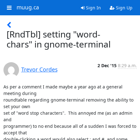
muug.ca
Sign In
Sign Up
[RndTbl] setting "word-
chars" in gnome-terminal
2 Dec '15
8:29 a.m.
Trevor Cordes
As per a comment I made maybe a year ago at a general 
meeting during 

roundtable regarding gnome-terminal removing the ability to 
set your own 

set of "word stop characters".  This annoyed me (as an admin 
and 

programmer) to no end because all of a sudden I was forced to 
accept that 

double-clicking a word would also select : and #, and some 