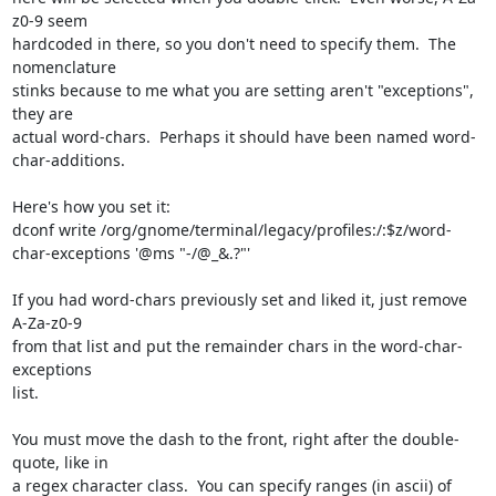
z0-9 seem 

hardcoded in there, so you don't need to specify them.  The 
nomenclature 

stinks because to me what you are setting aren't "exceptions", 
they are 

actual word-chars.  Perhaps it should have been named word-
char-additions.

Here's how you set it:

dconf write /org/gnome/terminal/legacy/profiles:/:$z/word-
char-exceptions '@ms "-/@_&.?"'

If you had word-chars previously set and liked it, just remove 
A-Za-z0-9 

from that list and put the remainder chars in the word-char-
exceptions 

list.

You must move the dash to the front, right after the double-
quote, like in 

a regex character class.  You can specify ranges (in ascii) of 