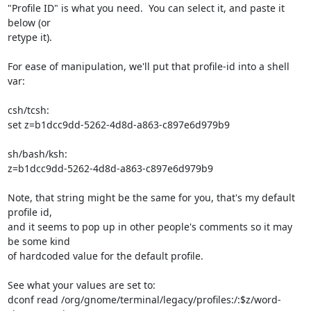
"Profile ID" is what you need.  You can select it, and paste it 
below (or 

retype it).

For ease of manipulation, we'll put that profile-id into a shell 
var:

csh/tcsh:

set z=b1dcc9dd-5262-4d8d-a863-c897e6d979b9

sh/bash/ksh:

z=b1dcc9dd-5262-4d8d-a863-c897e6d979b9

Note, that string might be the same for you, that's my default 
profile id, 

and it seems to pop up in other people's comments so it may 
be some kind 

of hardcoded value for the default profile.

See what your values are set to:

dconf read /org/gnome/terminal/legacy/profiles:/:$z/word-