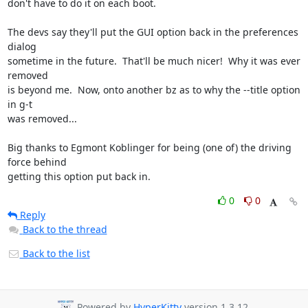
don't have to do it on each boot.

The devs say they'll put the GUI option back in the preferences 
dialog 

sometime in the future.  That'll be much nicer!  Why it was ever 
removed 

is beyond me.  Now, onto another bz as to why the --title option 
in g-t 

was removed...

Big thanks to Egmont Koblinger for being (one of) the driving 
force behind 

getting this option put back in.
0
0
Reply
Back to the thread
Back to the list
Powered by
HyperKitty
version 1.3.12.