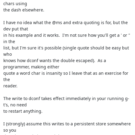
chars using 

the dash elsewhere.

I have no idea what the @ms and extra quoting is for, but the 
dev put that 

in his example and it works.  I'm not sure how you'll get a ' or " 
in the 

list, but I'm sure it's possible (single quote should be easy but 
who 

knows how dconf wants the double escaped).  As a 
programmer, making either 

quote a word char is insanity so I leave that as an exercise for 
the 

reader.

The write to dconf takes effect immediately in your running g-
t's, no need 

to restart anything.

I (strongly) assume this writes to a persistent store somewhere 
so you 
