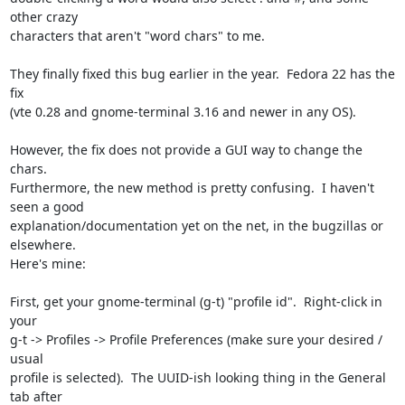
other crazy 

characters that aren't "word chars" to me.

They finally fixed this bug earlier in the year.  Fedora 22 has the 
fix 

(vte 0.28 and gnome-terminal 3.16 and newer in any OS).

However, the fix does not provide a GUI way to change the 
chars.  

Furthermore, the new method is pretty confusing.  I haven't 
seen a good 

explanation/documentation yet on the net, in the bugzillas or 
elsewhere.  

Here's mine:

First, get your gnome-terminal (g-t) "profile id".  Right-click in 
your 

g-t -> Profiles -> Profile Preferences (make sure your desired / 
usual 

profile is selected).  The UUID-ish looking thing in the General 
tab after 
