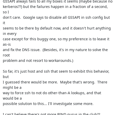
GSSAPI always fails to all my boxes it seems (maybe because no

kerberos??) but the failures happen in a fraction of a second, 
so I

don't care.  Google says to disable all GSSAPI in ssh config but 
it

seems to be there by default now, and it doesn't hurt anything 
in every

case except for this buggy one, so my preference is to leave it 
as-is

and fix the DNS issue.  (Besides, it's in my nature to solve the 
root

problem and not resort to workarounds.)

So far, it's just host and ssh that seem to exhibit this behavior, 
but

I guessed there would be more.  Maybe that's wrong.  There 
might be a

way to force ssh to not do other-than-A lookups, and that 
would be a

possible solution to this... I'll investigate some more.

I can't believe there's not more BIND gurus in the club??