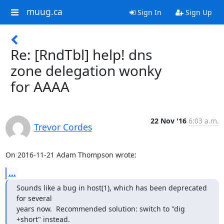
muug.ca
Sign In
Sign Up
Re: [RndTbl] help! dns
zone delegation wonky
for AAAA
22 Nov '16
6:03 a.m.
Trevor Cordes
On 2016-11-21 Adam Thompson wrote:
...
Sounds like a bug in host(1), which has been deprecated 
for several

years now.  Recommended solution: switch to "dig 
+short" instead.