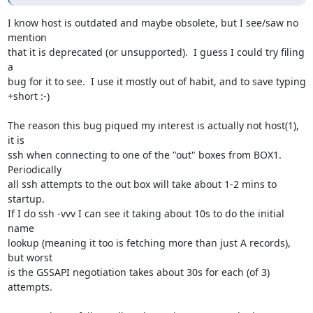
I know host is outdated and maybe obsolete, but I see/saw no 
mention

that it is deprecated (or unsupported).  I guess I could try filing 
a

bug for it to see.  I use it mostly out of habit, and to save typing

+short :-)

The reason this bug piqued my interest is actually not host(1), 
it is

ssh when connecting to one of the "out" boxes from BOX1.  
Periodically

all ssh attempts to the out box will take about 1-2 mins to 
startup.

If I do ssh -vvv I can see it taking about 10s to do the initial 
name

lookup (meaning it too is fetching more than just A records), 
but worst

is the GSSAPI negotiation takes about 30s for each (of 3) 
attempts.
