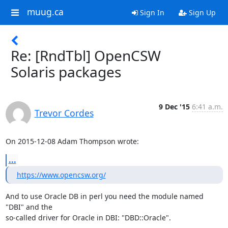
muug.ca
Sign In
Sign Up
Re: [RndTbl] OpenCSW
Solaris packages
9 Dec '15
6:41 a.m.
Trevor Cordes
On 2015-12-08 Adam Thompson wrote:
...
https://www.opencsw.org/
And to use Oracle DB in perl you need the module named 
"DBI" and the

so-called driver for Oracle in DBI: "DBD::Oracle".
