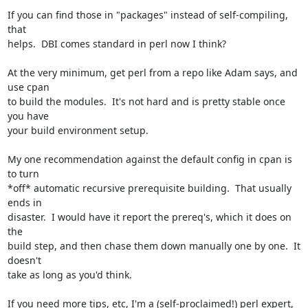
If you can find those in "packages" instead of self-compiling, 
that

helps.  DBI comes standard in perl now I think?

At the very minimum, get perl from a repo like Adam says, and 
use cpan

to build the modules.  It's not hard and is pretty stable once 
you have

your build environment setup.

My one recommendation against the default config in cpan is 
to turn

*off* automatic recursive prerequisite building.  That usually 
ends in

disaster.  I would have it report the prereq's, which it does on 
the

build step, and then chase them down manually one by one.  It 
doesn't

take as long as you'd think.

If you need more tips, etc, I'm a (self-proclaimed!) perl expert, 