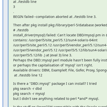
at ./testdb line

3

.

BEGIN failed--compilation aborted at ./testdb line 3.
Then after pkg install pkg:/library/perl-5/database (worked!
# ./testdb

install_driver(mysql) failed: Can't locate DBD/mysql.pm in
contains: /usr/perl5/site_perl/5.12/sun4-solaris-64int

/usr/perl5/site_perl/5.12 /usr/perl5/vendor_perl/5.12/sun4-s
/usr/perl5/vendor_perl/5.12 /usr/perl5/5.12/lib/sun4-solaris
/usr/perl5/5.12/lib .) at (eval 3) line 3.

Perhaps the DBD::mysql perl module hasn't been fully insta
or perhaps the capitalisation of 'mysql' isn't right.

Available drivers: DBM, ExampleP, File, Gofer, Proxy, Sponge
 at ./testdb line 12
Is there a "DBD::mysql" package I can install? I tried

pkg search -r dbd

pkg search -r mysql

but I didn't see anything related to perl *and* mysql.
Is the stuff on OpenCSW compatible with the Oracle-supplie