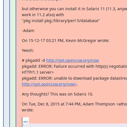
but otherwise you can install it in Solaris 11 (11.3, anyw
work in 11.2 also) with

"pkg install pkg:/library/perl-5/database"
-Adam
On 15-12-17 03:21 PM, Kevin McGregor wrote:
Yeesh:
# pkgadd -d 
http://get.opencsw.org/now
pkgadd: ERROR: Failure occurred with http(s) negotiatio
HTTP/1.1 server>

http://get.opencsw.org/now>
.
Any thoughts? This was on Solaris 10.
On Tue, Dec 8, 2015 at 7:44 PM, Adam Thompson <at
wrote:
...