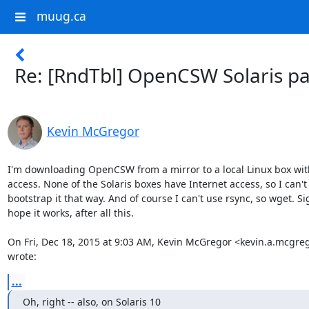
muug.ca
Re: [RndTbl] OpenCSW Solaris p
Kevin McGregor
I'm downloading OpenCSW from a mirror to a local Linux box with
access. None of the Solaris boxes have Internet access, so I can't

bootstrap it that way. And of course I can't use rsync, so wget. Sig
hope it works, after all this.

On Fri, Dec 18, 2015 at 9:03 AM, Kevin McGregor <kevin.a.mcgr
wrote:
...
Oh, right -- also, on Solaris 10
