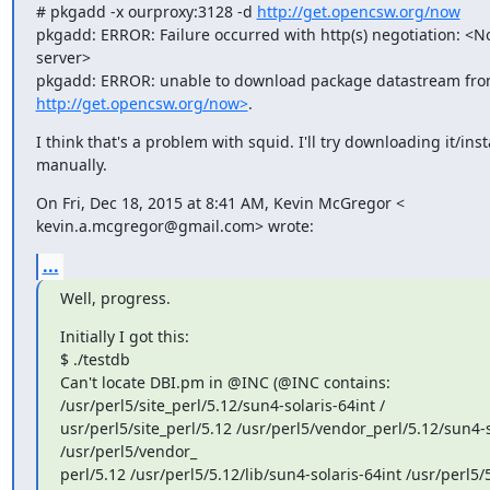
# pkgadd -x ourproxy:3128 -d 
http://get.opencsw.org/now
pkgadd: ERROR: Failure occurred with http(s) negotiation: <No
server>

http://get.opencsw.org/now>
.
I think that's a problem with squid. I'll try downloading it/insta
manually.
On Fri, Dec 18, 2015 at 8:41 AM, Kevin McGregor <

kevin.a.mcgregor@gmail.com> wrote:
...
Well, progress.
Initially I got this:

$ ./testdb

Can't locate DBI.pm in @INC (@INC contains:

/usr/perl5/site_perl/5.12/sun4-solaris-64int /

usr/perl5/site_perl/5.12 /usr/perl5/vendor_perl/5.12/sun4-so
/usr/perl5/vendor_

perl/5.12 /usr/perl5/5.12/lib/sun4-solaris-64int /usr/perl5/5.