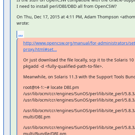
I need to install perl/DBI/DBD all from OpenCSW?
On Thu, Dec 17, 2015 at 4:11 PM, Adam Thompson <atho
wrote:
...
http://www.opencsw.org/manual/for-administrators/se
proxy.html#set...
Or just download the file locally, scp it to the Solaris 10
pkgadd -d <fully-qualified-path-to-file>.
Meanwhile, on Solaris 11.3 with the Support Tools Bund
root@t4-1:~# locate DBI.pm

/usr/lib/ocm/ccr/engines/SunOS/perl/lib/site_perl/5.8
/usr/lib/ocm/ccr/engines/SunOS/perl/lib/site_perl/5.8
/usr/lib/ocm/ccr/engines/SunOS/perl/lib/site_perl/5.8.3
multi/DBI.pm
/usr/lib/ocm/ccr/engines/SunOS/perl/lib/site_perl/5.8.3
multi/Bundle/DBI.pm