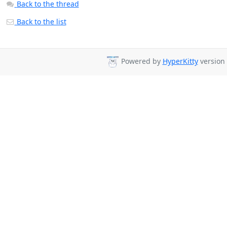
Back to the thread
Back to the list
Powered by
HyperKitty
version 