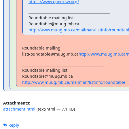
https://www.opencsw.org/
_______________________________________________

Roundtable mailing list

http://www.muug.mb.ca/mailman/listinfo/roundtab
_______________________________________________

Roundtable mailing 
listRoundtable@muug.mb.ca
http://www.muug.mb.ca/ma
_______________________________________________

Roundtable mailing list

http://www.muug.mb.ca/mailman/listinfo/roundtable
Attachments:
attachment.html
(text/html — 7.1 KB)
Reply