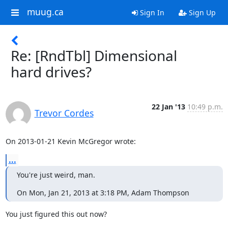
muug.ca
Sign In
Sign Up
Re: [RndTbl] Dimensional
hard drives?
22 Jan '13
10:49 p.m.
Trevor Cordes
On 2013-01-21 Kevin McGregor wrote:
...
You're just weird, man.
On Mon, Jan 21, 2013 at 3:18 PM, Adam Thompson
You just figured this out now?
