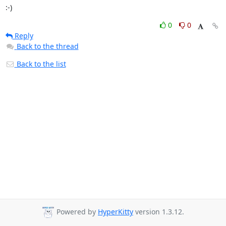
:-)
0
0
Reply
Back to the thread
Back to the list
Powered by
HyperKitty
version 1.3.12.