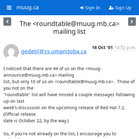
muug.ca
Sign In
Sign Up
The <roundtable@muug.mb.ca>
mailing list
16 Oct '01
10:52 p.m.
gedetil＠cs.umanitoba.ca
I noticed that there are 44 of us on the <muug-
announce@muug.mb.ca> mailing

list, but only 10 of us on <roundtable@muug.mb.ca>.  Those of 
you not on the

"roundtable" list will have missed a couple messages following 
up on last

week's discussion on the upcoming release of Red Hat 7.2.  
(Official release

date is October 22, by the way.)

So, if you're not already on the list, I encourage you to 