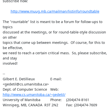
subscribe now:

http://www.muug.mb.ca/mailman/listinfo/roundtable
The "rountable" list is meant to be a forum for follow-ups to 
topics

discussed at the meetings, or for round-table-style discussion 
on other

topics that come up between meetings.  Of course, for this to 
be effective,

we need to reach a certain critical mass.  So, please subscribe, 
and stay

involved!

-- 

Gilbert E. Detillieux		E-mail:	
<gedetil@cs.umanitoba.ca>

Dept. of Computer Science	Web:	
http://www.cs.umanitoba.ca/~gedetil/
University of Manitoba		Phone:	(204)474-8161

Winnipeg, MB, CANADA  R3T 2N2	Fax:	(204)474-7609