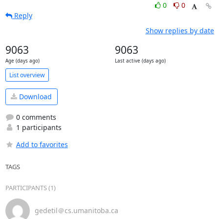
0
0
Reply
Show replies by date
9063
9063
Age (days ago)
Last active (days ago)
List overview
Download
0 comments
1 participants
Add to favorites
TAGS
PARTICIPANTS (1)
gedetil＠cs.umanitoba.ca