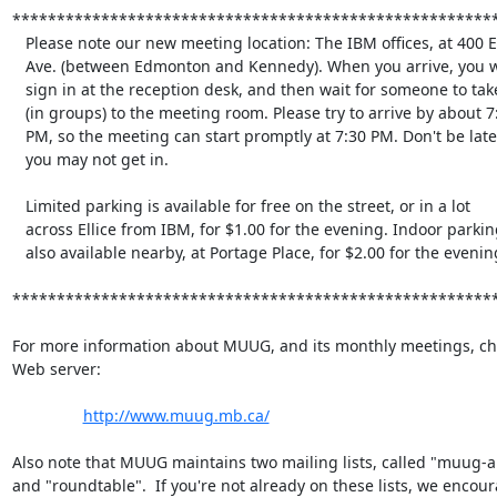
*******************************************************
   Please note our new meeting location: The IBM offices, at 400 Ellice

   Ave. (between Edmonton and Kennedy). When you arrive, you will have to

   sign in at the reception desk, and then wait for someone to take you

   (in groups) to the meeting room. Please try to arrive by about 7:15

   PM, so the meeting can start promptly at 7:30 PM. Don't be late, or

   you may not get in.

   Limited parking is available for free on the street, or in a lot

   across Ellice from IBM, for $1.00 for the evening. Indoor parking is

   also available nearby, at Portage Place, for $2.00 for the evening.

*******************************************************
For more information about MUUG, and its monthly meetings, che
Web server:

http://www.muug.mb.ca/
Also note that MUUG maintains two mailing lists, called "muug-
and "roundtable".  If you're not already on these lists, we encour