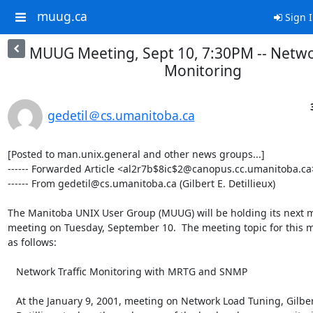
muug.ca
Sign 
MUUG Meeting, Sept 10, 7:30PM -- Networ
Monitoring
gedetil＠cs.umanitoba.ca
[Posted to man.unix.general and other news groups...]

------ Forwarded Article <al2r7b$8ic$2@canopus.cc.umanitoba.ca>
------ From gedetil@cs.umanitoba.ca (Gilbert E. Detillieux)

The Manitoba UNIX User Group (MUUG) will be holding its next m
meeting on Tuesday, September 10.  The meeting topic for this m
as follows:

   Network Traffic Monitoring with MRTG and SNMP

   At the January 9, 2001, meeting on Network Load Tuning, Gilbert
