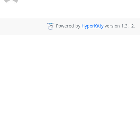
Powered by
HyperKitty
version 1.3.12.