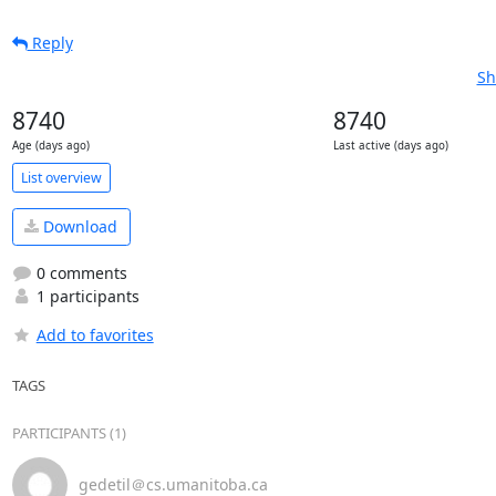
Reply
Sh
8740
8740
Age (days ago)
Last active (days ago)
List overview
Download
0 comments
1 participants
Add to favorites
TAGS
PARTICIPANTS (1)
gedetil＠cs.umanitoba.ca