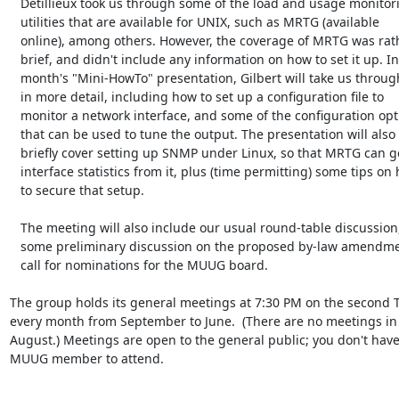
   Detillieux took us through some of the load and usage monitoring

   utilities that are available for UNIX, such as MRTG (available

   online), among others. However, the coverage of MRTG was rather

   brief, and didn't include any information on how to set it up. In this

   month's "Mini-HowTo" presentation, Gilbert will take us through MRTG

   in more detail, including how to set up a configuration file to

   monitor a network interface, and some of the configuration options

   that can be used to tune the output. The presentation will also

   briefly cover setting up SNMP under Linux, so that MRTG can get

   interface statistics from it, plus (time permitting) some tips on how

   to secure that setup.

   The meeting will also include our usual round-table discussion, plus

   some preliminary discussion on the proposed by-law amendments and the

   call for nominations for the MUUG board.

The group holds its general meetings at 7:30 PM on the second T
every month from September to June.  (There are no meetings in 
August.) Meetings are open to the general public; you don't have 
MUUG member to attend.
