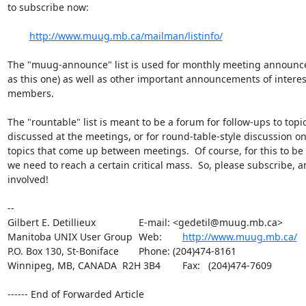
to subscribe now:

http://www.muug.mb.ca/mailman/listinfo/
The "muug-announce" list is used for monthly meeting announc
as this one) as well as other important announcements of intere
members.

The "rountable" list is meant to be a forum for follow-ups to topic
discussed at the meetings, or for round-table-style discussion on
topics that come up between meetings.  Of course, for this to be e
we need to reach a certain critical mass.  So, please subscribe, an
involved!

-- 

Gilbert E. Detillieux		E-mail: <gedetil@muug.mb.ca>

Manitoba UNIX User Group	Web:	
http://www.muug.mb.ca/
P.O. Box 130, St-Boniface	Phone: (204)474-8161

Winnipeg, MB, CANADA  R2H 3B4	Fax:   (204)474-7609

------ End of Forwarded Article