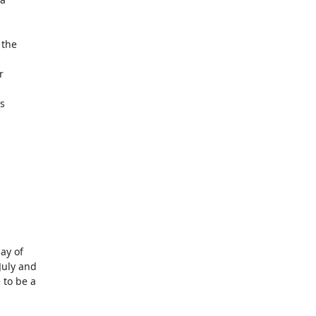
y of 

uly and 

to be a 
