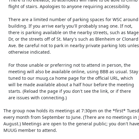
    flight of stairs. Apologies to anyone requiring accessibility.

    There are a limited number of parking spaces for WSC around the

    building. If you arrive early you'll probably snag one. If not,

    there is parking available on the nearby streets, such as Mager

    Dr, or the streets off of St. Mary's such as Blenheim or Clonard

    Ave. Be careful not to park in nearby private parking lots unless

    otherwise indicated.

    For those unable or preferring not to attend in person, the

    meeting will also be available online, using BBB as usual. Stay

    tuned to our muug.ca home page for the official URL, which

    will be made available about a half hour before the meeting

    starts. (Reload the page if you don't see the link, or if there

    are issues with connecting.)

The group now holds its meetings at 7:30pm on the *first* Tuesda
every month from September to June. (There are no meetings in J
August.) Meetings are open to the general public; you don't have 
MUUG member to attend.
