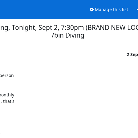
Manage this list
g, Tonight, Sept 2, 7:30pm (BRAND NEW LOCA
/bin Diving
2 Se
person 

onthly 

that's 
