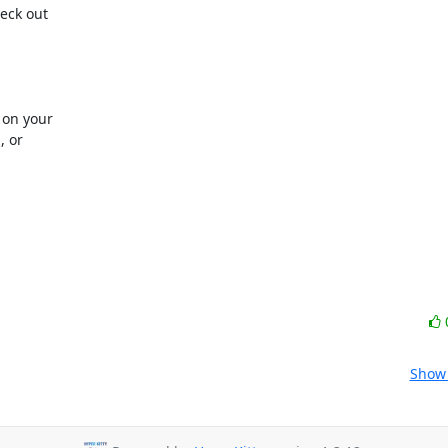
ck out 

on your 

or 

Show 