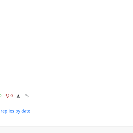
0
0
replies by date