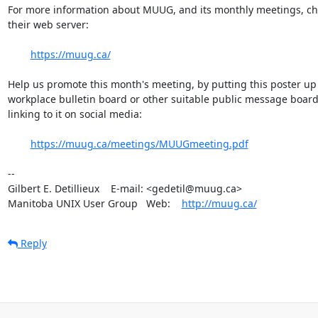
For more information about MUUG, and its monthly meetings, che
their web server:

https://muug.ca/
Help us promote this month's meeting, by putting this poster up 
workplace bulletin board or other suitable public message board, 
linking to it on social media:

https://muug.ca/meetings/MUUGmeeting.pdf
-- 

Gilbert E. Detillieux    E-mail: <gedetil@muug.ca>

Manitoba UNIX User Group   Web:    
http://muug.ca/
Reply