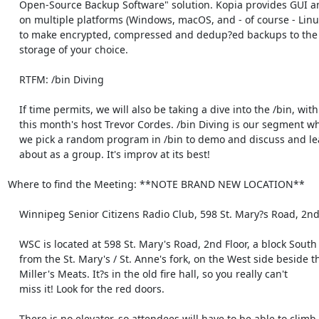
    Open-Source Backup Software" solution. Kopia provides GUI and CLI

    on multiple platforms (Windows, macOS, and - of course - Linux),

    to make encrypted, compressed and dedup?ed backups to the cloud

    storage of your choice.

    RTFM: /bin Diving

    If time permits, we will also be taking a dive into the /bin, with

    this month's host Trevor Cordes. /bin Diving is our segment where

    we pick a random program in /bin to demo and discuss and learn

    about as a group. It's improv at its best!

Where to find the Meeting: **NOTE BRAND NEW LOCATION**

    Winnipeg Senior Citizens Radio Club, 598 St. Mary?s Road, 2nd Floor

    WSC is located at 598 St. Mary's Road, 2nd Floor, a block South

    from the St. Mary's / St. Anne's fork, on the West side beside the

    Miller's Meats. It?s in the old fire hall, so you really can't

    miss it! Look for the red doors.

    There is no elevator, so attendees will have to be able to climb a
