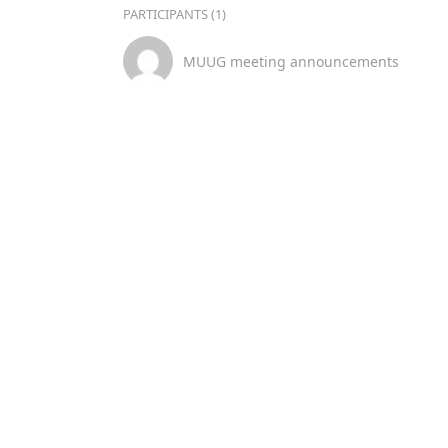
PARTICIPANTS (1)
MUUG meeting announcements