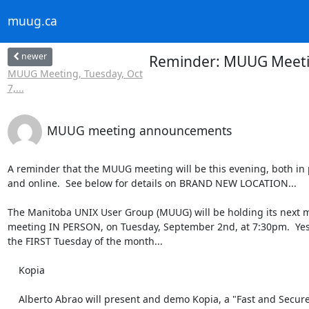
muug.ca
newer
Reminder: MUUG Meetin
MUUG Meeting, Tuesday, Oct
7,...
MUUG meeting announcements
A reminder that the MUUG meeting will be this evening, both in 
and online.  See below for details on BRAND NEW LOCATION...

The Manitoba UNIX User Group (MUUG) will be holding its next m
meeting IN PERSON, on Tuesday, September 2nd, at 7:30pm.  Yes, 
the FIRST Tuesday of the month...

    Kopia

    Alberto Abrao will present and demo Kopia, a "Fast and Secure
