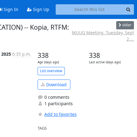
Sign In
Sign Up
older
TION) -- Kopia, RTFM:
MUUG Meeting, Tuesday, Sept
2,...
p 2025
6:35 p.m.
338
338
Age (days ago)
Last active (days ago)
List overview
Download
0 comments
1 participants
Add to favorites
TAGS